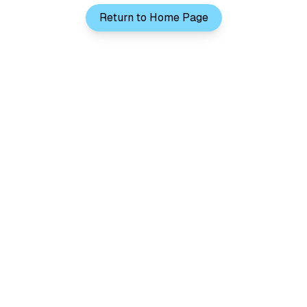
Return to Home Page