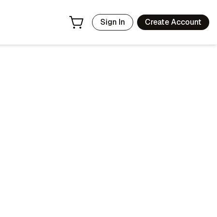
Sign In
Create Account