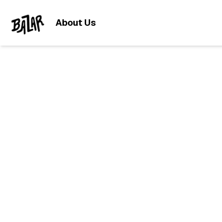
About Us