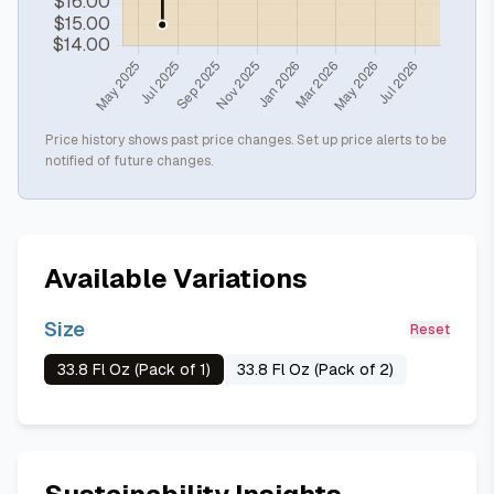
Price history shows past price changes. Set up price alerts to be
notified of future changes.
Available Variations
Size
Reset
33.8 Fl Oz (Pack of 1)
33.8 Fl Oz (Pack of 2)