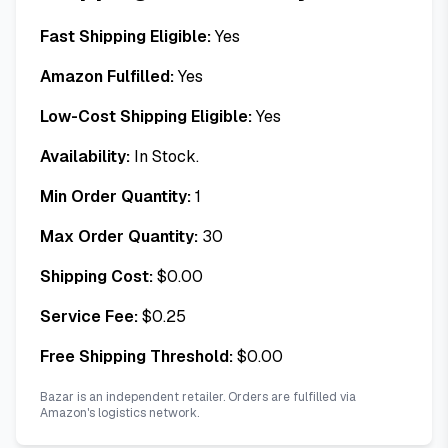
Fast Shipping Eligible:
Yes
Amazon Fulfilled:
Yes
Low-Cost Shipping Eligible:
Yes
Availability:
In Stock.
Min Order Quantity:
1
Max Order Quantity:
30
Shipping Cost:
$
0.00
Service Fee:
$
0.25
Free Shipping Threshold:
$
0.00
Bazar is an independent retailer. Orders are fulfilled via
Amazon's logistics network.