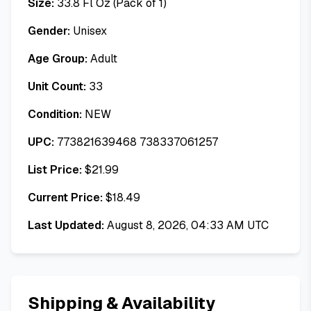
Size:
33.8 Fl Oz (Pack of 1)
Gender:
Unisex
Age Group:
Adult
Unit Count:
33
Condition:
NEW
UPC:
773821639468 738337061257
List Price:
$
21.99
Current Price:
$
18.49
Last Updated:
August 8, 2026, 04:33 AM UTC
Shipping & Availability