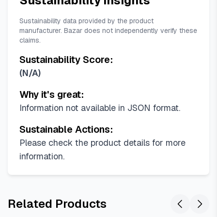
Sustainability Insights
Sustainability data provided by the product
manufacturer. Bazar does not independently verify these
claims.
Sustainability Score:
(
N/A
)
Why it's great:
Information not available in JSON format.
Sustainable Actions:
Please check the product details for more
information.
Related Products