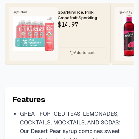
Sparkling Ice, Pink
2-day
2-day
Grapefruit Sparkling
Water, Zero Sugar
$
14.97
Flavored Wa...
Add to cart
Features
GREAT FOR ICED TEAS, LEMONADES,
COCKTAILS, MOCKTAILS, AND SODAS:
Our Desert Pear syrup combines sweet