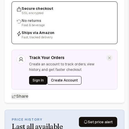
Secure checkout
SSL encrypted
No returns
Food & beverage
Ships via Amazon
Fast, tracked delivery
Track Your Orders
Create an account to track orders, view
history, and get faster checkout
Sign In
Create Account
Share
PRICE HISTORY
Set price alert
Last
all available