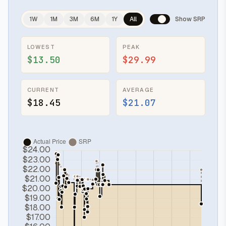
1W
1M
3M
6M
1Y
All
Show SRP
LOWEST
PEAK
$13.50
$29.99
CURRENT
AVERAGE
$18.45
$21.07