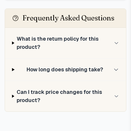
Frequently Asked Questions
What is the return policy for this
product?
How long does shipping take?
Can I track price changes for this
product?