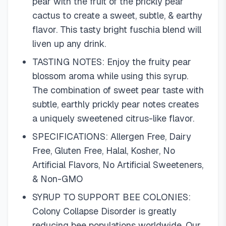
pear with the fruit of the prickly pear
cactus to create a sweet, subtle, & earthy
flavor. This tasty bright fuschia blend will
liven up any drink.
TASTING NOTES: Enjoy the fruity pear
blossom aroma while using this syrup.
The combination of sweet pear taste with
subtle, earthly prickly pear notes creates
a uniquely sweetened citrus-like flavor.
SPECIFICATIONS: Allergen Free, Dairy
Free, Gluten Free, Halal, Kosher, No
Artificial Flavors, No Artificial Sweeteners,
& Non-GMO
SYRUP TO SUPPORT BEE COLONIES:
Colony Collapse Disorder is greatly
reducing bee populations worldwide. Our