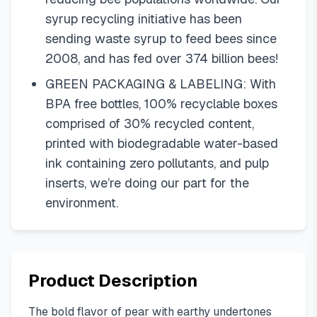
syrup recycling initiative has been
sending waste syrup to feed bees since
2008, and has fed over 374 billion bees!
GREEN PACKAGING & LABELING: With
BPA free bottles, 100% recyclable boxes
comprised of 30% recycled content,
printed with biodegradable water-based
ink containing zero pollutants, and pulp
inserts, we’re doing our part for the
environment.
Product Description
The bold flavor of pear with earthy undertones