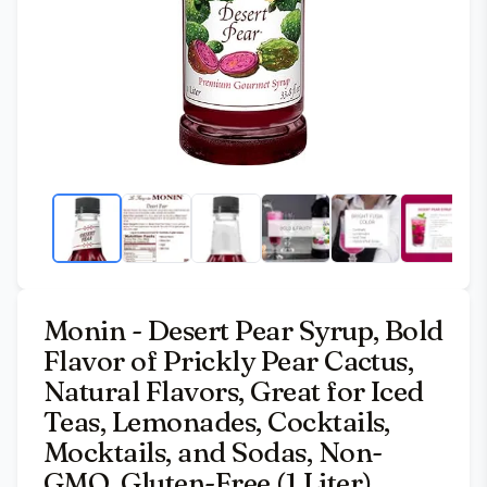
Monin - Desert Pear Syrup, Bold
Flavor of Prickly Pear Cactus,
Natural Flavors, Great for Iced
Teas, Lemonades, Cocktails,
Mocktails, and Sodas, Non-
GMO, Gluten-Free (1 Liter)