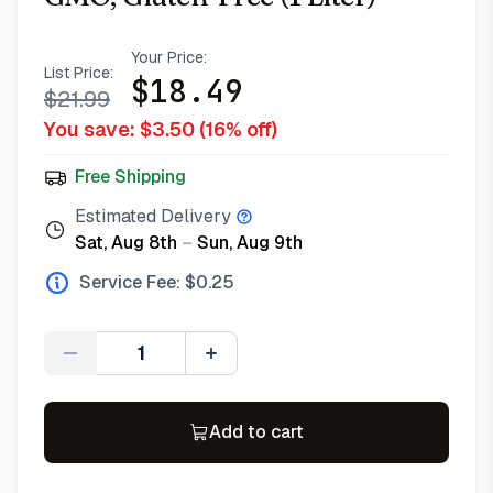
Your Price:
List Price:
$
18.49
$
21.99
You save: $
3.50
(
16
% off)
Free Shipping
Estimated Delivery
Sat, Aug 8th
–
Sun, Aug 9th
Service Fee: $
0.25
Quantity
Add to cart