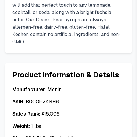
will add that perfect touch to any lemonade,
cocktail, or soda, along with a bright fuchsia
color. Our Desert Pear syrups are always
allergen-free, dairy-free, gluten-free, Halal,
Kosher, contain no artificial ingredients, and non-
GMO.
Product Information & Details
Manufacturer:
Monin
ASIN:
B000FVKBH6
Sales Rank:
#
15,006
Weight:
1
lbs