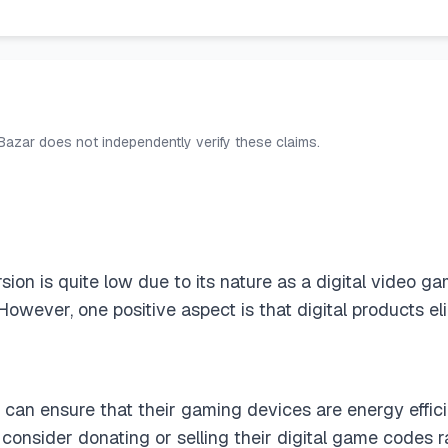
 Bazar does not independently verify these claims.
ion is quite low due to its nature as a digital video ga
 However, one positive aspect is that digital products 
 can ensure that their gaming devices are energy effici
consider donating or selling their digital game codes 