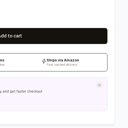
dd to cart
rns
Ships via Amazon
dow
Fast, tracked delivery
y, and get faster checkout