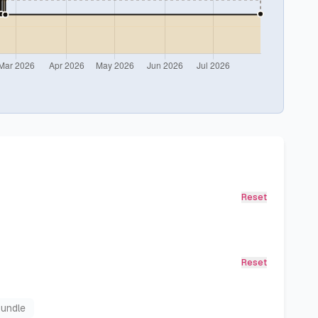
Reset
Reset
Bundle