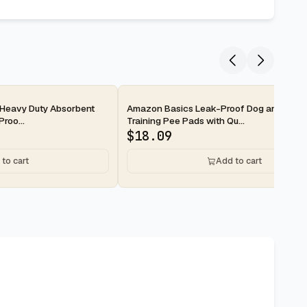
2-day
Heavy Duty Absorbent
Amazon Basics Leak-Proof Dog and Pupp
roo...
Training Pee Pads with Qu...
$
18.09
to cart
Add to cart