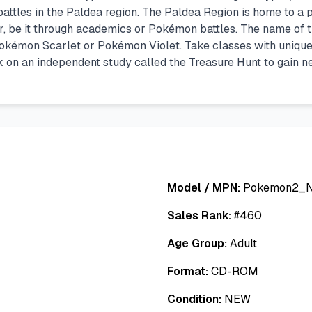
n battles in the Paldea region. The Paldea Region is home to a
r, be it through academics or Pokémon battles. The name of th
 Pokémon Scarlet or Pokémon Violet. Take classes with uniq
 on an independent study called the Treasure Hunt to gain n
Model / MPN:
Pokemon2_
Sales Rank:
#
460
Age Group:
Adult
Format:
CD-ROM
Condition:
NEW