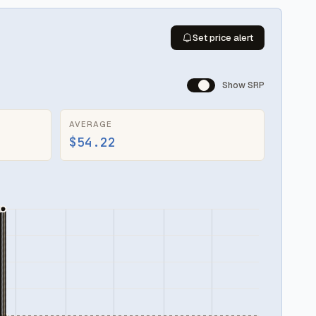
Set price alert
Show SRP
AVERAGE
$54.22