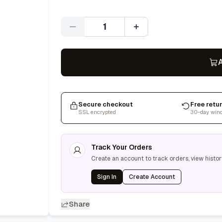
Quantity
A
Secure checkout
Free retu
SSL encrypted
30-day win
Track Your Orders
Create an account to track orders, view histor
Sign In
Create Account
Share