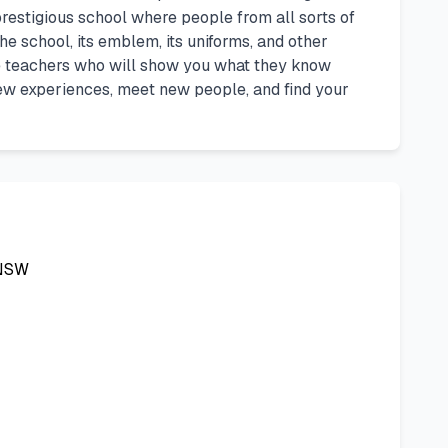
 prestigious school where people from all sorts of
e school, its emblem, its uniforms, and other
ue teachers who will show you what they know
ew experiences, meet new people, and find your
NSW