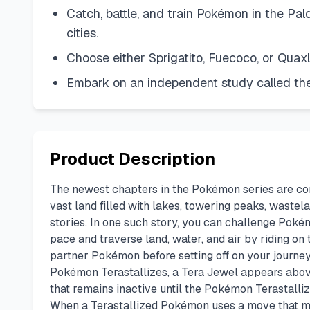
Catch, battle, and train Pokémon in the Pal
cities.
Choose either Sprigatito, Fuecoco, or Quaxl
Embark on an independent study called the
Product Description
The newest chapters in the Pokémon series are comi
vast land filled with lakes, towering peaks, wastel
stories. In one such story, you can challenge Pok
pace and traverse land, water, and air by riding on
partner Pokémon before setting off on your journey
Pokémon Terastallizes, a Tera Jewel appears above
that remains inactive until the Pokémon Terastall
When a Terastallized Pokémon uses a move that matc