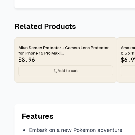
Related Products
2-day
2-d
Ailun Screen Protector + Camera Lens Protector
Amazon 
for iPhone 16 Pro Max |...
8.5 x 11
$
8.96
$
6.9
Add to cart
Features
Embark on a new Pokémon adventure