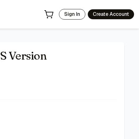
Sign In
Create Account
S Version