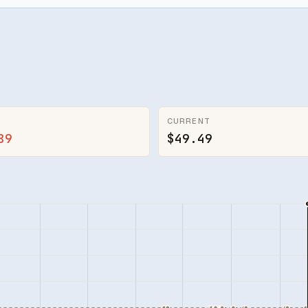
CURRENT
89
$49.49