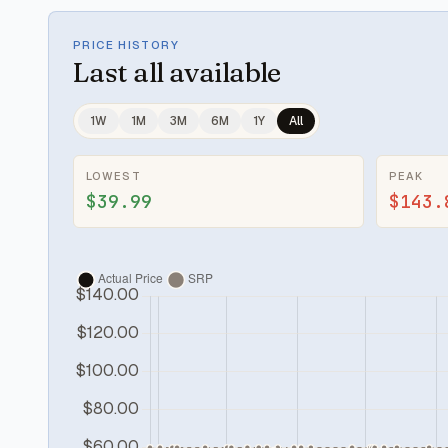
PRICE HISTORY
Last
all available
1W
1M
3M
6M
1Y
All
LOWEST
PEAK
$39.99
$143.