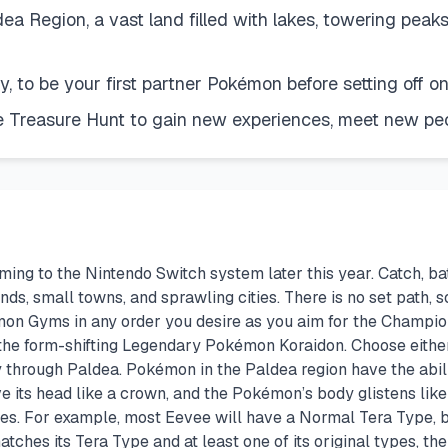
dea Region, a vast land filled with lakes, towering pea
y, to be your first partner Pokémon before setting off 
 Treasure Hunt to gain new experiences, meet new peop
ng to the Nintendo Switch system later this year. Catch, bat
ands, small towns, and sprawling cities. There is no set path,
émon Gyms in any order you desire as you aim for the Champi
 the form-shifting Legendary Pokémon Koraidon. Choose either 
 through Paldea. Pokémon in the Paldea region have the abili
 its head like a crown, and the Pokémon’s body glistens li
izes. For example, most Eevee will have a Normal Tera Type, 
hes its Tera Type and at least one of its original types, the