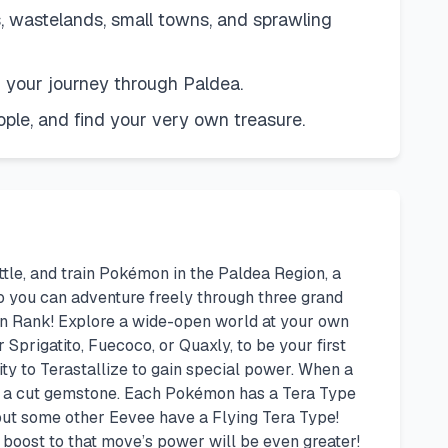
ks, wastelands, small towns, and sprawling
on your journey through Paldea.
le, and find your very own treasure.
tle, and train Pokémon in the Paldea Region, a
 so you can adventure freely through three grand
on Rank! Explore a wide-open world at your own
Sprigatito, Fuecoco, or Quaxly, to be your first
ty to Terastallize to gain special power. When a
ke a cut gemstone. Each Pokémon has a Tera Type
but some other Eevee have a Flying Tera Type!
 boost to that move’s power will be even greater!