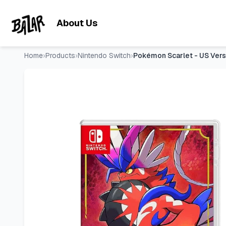
Pokémon Scarlet - US Version
- Price Tracking & Deals | Ba
Skip to main content
About Us
Home
›
Products
›
Nintendo Switch
›
Pokémon Scarlet - US Vers