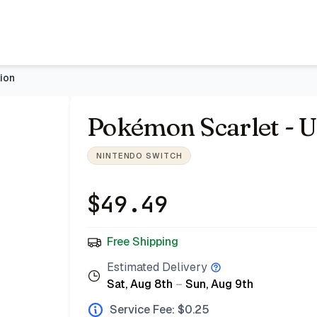
zar
ion
Pokémon Scarlet - U
NINTENDO SWITCH
$
49.49
Free Shipping
Estimated Delivery
Sat, Aug 8th
–
Sun, Aug 9th
Service Fee: $
0.25