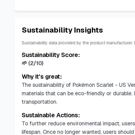
Sustainability Insights
Sustainability data provided by the product manufacturer.
Sustainability Score:
🌱
(
2/10
)
Why it's great:
The sustainability of Pokémon Scarlet - US Vers
materials that can be eco-friendly or durable.
transportation.
Sustainable Actions:
To further reduce environmental impact, users
lifespan. Once no longer wanted, users should 