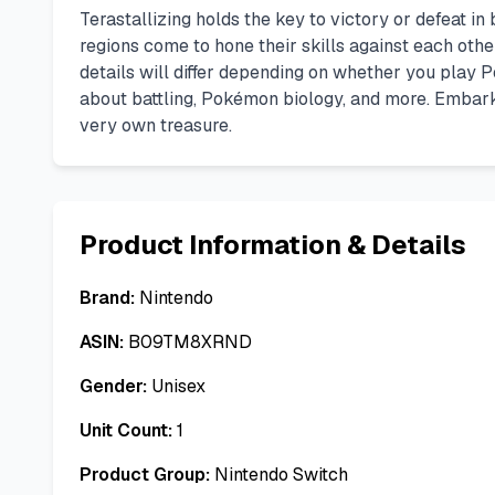
Terastallizing holds the key to victory or defeat i
regions come to hone their skills against each othe
details will differ depending on whether you play
about battling, Pokémon biology, and more. Embark
very own treasure.
Product Information & Details
Brand:
Nintendo
ASIN:
B09TM8XRND
Gender:
Unisex
Unit Count:
1
Product Group:
Nintendo Switch