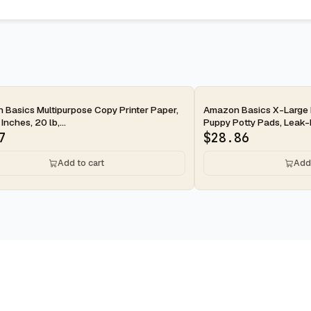
ay
2-day
Basics Multipurpose Copy Printer Paper,
Amazon Basics X-Large 
 Inches, 20 lb,...
Puppy Potty Pads, Leak-P
7
$
28.86
Add to cart
Add 