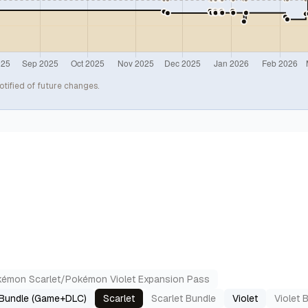
otified of future changes.
émon Scarlet/Pokémon Violet Expansion Pass
 Bundle (Game+DLC)
Scarlet
Scarlet Bundle
Violet
Violet 