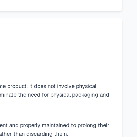
me product. It does not involve physical
eliminate the need for physical packaging and
ent and properly maintained to prolong their
rather than discarding them.