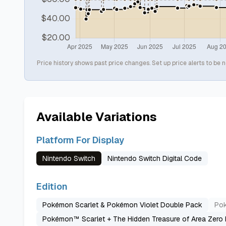
Price history shows past price changes. Set up price alerts to be n
Available Variations
Platform For Display
Nintendo Switch
Nintendo Switch Digital Code
Edition
Pokémon Scarlet & Pokémon Violet Double Pack
Pok
Pokémon™ Scarlet + The Hidden Treasure of Area Zero