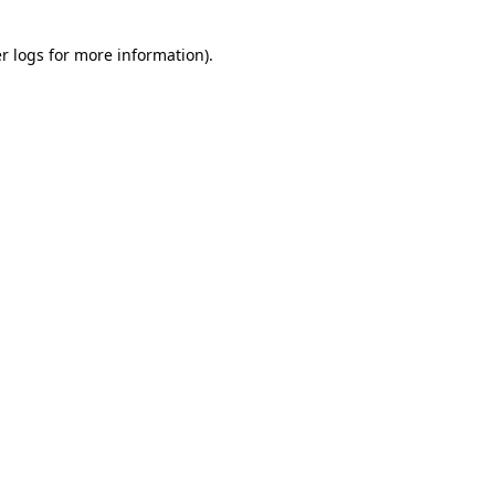
r logs
for more information).