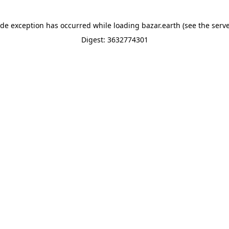
ide exception has occurred while loading
bazar.earth
(see the
serve
Digest: 3632774301