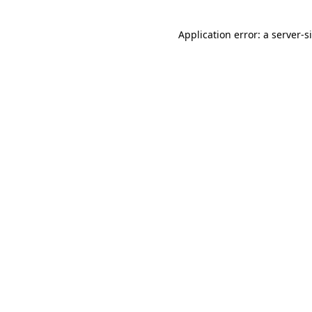
Application error: a
server
-s