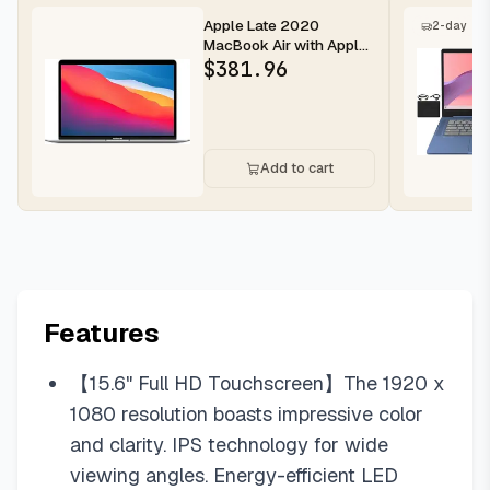
Apple Late 2020
2-day
MacBook Air with Apple
M1 Chip, 13.3-inch, 8GB
$
381.96
RAM, 12...
Add to cart
Features
【15.6" Full HD Touchscreen】The 1920 x
1080 resolution boasts impressive color
and clarity. IPS technology for wide
viewing angles. Energy-efficient LED