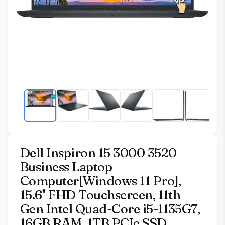
Dell Inspiron 15 3000 3520
Business Laptop
Computer[Windows 11 Pro],
15.6'' FHD Touchscreen, 11th
Gen Intel Quad-Core i5-1135G7,
16GB RAM, 1TB PCIe SSD,