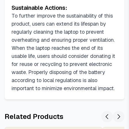
Sustainable Actions:
To further improve the sustainability of this
product, users can extend its lifespan by
regularly cleaning the laptop to prevent
overheating and ensuring proper ventilation.
When the laptop reaches the end of its
usable life, users should consider donating it
for reuse or recycling to prevent electronic
waste. Properly disposing of the battery
according to local regulations is also
important to minimize environmental impact.
Related Products