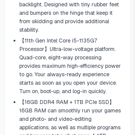
backlight. Designed with tiny rubber feet
and bumpers on the hinge that keep it
from skidding and provide additional
stability.
【11th Gen Intel Core i5-1135G7
Processor】Ultra-low-voltage platform.
Quad-core, eight-way processing
provides maximum high-efficiency power
to go. Your always-ready experience
starts as soon as you open your device.
Turn on, boot-up, and log-in quickly.
【16GB DDR4 RAM + 1TB PCIe SSD】
16GB RAM can smoothly run your games
and photo- and video-editing
applications, as well as multiple programs