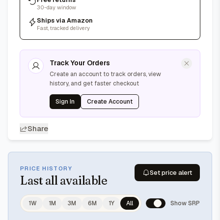
30-day window
Ships via Amazon
Fast, tracked delivery
Track Your Orders
Create an account to track orders, view
history, and get faster checkout
Sign In
Create Account
Share
PRICE HISTORY
Set price alert
Last
all available
1W
1M
3M
6M
1Y
All
Show SRP