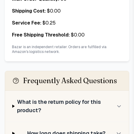
Shipping Cost:
$
0.00
Service Fee:
$
0.25
Free Shipping Threshold:
$
0.00
Bazar is an independent retailer. Orders are fulfilled via
Amazon's logistics network.
Frequently Asked Questions
What is the return policy for this
product?
How long does shipping take?