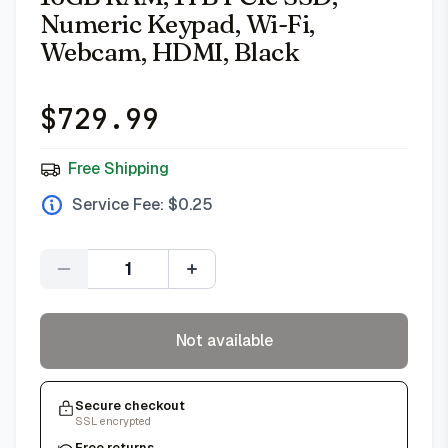
Numeric Keypad, Wi-Fi,
Webcam, HDMI, Black
$
729.99
Free Shipping
Service Fee: $
0.25
Quantity
Not available
Secure checkout
SSL encrypted
Free returns