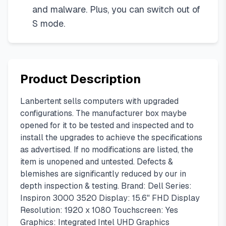
and malware. Plus, you can switch out of
S mode.
Product Description
Lanbertent sells computers with upgraded
configurations. The manufacturer box maybe
opened for it to be tested and inspected and to
install the upgrades to achieve the specifications
as advertised. If no modifications are listed, the
item is unopened and untested. Defects &
blemishes are significantly reduced by our in
depth inspection & testing. Brand: Dell Series:
Inspiron 3000 3520 Display: 15.6" FHD Display
Resolution: 1920 x 1080 Touchscreen: Yes
Graphics: Integrated Intel UHD Graphics