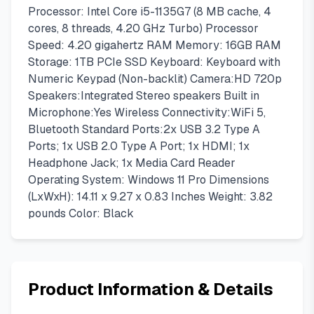
Processor: Intel Core i5-1135G7 (8 MB cache, 4
cores, 8 threads, 4.20 GHz Turbo) Processor
Speed: 4.20 gigahertz RAM Memory: 16GB RAM
Storage: 1TB PCIe SSD Keyboard: Keyboard with
Numeric Keypad (Non-backlit) Camera:HD 720p
Speakers:Integrated Stereo speakers Built in
Microphone:Yes Wireless Connectivity:WiFi 5,
Bluetooth Standard Ports:2x USB 3.2 Type A
Ports; 1x USB 2.0 Type A Port; 1x HDMI; 1x
Headphone Jack; 1x Media Card Reader
Operating System: Windows 11 Pro Dimensions
(LxWxH): 14.11 x 9.27 x 0.83 Inches Weight: 3.82
pounds Color: Black
Product Information & Details