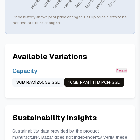
Price history shows past price changes. Set up price alerts to be
notified of future changes.
Available Variations
Capacity
Reset
8GB RAM|256GB SSD
16GB RAM | 1TB PCIe SSD
Sustainability Insights
Sustainability data provided by the product
manufacturer. Bazar does not independently verify these