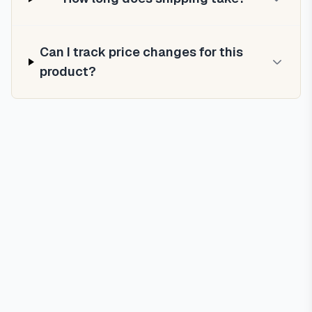
Can I track price changes for this
product?