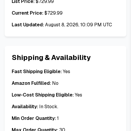
List Price:
$
729.99
Current Price:
$
729.99
Last Updated:
August 8, 2026, 10:09 PM UTC
Shipping & Availability
Fast Shipping Eligible:
Yes
Amazon Fulfilled:
No
Low-Cost Shipping Eligible:
Yes
Availability:
In Stock.
Min Order Quantity:
1
Max Order Quantity:
30