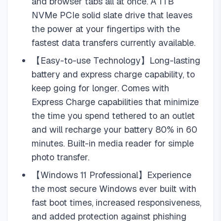
and browser tabs all at once. A 1TB
NVMe PCIe solid slate drive that leaves
the power at your fingertips with the
fastest data transfers currently available.
【Easy-to-use Technology】Long-lasting
battery and express charge capability, to
keep going for longer. Comes with
Express Charge capabilities that minimize
the time you spend tethered to an outlet
and will recharge your battery 80% in 60
minutes. Built-in media reader for simple
photo transfer.
【Windows 11 Professional】Experience
the most secure Windows ever built with
fast boot times, increased responsiveness,
and added protection against phishing