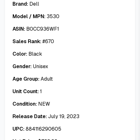
Brand:
Dell
Model / MPN:
3530
ASIN:
B0CC936WF1
Sales Rank:
#
670
Color:
Black
Gender:
Unisex
Age Group:
Adult
Unit Count:
1
Condition:
NEW
Release Date:
July 19, 2023
UPC:
884116290605