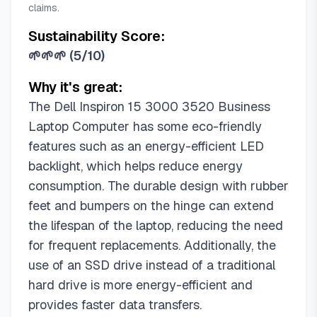
claims.
Sustainability Score:
🌱🌱🌱
(
5/10
)
Why it's great:
The Dell Inspiron 15 3000 3520 Business
Laptop Computer has some eco-friendly
features such as an energy-efficient LED
backlight, which helps reduce energy
consumption. The durable design with rubber
feet and bumpers on the hinge can extend
the lifespan of the laptop, reducing the need
for frequent replacements. Additionally, the
use of an SSD drive instead of a traditional
hard drive is more energy-efficient and
provides faster data transfers.