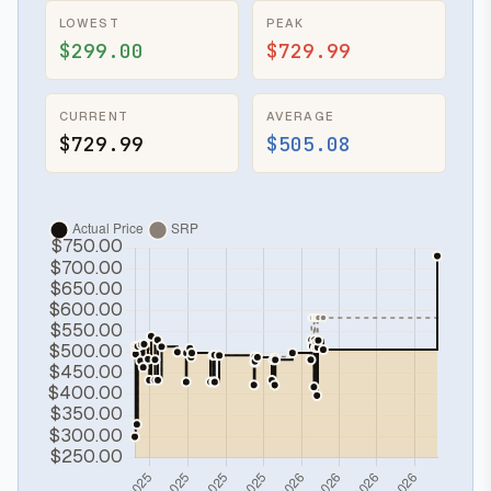
LOWEST
PEAK
$299.00
$729.99
CURRENT
AVERAGE
$729.99
$505.08