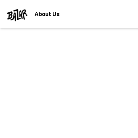
About Us