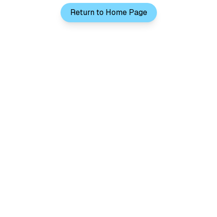
Return to Home Page