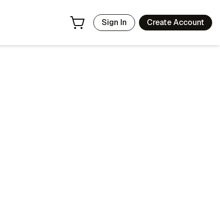
Sign In
Create Account