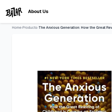
The Anxious Generation: How the Great Rewiring of Childhood
Skip to main content
About Us
Home
›
Products
›