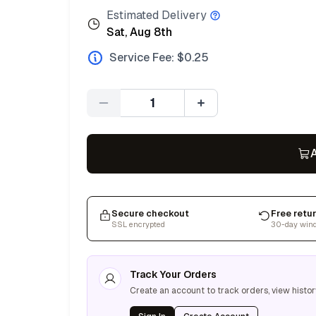
Estimated Delivery
Sat, Aug 8th
Service Fee: $
0.25
Quantity
A
Secure checkout
Free retu
SSL encrypted
30-day win
Track Your Orders
Create an account to track orders, view histor