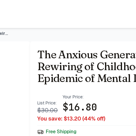
 Is Causing an Epidemic of Mental Illness
- Price Tracking &
The Anxious Generation: How the Great Rewiring of Childhood
The Anxious Genera
Rewiring of Childho
Epidemic of Mental I
Your Price:
List Price:
$
16.80
$
30.00
You save: $
13.20
(
44
% off)
Free Shipping