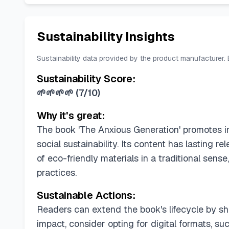
Sustainability Insights
Sustainability data provided by the product manufacturer.
Sustainability Score:
🌱🌱🌱🌱
(
7/10
)
Why it's great:
The book 'The Anxious Generation' promotes im
social sustainability. Its content has lasting 
of eco-friendly materials in a traditional se
practices.
Sustainable Actions:
Readers can extend the book's lifecycle by shar
impact, consider opting for digital formats, s