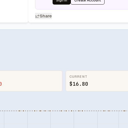
Sign In
Create Account
Share
CURRENT
0
$16.80