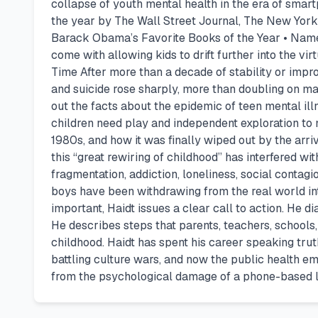
collapse of youth mental health in the era of smar
the year by The Wall Street Journal, The New Yor
Barack Obama’s Favorite Books of the Year • Named
come with allowing kids to drift further into the vir
Time After more than a decade of stability or impro
and suicide rose sharply, more than doubling on m
out the facts about the epidemic of teen mental ill
children need play and independent exploration to 
1980s, and how it was finally wiped out by the ar
this “great rewiring of childhood” has interfered w
fragmentation, addiction, loneliness, social conta
boys have been withdrawing from the real world into
important, Haidt issues a clear call to action. He d
He describes steps that parents, teachers, school
childhood. Haidt has spent his career speaking tru
battling culture wars, and now the public health e
from the psychological damage of a phone-based li