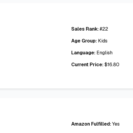
Sales Rank:
#
22
Age Group:
Kids
Language:
English
Current Price:
$
16.80
Amazon Fulfilled:
Yes