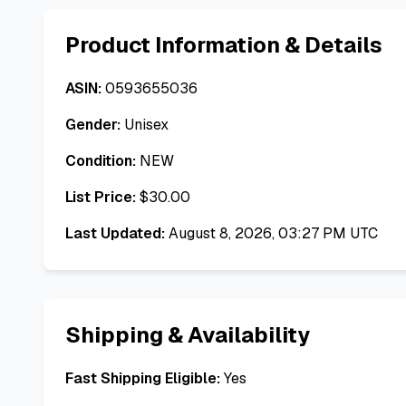
Product Information & Details
ASIN:
0593655036
Gender:
Unisex
Condition:
NEW
List Price:
$
30.00
Last Updated:
August 8, 2026, 03:27 PM UTC
Shipping & Availability
Fast Shipping Eligible:
Yes