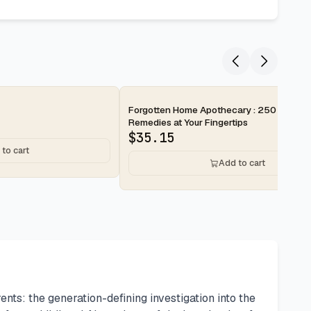
Forgotten Home Apothecary : 250 Powerf
Remedies at Your Fingertips
$
35.15
to cart
Add to cart
: the generation-defining investigation into the