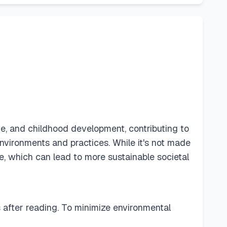
e, and childhood development, contributing to
environments and practices. While it's not made
e, which can lead to more sustainable societal
ls after reading. To minimize environmental