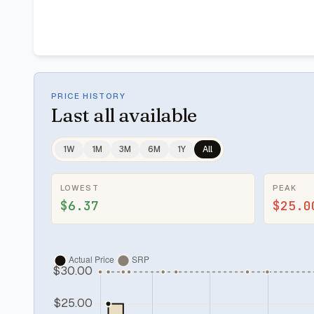
PRICE HISTORY
Last
all available
1W
1M
3M
6M
1Y
All
LOWEST
PEAK
$6.37
$25.0