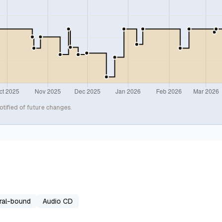
otified of future changes.
ral-bound
Audio CD