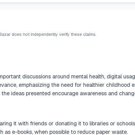
 Bazar does not independently verify these claims.
portant discussions around mental health, digital usag
relevance, emphasizing the need for healthier childhood 
nse, the ideas presented encourage awareness and chang
ing it with friends or donating it to libraries or schoo
uch as e-books, when possible to reduce paper waste.