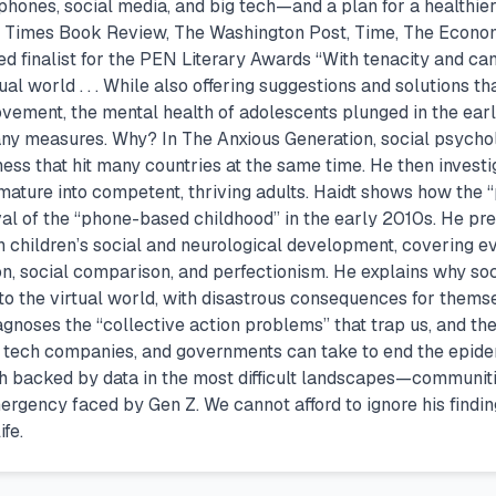
tphones, social media, and big tech—and a plan for a healthie
k Times Book Review, The Washington Post, Time, The Econom
 finalist for the PEN Literary Awards “With tenacity and can
tual world . . . While also offering suggestions and solutions 
vement, the mental health of adolescents plunged in the earl
any measures. Why? In The Anxious Generation, social psychol
ness that hit many countries at the same time. He then investi
mature into competent, thriving adults. Haidt shows how the 
rival of the “phone-based childhood” in the early 2010s. He
ith children’s social and neurological development, covering e
gion, social comparison, and perfectionism. He explains why 
 the virtual world, with disastrous consequences for themselv
iagnoses the “collective action problems” that trap us, and th
s, tech companies, and governments can take to end the epid
th backed by data in the most difficult landscapes—communiti
mergency faced by Gen Z. We cannot afford to ignore his fin
fe.