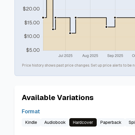
Price history shows past price changes. Set up price alerts to be n
Available Variations
Format
Kindle
Audiobook
Hardcover
Paperback
Spi