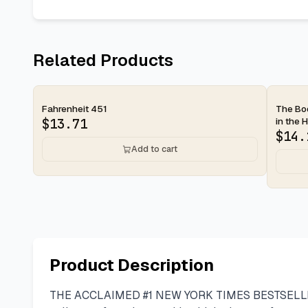
Related Products
2-day
2-d
Fahrenheit 451
The Bod
in the H
$
13.71
$
14.
Add to cart
Product Description
THE ACCLAIMED #1 NEW YORK TIMES BESTSELLER with 