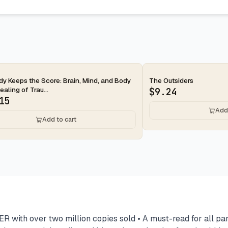
ay
2-day
y Keeps the Score: Brain, Mind, and Body
The Outsiders
ealing of Trau...
$
9.24
15
Add 
Add to cart
over two million copies sold • A must-read for all parents