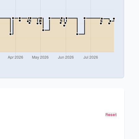
Reset