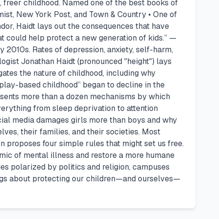
r, freer childhood. Named one of the best books of
ist, New York Post, and Town & Country • One of
dor, Haidt lays out the consequences that have
that could help protect a new generation of kids.” —
y 2010s. Rates of depression, anxiety, self-harm,
ogist Jonathan Haidt (pronounced "height") lays
gates the nature of childhood, including why
“play-based childhood” began to decline in the
 presents more than a dozen mechanisms by which
verything from sleep deprivation to attention
social media damages girls more than boys and why
es, their families, and their societies. Most
en proposes four simple rules that might set us free.
emic of mental illness and restore a more humane
es polarized by politics and religion, campuses
dings about protecting our children—and ourselves—