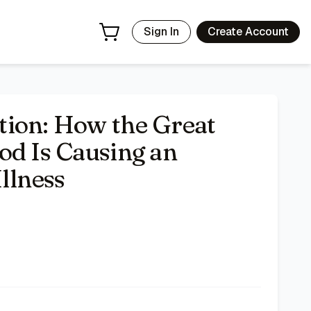
 Deals | Bazar
Sign In
Create Account
tion: How the Great
od Is Causing an
llness