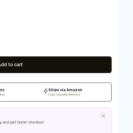
dd to cart
rns
Ships via Amazon
dow
Fast, tracked delivery
y, and get faster checkout