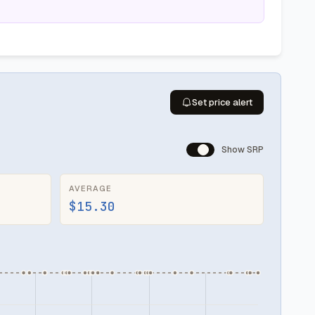
Set price alert
Show SRP
AVERAGE
$15.30