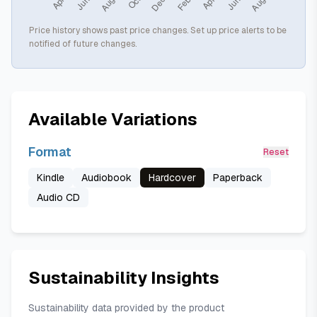
Price history shows past price changes. Set up price alerts to be
notified of future changes.
Available Variations
Format
Reset
Kindle
Audiobook
Hardcover
Paperback
Audio CD
Sustainability Insights
Sustainability data provided by the product