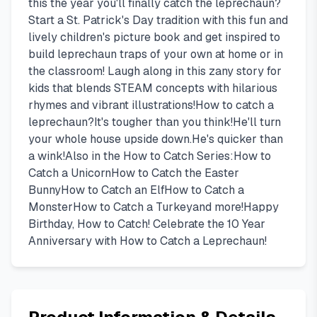
this the year you'll finally catch the leprechaun?
Start a St. Patrick's Day tradition with this fun and
lively children's picture book and get inspired to
build leprechaun traps of your own at home or in
the classroom! Laugh along in this zany story for
kids that blends STEAM concepts with hilarious
rhymes and vibrant illustrations!How to catch a
leprechaun?It's tougher than you think!He'll turn
your whole house upside down.He's quicker than
a wink!Also in the How to Catch Series:How to
Catch a UnicornHow to Catch the Easter
BunnyHow to Catch an ElfHow to Catch a
MonsterHow to Catch a Turkeyand more!Happy
Birthday, How to Catch! Celebrate the 10 Year
Anniversary with How to Catch a Leprechaun!