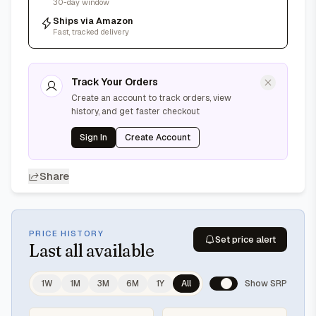
30-day window
Ships via Amazon
Fast, tracked delivery
Track Your Orders
Create an account to track orders, view
history, and get faster checkout
Sign In
Create Account
Share
PRICE HISTORY
Set price alert
Last
all available
1W
1M
3M
6M
1Y
All
Show SRP