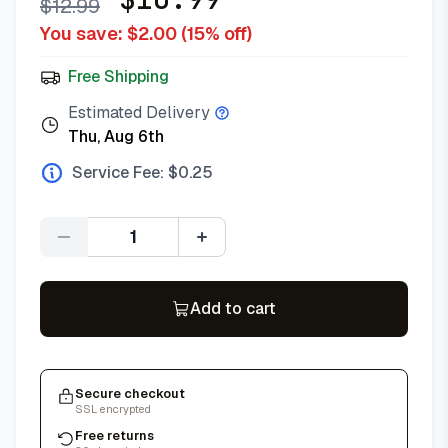
$
12.99
You save: $
2.00
(
15
% off)
Free Shipping
Estimated Delivery
Thu, Aug 6th
Service Fee: $
0.25
Quantity
Add to cart
Secure checkout
SSL encrypted
Free returns