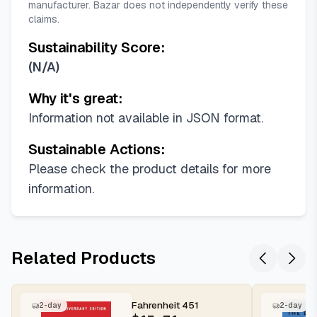
manufacturer. Bazar does not independently verify these
claims.
Sustainability Score:
(
N/A
)
Why it's great:
Information not available in JSON format.
Sustainable Actions:
Please check the product details for more
information.
Related Products
Fahrenheit 451
2-day
2-day