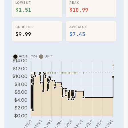
LOWEST
PEAK
$1.51
$10.99
CURRENT
AVERAGE
$9.99
$7.45