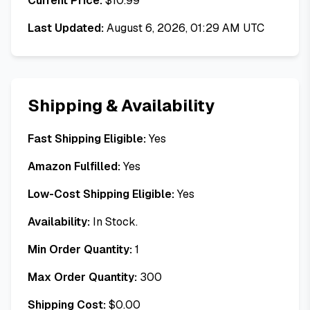
Current Price:
$
10.99
Last Updated:
August 6, 2026, 01:29 AM UTC
Shipping & Availability
Fast Shipping Eligible:
Yes
Amazon Fulfilled:
Yes
Low-Cost Shipping Eligible:
Yes
Availability:
In Stock.
Min Order Quantity:
1
Max Order Quantity:
300
Shipping Cost:
$
0.00