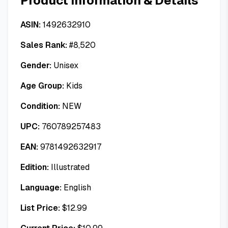
Product Information & Details
ASIN:
1492632910
Sales Rank:
#
8,520
Gender:
Unisex
Age Group:
Kids
Condition:
NEW
UPC:
760789257483
EAN:
9781492632917
Edition:
Illustrated
Language:
English
List Price:
$
12.99