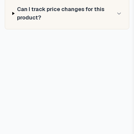
Can I track price changes for this
product?