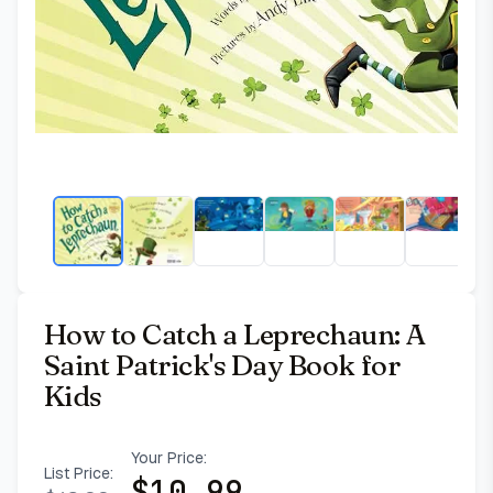
How to Catch a Leprechaun: A
Saint Patrick's Day Book for
Kids
Your Price:
List Price:
$
10.99