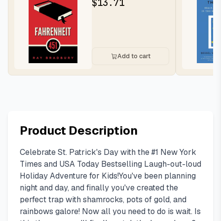
$
13.71
Add to cart
Product Description
Celebrate St. Patrick's Day with the #1 New York
Times and USA Today Bestselling Laugh-out-loud
Holiday Adventure for Kids!You've been planning
night and day, and finally you've created the
perfect trap with shamrocks, pots of gold, and
rainbows galore! Now all you need to do is wait. Is