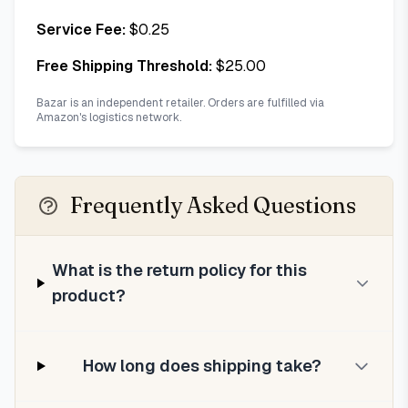
Service Fee:
$
0.25
Free Shipping Threshold:
$
25.00
Bazar is an independent retailer. Orders are fulfilled via
Amazon's logistics network.
Frequently Asked Questions
What is the return policy for this
product?
How long does shipping take?