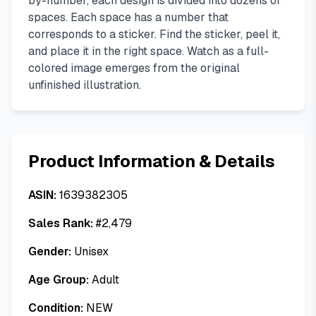
by-number, each design is divided into dozens of
spaces. Each space has a number that
corresponds to a sticker. Find the sticker, peel it,
and place it in the right space. Watch as a full-
colored image emerges from the original
unfinished illustration.
Product Information & Details
ASIN:
1639382305
Sales Rank:
#
2,479
Gender:
Unisex
Age Group:
Adult
Condition:
NEW