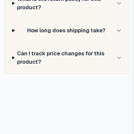
product?
How long does shipping take?
Can I track price changes for this
product?