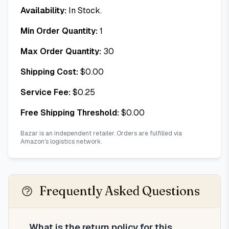
Availability:
In Stock.
Min Order Quantity:
1
Max Order Quantity:
30
Shipping Cost:
$
0.00
Service Fee:
$
0.25
Free Shipping Threshold:
$
0.00
Bazar is an independent retailer. Orders are fulfilled via
Amazon's logistics network.
Frequently Asked Questions
What is the return policy for this