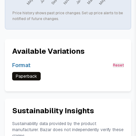
Price history shows past price changes. Set up price alerts to be
notified of future changes.
Available Variations
Format
Reset
Paperback
Sustainability Insights
Sustainability data provided by the product
manufacturer. Bazar does not independently verify these
claims.