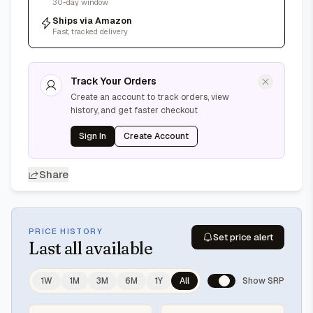
30-day window
Ships via Amazon
Fast, tracked delivery
Track Your Orders
Create an account to track orders, view
history, and get faster checkout
Sign In
Create Account
Share
PRICE HISTORY
Set price alert
Last
all available
1W
1M
3M
6M
1Y
All
Show SRP