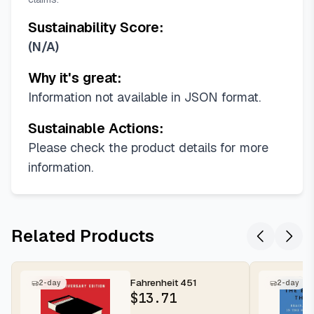
Sustainability Score:
(
N/A
)
Why it's great:
Information not available in JSON format.
Sustainable Actions:
Please check the product details for more
information.
Related Products
Fahrenheit 451
2-day
2-day
$
13.71