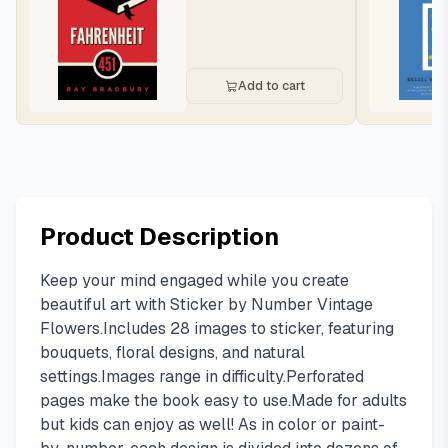
Add to cart
Product Description
Keep your mind engaged while you create
beautiful art with Sticker by Number Vintage
Flowers.Includes 28 images to sticker, featuring
bouquets, floral designs, and natural
settings.Images range in difficulty.Perforated
pages make the book easy to use.Made for adults
but kids can enjoy as well! As in color or paint-