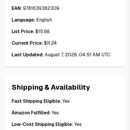
EAN:
9781639382309
Language:
English
List Price:
$
15.98
Current Price:
$
11.24
Last Updated:
August 7, 2026, 04:51 AM UTC
Shipping & Availability
Fast Shipping Eligible:
Yes
Amazon Fulfilled:
Yes
Low-Cost Shipping Eligible:
Yes