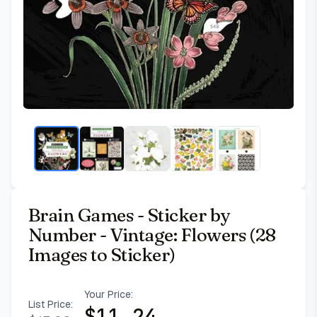
Brain Games - Sticker by
Number - Vintage: Flowers (28
Images to Sticker)
Your Price:
List Price:
$
11.24