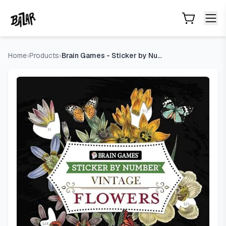
Brain Games - Sticker by Number - Vintage: Flowers (28 Ima
Skip to main content
Home
›
Products
›
Brain Games - Sticker by Number - Vintage: Flowers (28 Image