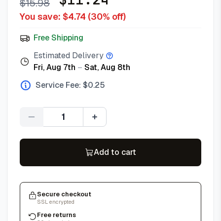
$
15.98
You save: $
4.74
(
30
% off)
Free Shipping
Estimated Delivery
Fri, Aug 7th
–
Sat, Aug 8th
Service Fee: $
0.25
Quantity
Add to cart
Secure checkout
SSL encrypted
Free returns