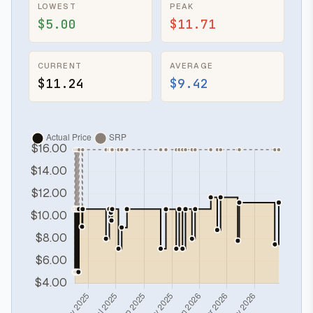
LOWEST
PEAK
$5.00
$11.71
CURRENT
AVERAGE
$11.24
$9.42