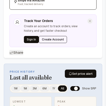
Ships via Amazon
Fast, tracked delivery
Track Your Orders
Create an account to track orders, view
history, and get faster checkout
Sign In
Create Account
Share
PRICE HISTORY
Set price alert
Last
all available
1W
1M
3M
6M
1Y
All
Show SRP
LOWEST
PEAK