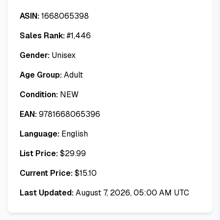
ASIN:
1668065398
Sales Rank:
#
1,446
Gender:
Unisex
Age Group:
Adult
Condition:
NEW
EAN:
9781668065396
Language:
English
List Price:
$
29.99
Current Price:
$
15.10
Last Updated:
August 7, 2026, 05:00 AM UTC