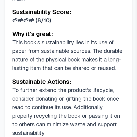
Sustainability Score:
🌱🌱🌱🌱
(
8/10
)
Why it's great:
This book's sustainability lies in its use of
paper from sustainable sources. The durable
nature of the physical book makes it a long-
lasting item that can be shared or reused.
Sustainable Actions:
To further extend the product's lifecycle,
consider donating or gifting the book once
read to continue its use. Additionally,
properly recycling the book or passing it on
to others can minimize waste and support
sustainability.