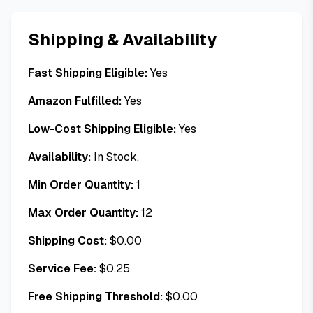
Shipping & Availability
Fast Shipping Eligible:
Yes
Amazon Fulfilled:
Yes
Low-Cost Shipping Eligible:
Yes
Availability:
In Stock.
Min Order Quantity:
1
Max Order Quantity:
12
Shipping Cost:
$
0.00
Service Fee:
$
0.25
Free Shipping Threshold:
$
0.00