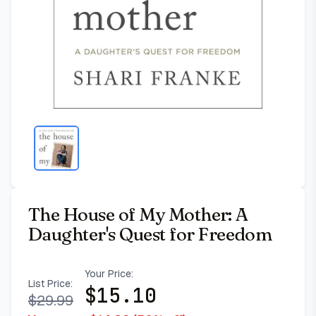
The House of My Mother: A
Daughter's Quest for Freedom
Your Price:
List Price:
$
15.10
$
29.99