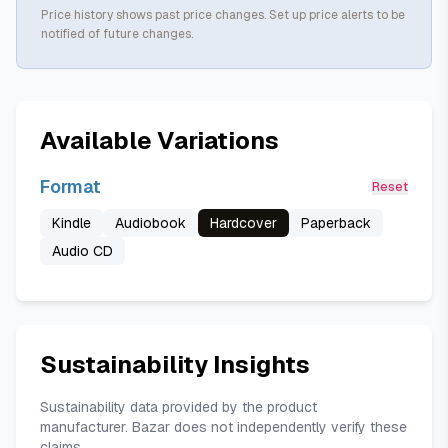
Price history shows past price changes. Set up price alerts to be
notified of future changes.
Available Variations
Format
Reset
Kindle
Audiobook
Hardcover
Paperback
Audio CD
Sustainability Insights
Sustainability data provided by the product
manufacturer. Bazar does not independently verify these
claims.