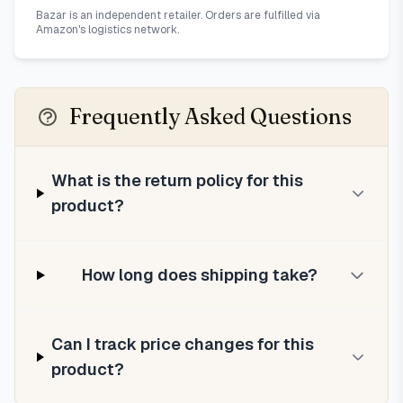
Bazar is an independent retailer. Orders are fulfilled via
Amazon's logistics network.
Frequently Asked Questions
What is the return policy for this
product?
How long does shipping take?
Can I track price changes for this
product?