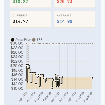
$10.22
$20.73
CURRENT
AVERAGE
$14.77
$14.98