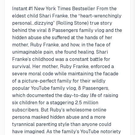
Instant #1 New York Times Bestseller From the
eldest child Shari Franke, the “heart-wrenchingly
personal…dizzying” (Rolling Stone) true story
behind the viral 8 Passengers family vlog and the
hidden abuse she suffered at the hands of her
mother, Ruby Franke, and how, in the face of
unimaginable pain, she found healing. Shari
Franke’s childhood was a constant battle for
survival. Her mother, Ruby Franke, enforced a
severe moral code while maintaining the facade
of a picture-perfect family for their wildly
popular YouTube family vlog, 8 Passengers,
which documented the day-to-day life of raising
six children for a staggering 2.5 million
subscribers. But Ruby’s wholesome online
persona masked hidden abuse and a more
tyrannical parenting style than anyone could
have imagined. As the family’s YouTube notoriety