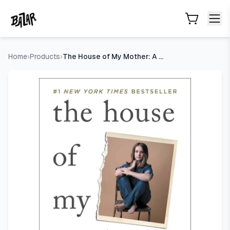
The House of My Mother: A Daughter's Quest for Freedom
- 
Skip to main content
Home
›
Products
›
The House of My Mother: A Daughter's Quest for Freedom