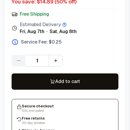
You save: $
14.89
(
50
% off)
Free Shipping
Estimated Delivery
Fri, Aug 7th
–
Sat, Aug 8th
Service Fee: $
0.25
Quantity
Add to cart
Secure checkout
SSL encrypted
Free returns
30-day window