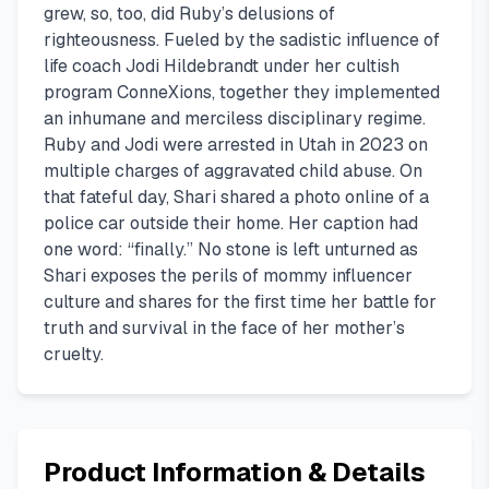
grew, so, too, did Ruby’s delusions of
righteousness. Fueled by the sadistic influence of
life coach Jodi Hildebrandt under her cultish
program ConneXions, together they implemented
an inhumane and merciless disciplinary regime.
Ruby and Jodi were arrested in Utah in 2023 on
multiple charges of aggravated child abuse. On
that fateful day, Shari shared a photo online of a
police car outside their home. Her caption had
one word: “finally.” No stone is left unturned as
Shari exposes the perils of mommy influencer
culture and shares for the first time her battle for
truth and survival in the face of her mother’s
cruelty.
Product Information & Details