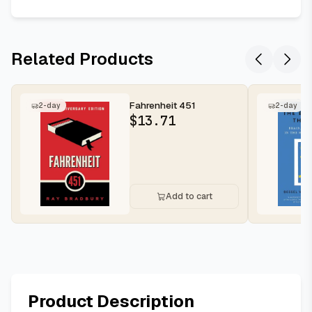
Related Products
Fahrenheit 451
2-day
2-day
$
13.71
Add to cart
Product Description