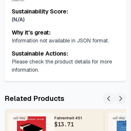
Sustainability Score:
(
N/A
)
Why it's great:
Information not available in JSON format.
Sustainable Actions:
Please check the product details for more
information.
Related Products
Fahrenheit 451
2-day
2-day
$
13.71