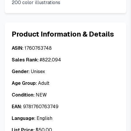
200 color illustrations
Product Information & Details
ASIN:
1760763748
Sales Rank:
#
822,094
Gender:
Unisex
Age Group:
Adult
Condition:
NEW
EAN:
9781760763749
Language:
English
List Price:
$
50.00