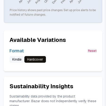
Price history shows past price changes. Set up price alerts to be
notified of future changes.
Available Variations
Format
Reset
Kindle
Hardcover
Sustainability Insights
Sustainability data provided by the product
manufacturer. Bazar does not independently verify these
claims.