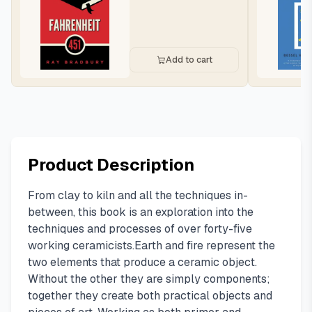
Add to cart
Product Description
From clay to kiln and all the techniques in-
between, this book is an exploration into the
techniques and processes of over forty-five
working ceramicists.Earth and fire represent the
two elements that produce a ceramic object.
Without the other they are simply components;
together they create both practical objects and