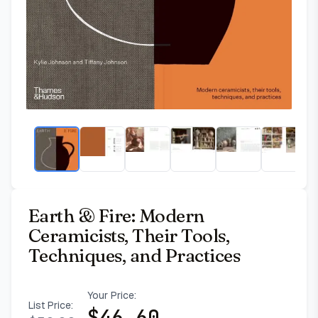
Earth & Fire: Modern
Ceramicists, Their Tools,
Techniques, and Practices
Your Price:
List Price:
$
46.60