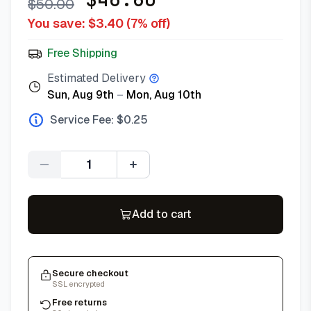
$
50.00
You save: $
3.40
(
7
% off)
Free Shipping
Estimated Delivery
Sun, Aug 9th
–
Mon, Aug 10th
Service Fee: $
0.25
Quantity
Add to cart
Secure checkout
SSL encrypted
Free returns