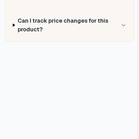
Can I track price changes for this
product?