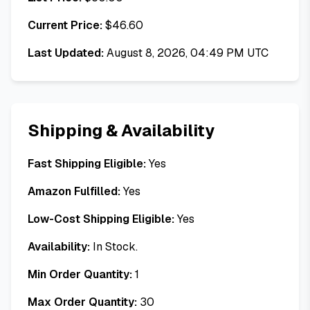
Current Price:
$
46.60
Last Updated:
August 8, 2026, 04:49 PM UTC
Shipping & Availability
Fast Shipping Eligible:
Yes
Amazon Fulfilled:
Yes
Low-Cost Shipping Eligible:
Yes
Availability:
In Stock.
Min Order Quantity:
1
Max Order Quantity:
30