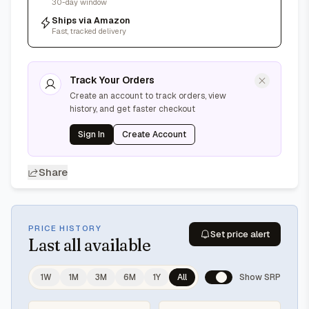
30-day window
Ships via Amazon
Fast, tracked delivery
Track Your Orders
Create an account to track orders, view
history, and get faster checkout
Sign In
Create Account
Share
PRICE HISTORY
Set price alert
Last
all available
1W
1M
3M
6M
1Y
All
Show SRP