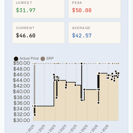
LOWEST
PEAK
$31.97
$50.00
CURRENT
AVERAGE
$46.60
$42.57