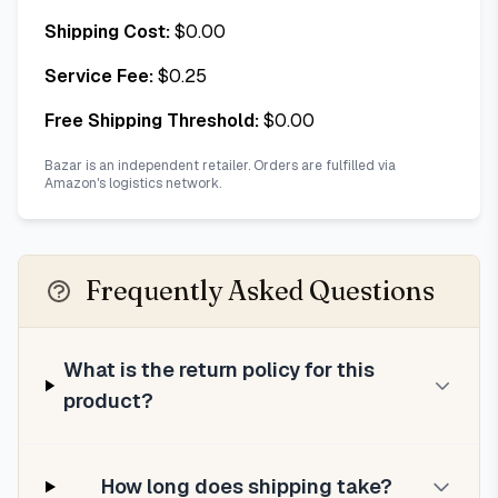
Shipping Cost:
$
0.00
Service Fee:
$
0.25
Free Shipping Threshold:
$
0.00
Bazar is an independent retailer. Orders are fulfilled via
Amazon's logistics network.
Frequently Asked Questions
What is the return policy for this
product?
How long does shipping take?