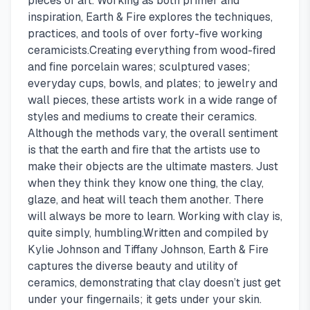
pieces of art. Working as both primer and
inspiration, Earth & Fire explores the techniques,
practices, and tools of over forty-five working
ceramicists.Creating everything from wood-fired
and fine porcelain wares; sculptured vases;
everyday cups, bowls, and plates; to jewelry and
wall pieces, these artists work in a wide range of
styles and mediums to create their ceramics.
Although the methods vary, the overall sentiment
is that the earth and fire that the artists use to
make their objects are the ultimate masters. Just
when they think they know one thing, the clay,
glaze, and heat will teach them another. There
will always be more to learn. Working with clay is,
quite simply, humbling.Written and compiled by
Kylie Johnson and Tiffany Johnson, Earth & Fire
captures the diverse beauty and utility of
ceramics, demonstrating that clay doesn’t just get
under your fingernails; it gets under your skin.