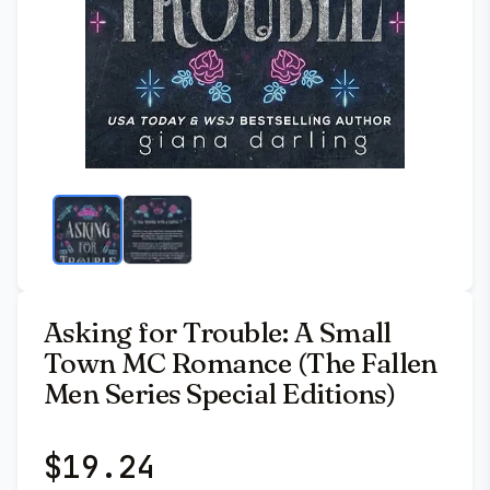
Asking for Trouble: A Small
Town MC Romance (The Fallen
Men Series Special Editions)
$
19.24