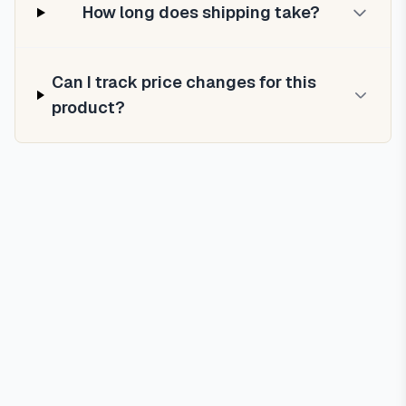
How long does shipping take?
Can I track price changes for this
product?