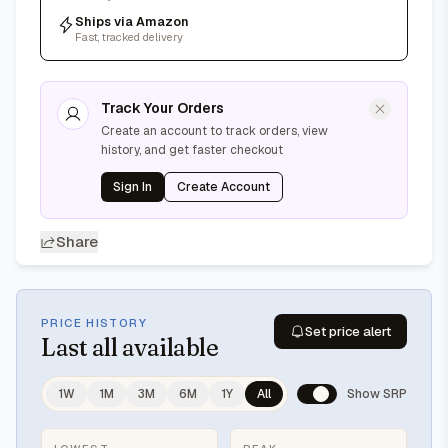
Ships via Amazon
Fast, tracked delivery
Track Your Orders
Create an account to track orders, view
history, and get faster checkout
Sign In
Create Account
Share
PRICE HISTORY
Set price alert
Last
all available
1W
1M
3M
6M
1Y
All
Show SRP