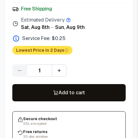
Free Shipping
Estimated Delivery
Sat, Aug 8th
–
Sun, Aug 9th
Service Fee: $
0.25
Lowest Price in 2 Days
Quantity
Add to cart
Secure checkout
SSL encrypted
Free returns
30-day window