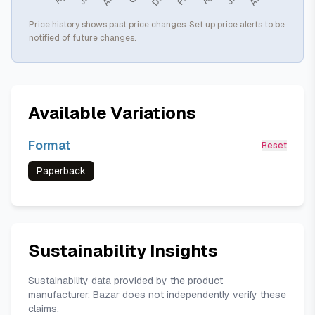
Price history shows past price changes. Set up price alerts to be
notified of future changes.
Available Variations
Format
Reset
Paperback
Sustainability Insights
Sustainability data provided by the product
manufacturer. Bazar does not independently verify these
claims.