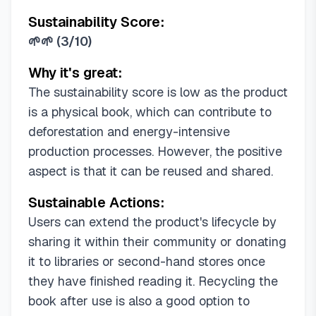
Sustainability Score:
🌱🌱
(
3/10
)
Why it's great:
The sustainability score is low as the product
is a physical book, which can contribute to
deforestation and energy-intensive
production processes. However, the positive
aspect is that it can be reused and shared.
Sustainable Actions:
Users can extend the product's lifecycle by
sharing it within their community or donating
it to libraries or second-hand stores once
they have finished reading it. Recycling the
book after use is also a good option to