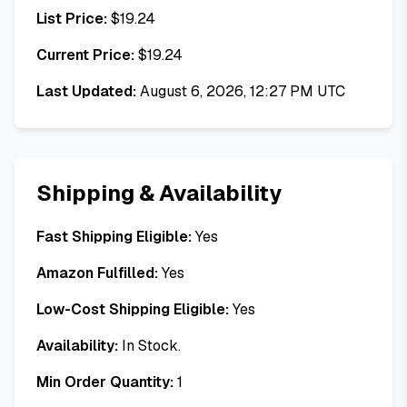
List Price:
$
19.24
Current Price:
$
19.24
Last Updated:
August 6, 2026, 12:27 PM UTC
Shipping & Availability
Fast Shipping Eligible:
Yes
Amazon Fulfilled:
Yes
Low-Cost Shipping Eligible:
Yes
Availability:
In Stock.
Min Order Quantity:
1