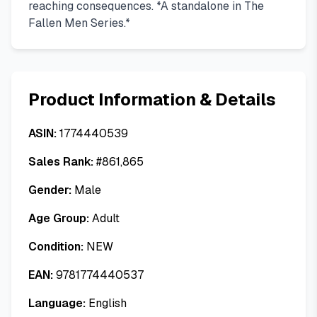
reaching consequences. *A standalone in The
Fallen Men Series.*
Product Information & Details
ASIN:
1774440539
Sales Rank:
#
861,865
Gender:
Male
Age Group:
Adult
Condition:
NEW
EAN:
9781774440537
Language:
English