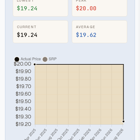
LOWEST
PEAK
$19.24
$20.00
CURRENT
AVERAGE
$19.24
$19.62