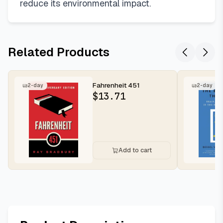
reduce its environmental impact.
Related Products
Fahrenheit 451
2-day
2-day
$
13.71
Add to cart