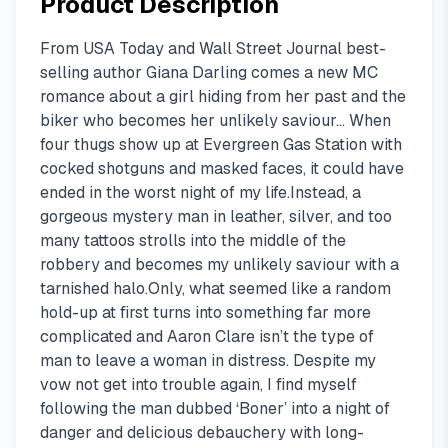
Product Description
From USA Today and Wall Street Journal best-
selling author Giana Darling comes a new MC
romance about a girl hiding from her past and the
biker who becomes her unlikely saviour… When
four thugs show up at Evergreen Gas Station with
cocked shotguns and masked faces, it could have
ended in the worst night of my life.Instead, a
gorgeous mystery man in leather, silver, and too
many tattoos strolls into the middle of the
robbery and becomes my unlikely saviour with a
tarnished halo.Only, what seemed like a random
hold-up at first turns into something far more
complicated and Aaron Clare isn’t the type of
man to leave a woman in distress. Despite my
vow not get into trouble again, I find myself
following the man dubbed ‘Boner’ into a night of
danger and delicious debauchery with long-