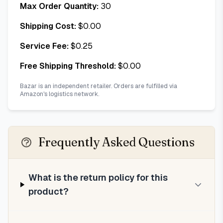
Max Order Quantity:
30
Shipping Cost:
$
0.00
Service Fee:
$
0.25
Free Shipping Threshold:
$
0.00
Bazar is an independent retailer. Orders are fulfilled via
Amazon's logistics network.
Frequently Asked Questions
What is the return policy for this
product?