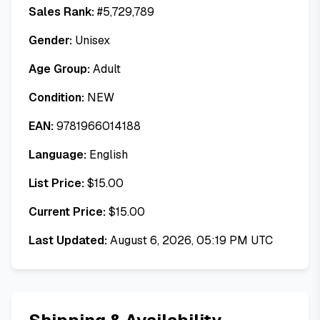
Sales Rank:
#
5,729,789
Gender:
Unisex
Age Group:
Adult
Condition:
NEW
EAN:
9781966014188
Language:
English
List Price:
$
15.00
Current Price:
$
15.00
Last Updated:
August 6, 2026, 05:19 PM UTC