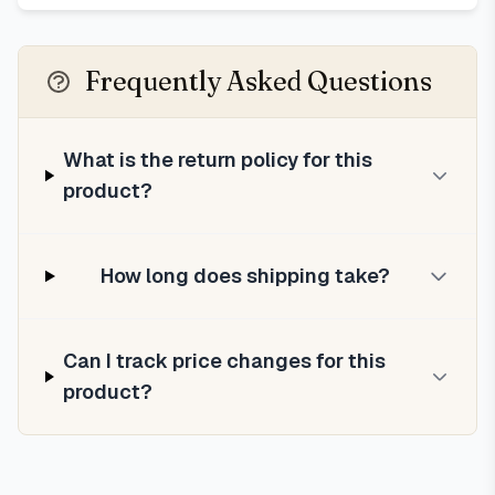
Frequently Asked Questions
What is the return policy for this
product?
How long does shipping take?
Can I track price changes for this
product?