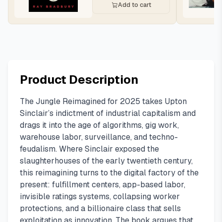
Add to cart
Product Description
The Jungle Reimagined for 2025 takes Upton
Sinclair’s indictment of industrial capitalism and
drags it into the age of algorithms, gig work,
warehouse labor, surveillance, and techno-
feudalism. Where Sinclair exposed the
slaughterhouses of the early twentieth century,
this reimagining turns to the digital factory of the
present: fulfillment centers, app-based labor,
invisible ratings systems, collapsing worker
protections, and a billionaire class that sells
exploitation as innovation. The book argues that