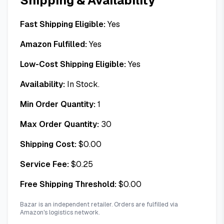
Shipping & Availability
Fast Shipping Eligible:
Yes
Amazon Fulfilled:
Yes
Low-Cost Shipping Eligible:
Yes
Availability:
In Stock.
Min Order Quantity:
1
Max Order Quantity:
30
Shipping Cost:
$
0.00
Service Fee:
$
0.25
Free Shipping Threshold:
$
0.00
Bazar is an independent retailer. Orders are fulfilled via
Amazon's logistics network.