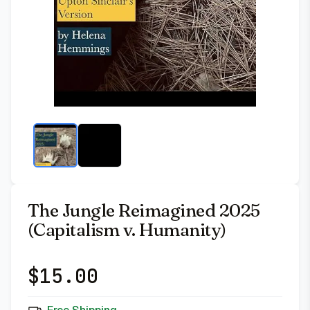
The Jungle Reimagined 2025
(Capitalism v. Humanity)
$
15.00