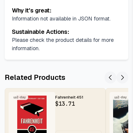
Why it's great:
Information not available in JSON format.
Sustainable Actions:
Please check the product details for more
information.
Related Products
Fahrenheit 451
2-day
2-day
$
13.71