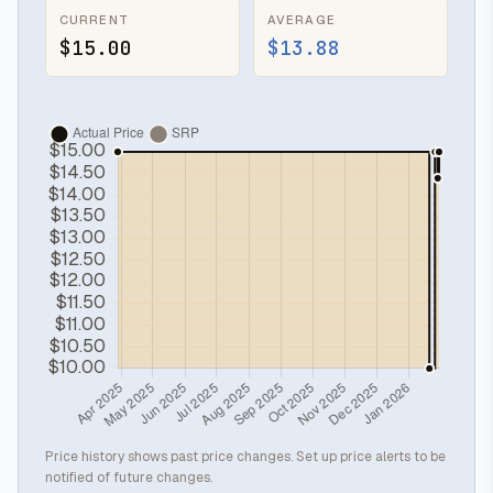
CURRENT
AVERAGE
$15.00
$13.88
Price history shows past price changes. Set up price alerts to be
notified of future changes.