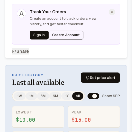
Track Your Orders
Create an account to track orders, view
history, and get faster checkout
Sign In
Create Account
Share
PRICE HISTORY
Set price alert
Last
all available
1W
1M
3M
6M
1Y
All
Show SRP
LOWEST
PEAK
$10.00
$15.00