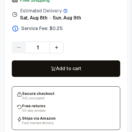
Free Shipping
Estimated Delivery
Sat, Aug 8th
–
Sun, Aug 9th
Service Fee: $
0.25
Quantity
Add to cart
Secure checkout
SSL encrypted
Free returns
30-day window
Ships via Amazon
Fast, tracked delivery