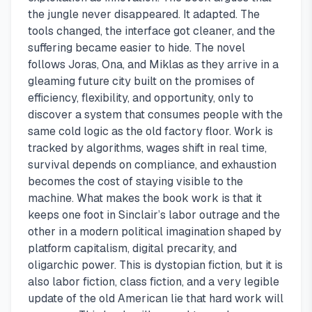
the jungle never disappeared. It adapted. The
tools changed, the interface got cleaner, and the
suffering became easier to hide. The novel
follows Joras, Ona, and Miklas as they arrive in a
gleaming future city built on the promises of
efficiency, flexibility, and opportunity, only to
discover a system that consumes people with the
same cold logic as the old factory floor. Work is
tracked by algorithms, wages shift in real time,
survival depends on compliance, and exhaustion
becomes the cost of staying visible to the
machine. What makes the book work is that it
keeps one foot in Sinclair’s labor outrage and the
other in a modern political imagination shaped by
platform capitalism, digital precarity, and
oligarchic power. This is dystopian fiction, but it is
also labor fiction, class fiction, and a very legible
update of the old American lie that hard work will