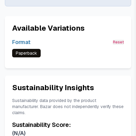
Available Variations
Format
Reset
Paperback
Sustainability Insights
Sustainability data provided by the product
manufacturer. Bazar does not independently verify these
claims.
Sustainability Score:
(
N/A
)