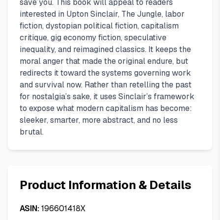
save you. This book will appeal to readers
interested in Upton Sinclair, The Jungle, labor
fiction, dystopian political fiction, capitalism
critique, gig economy fiction, speculative
inequality, and reimagined classics. It keeps the
moral anger that made the original endure, but
redirects it toward the systems governing work
and survival now. Rather than retelling the past
for nostalgia’s sake, it uses Sinclair’s framework
to expose what modern capitalism has become:
sleeker, smarter, more abstract, and no less
brutal.
Product Information & Details
ASIN:
196601418X