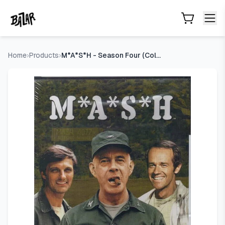
M*A*S*H - Season Four (Collector's Edition)
- Price Tracking
Skip to main content
Home
›
Products
›
M*A*S*H - Season Four (Collector's Edition)