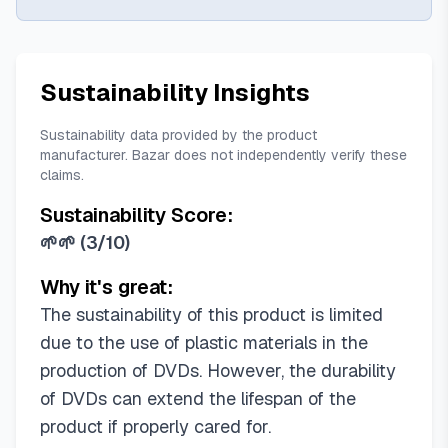
Sustainability Insights
Sustainability data provided by the product
manufacturer. Bazar does not independently verify these
claims.
Sustainability Score:
🌱🌱
(
3/10
)
Why it's great:
The sustainability of this product is limited
due to the use of plastic materials in the
production of DVDs. However, the durability
of DVDs can extend the lifespan of the
product if properly cared for.