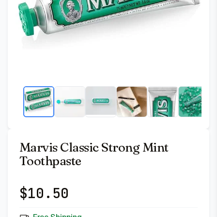
Marvis Classic Strong Mint
Toothpaste
$
10.50