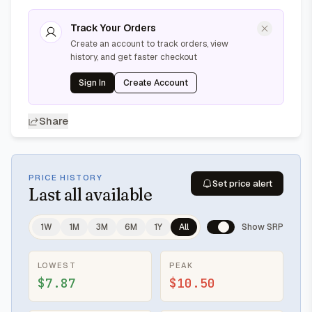
Track Your Orders
Create an account to track orders, view
history, and get faster checkout
Sign In
Create Account
Share
PRICE HISTORY
Set price alert
Last
all available
1W
1M
3M
6M
1Y
All
Show SRP
LOWEST
PEAK
$7.87
$10.50