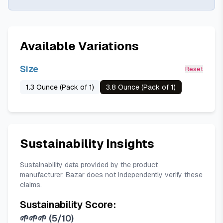
Available Variations
Size
Reset
1.3 Ounce (Pack of 1)
3.8 Ounce (Pack of 1)
Sustainability Insights
Sustainability data provided by the product
manufacturer. Bazar does not independently verify these
claims.
Sustainability Score:
🌱🌱🌱
(
5/10
)