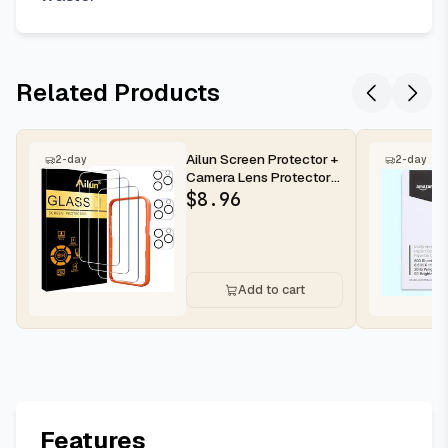
Related Products
Ailun Screen Protector +
2-day
2-day
Camera Lens Protector
for iPhone 16 Pro Max |...
$
8.96
Add to cart
Features