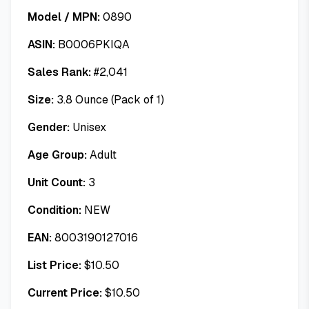
Model / MPN:
0890
ASIN:
B0006PKIQA
Sales Rank:
#
2,041
Size:
3.8 Ounce (Pack of 1)
Gender:
Unisex
Age Group:
Adult
Unit Count:
3
Condition:
NEW
EAN:
8003190127016
List Price:
$
10.50
Current Price:
$
10.50