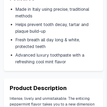
Made in Italy using precise, traditional
methods
Helps prevent tooth decay, tartar and
plaque build-up
Fresh breath all day long & white,
protected teeth
Advanced luxury toothpaste with a
refreshing cool mint flavor
Product Description
Intense, lively and unmistakable. The enticing
peppermint flavor takes you to a new dimension