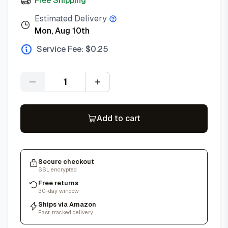
Free Shipping
Estimated Delivery
Mon, Aug 10th
Service Fee: $
0.25
Quantity
Add to cart
Secure checkout
SSL encrypted
Free returns
30-day window
Ships via Amazon
Fast, tracked delivery