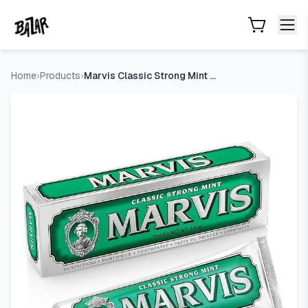
Marvis Classic Strong Mint Toothpaste
- Price Tracking & De
Skip to main content
Home
›
Products
›
Marvis Classic Strong Mint Toothpaste