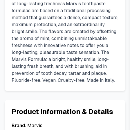
of long-lasting freshness.Marvis toothpaste
formulas are based on a traditional processing
method that guarantees a dense, compact texture,
maximum protection, and an extraordinarily
bright smile. The flavors are created by offsetting
the aroma of mint, combining unmistakeable
freshness with innovative notes to offer you a
long-lasting, pleasurable taste sensation. The
Marvis Formula: a bright, healthy smile, long-
lasting fresh breath, and with brushing, aid in
prevention of tooth decay, tartar and plaque.
Fluoride-free. Vegan. Cruelty-free. Made in Italy.
Product Information & Details
Brand:
Marvis