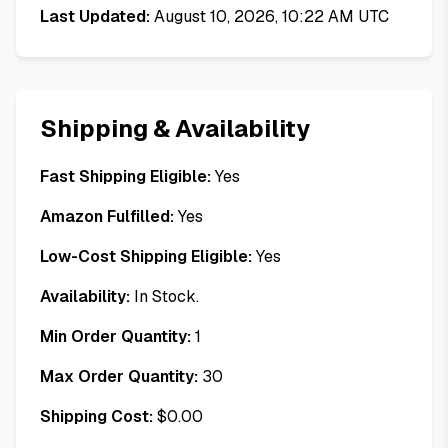
Last Updated:
August 10, 2026, 10:22 AM UTC
Shipping & Availability
Fast Shipping Eligible:
Yes
Amazon Fulfilled:
Yes
Low-Cost Shipping Eligible:
Yes
Availability:
In Stock.
Min Order Quantity:
1
Max Order Quantity:
30
Shipping Cost:
$
0.00