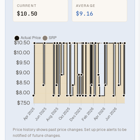
CURRENT
AVERAGE
$10.50
$9.16
Price history shows past price changes. Set up price alerts to be
notified of future changes.