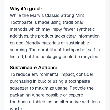
Why it's great:
While the Marvis Classic Strong Mint
Toothpaste is made using traditional
methods which may imply fewer synthetic
additives, the product lacks clear information
on eco-friendly materials or sustainable
sourcing. The durability of toothpaste itself is
limited, but the packaging could be recycled.
Sustainable Actions:
To reduce environmental impact, consider
purchasing in bulk or using a toothpaste
squeezer to maximize usage. Recycle the
packaging where possible or explore
toothpaste tablets as an alternative with less
waste.