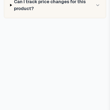
Can I track price changes for this
product?