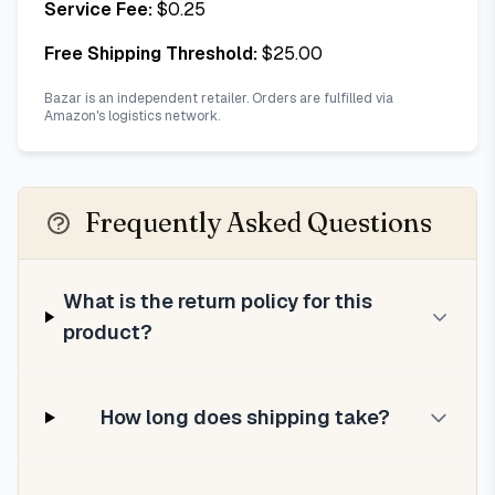
Service Fee:
$
0.25
Free Shipping Threshold:
$
25.00
Bazar is an independent retailer. Orders are fulfilled via
Amazon's logistics network.
Frequently Asked Questions
What is the return policy for this
product?
How long does shipping take?