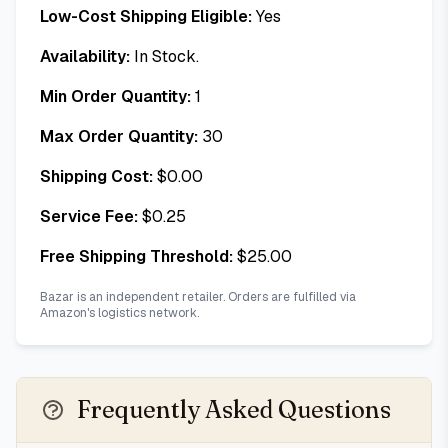
Low-Cost Shipping Eligible:
Yes
Availability:
In Stock.
Min Order Quantity:
1
Max Order Quantity:
30
Shipping Cost:
$
0.00
Service Fee:
$
0.25
Free Shipping Threshold:
$
25.00
Bazar is an independent retailer. Orders are fulfilled via
Amazon's logistics network.
Frequently Asked Questions