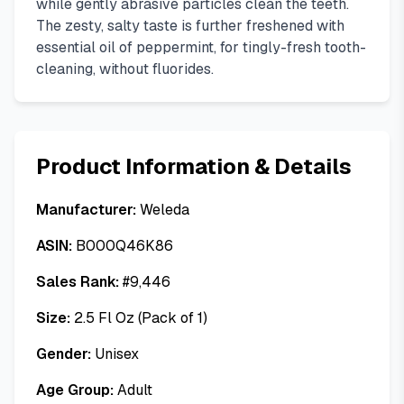
while gently abrasive particles clean the teeth.
The zesty, salty taste is further freshened with
essential oil of peppermint, for tingly-fresh tooth-
cleaning, without fluorides.
Product Information & Details
Manufacturer:
Weleda
ASIN:
B000Q46K86
Sales Rank:
#
9,446
Size:
2.5 Fl Oz (Pack of 1)
Gender:
Unisex
Age Group:
Adult