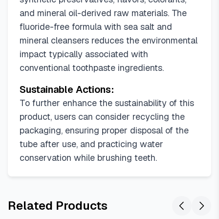
and mineral oil-derived raw materials. The
fluoride-free formula with sea salt and
mineral cleansers reduces the environmental
impact typically associated with
conventional toothpaste ingredients.
Sustainable Actions:
To further enhance the sustainability of this
product, users can consider recycling the
packaging, ensuring proper disposal of the
tube after use, and practicing water
conservation while brushing teeth.
Related Products