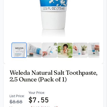
Weleda Natural Salt Toothpaste,
2.5 Ounce (Pack of 1)
Your Price:
List Price:
$
7.55
$
8.68