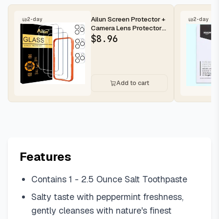
Ailun Screen Protector +
2-day
2-day
Camera Lens Protector
for iPhone 16 Pro Max |...
$
8.96
Add to cart
Features
Contains 1 - 2.5 Ounce Salt Toothpaste
Salty taste with peppermint freshness,
gently cleanses with nature's finest