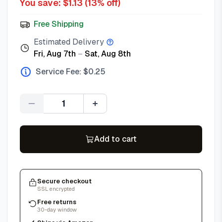
You save: $
1.13
(
13
% off)
Free Shipping
Estimated Delivery
Fri, Aug 7th
–
Sat, Aug 8th
Service Fee: $
0.25
Quantity
Add to cart
Secure checkout
SSL encrypted
Free returns
30-day window