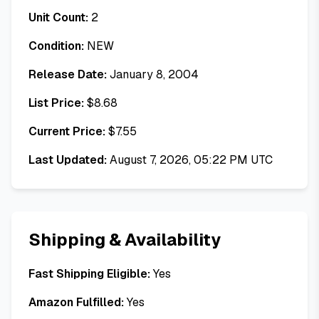
Unit Count:
2
Condition:
NEW
Release Date:
January 8, 2004
List Price:
$
8.68
Current Price:
$
7.55
Last Updated:
August 7, 2026, 05:22 PM UTC
Shipping & Availability
Fast Shipping Eligible:
Yes
Amazon Fulfilled:
Yes