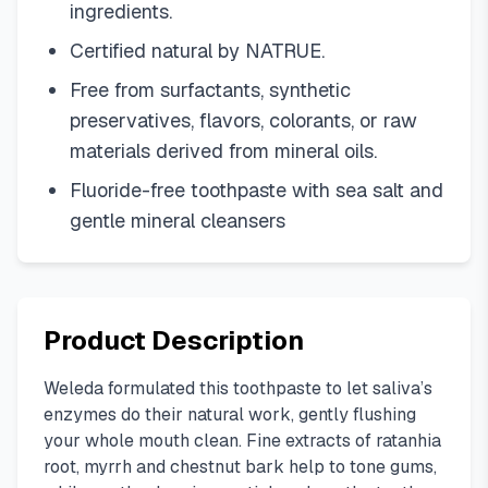
ingredients.
Certified natural by NATRUE.
Free from surfactants, synthetic
preservatives, flavors, colorants, or raw
materials derived from mineral oils.
Fluoride-free toothpaste with sea salt and
gentle mineral cleansers
Product Description
Weleda formulated this toothpaste to let saliva’s
enzymes do their natural work, gently flushing
your whole mouth clean. Fine extracts of ratanhia
root, myrrh and chestnut bark help to tone gums,