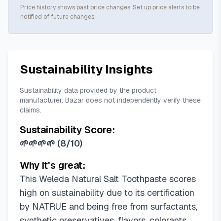
Price history shows past price changes. Set up price alerts to be
notified of future changes.
Sustainability Insights
Sustainability data provided by the product
manufacturer. Bazar does not independently verify these
claims.
Sustainability Score:
🌱🌱🌱🌱
(
8/10
)
Why it's great:
This Weleda Natural Salt Toothpaste scores
high on sustainability due to its certification
by NATRUE and being free from surfactants,
synthetic preservatives, flavors, colorants,