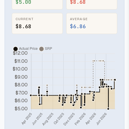
$5.00
$8.68
CURRENT
AVERAGE
$8.68
$6.86