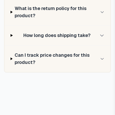
What is the return policy for this
product?
How long does shipping take?
Can I track price changes for this
product?