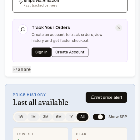
Ships via Amazon
Fast, tracked delivery
Track Your Orders
Create an account to track orders, view
history, and get faster checkout
Sign In
Create Account
Share
PRICE HISTORY
Set price alert
Last
all available
1W
1M
3M
6M
1Y
All
Show SRP
LOWEST
PEAK