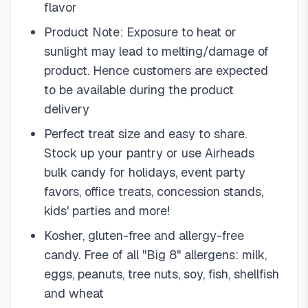
flavor
Product Note: Exposure to heat or
sunlight may lead to melting/damage of
product. Hence customers are expected
to be available during the product
delivery
Perfect treat size and easy to share.
Stock up your pantry or use Airheads
bulk candy for holidays, event party
favors, office treats, concession stands,
kids' parties and more!
Kosher, gluten-free and allergy-free
candy. Free of all "Big 8" allergens: milk,
eggs, peanuts, tree nuts, soy, fish, shellfish
and wheat