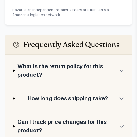
Bazar is an independent retailer. Orders are fulfilled via
Amazon's logistics network.
Frequently Asked Questions
What is the return policy for this
product?
How long does shipping take?
Can I track price changes for this
product?