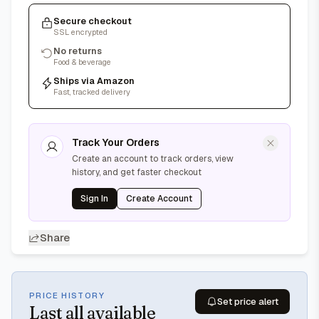
Secure checkout
SSL encrypted
No returns
Food & beverage
Ships via Amazon
Fast, tracked delivery
Track Your Orders
Create an account to track orders, view
history, and get faster checkout
Sign In
Create Account
Share
PRICE HISTORY
Set price alert
Last
all available