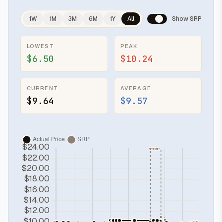
1W
1M
3M
6M
1Y
All
Show SRP
LOWEST
PEAK
$6.50
$10.24
CURRENT
AVERAGE
$9.64
$9.57