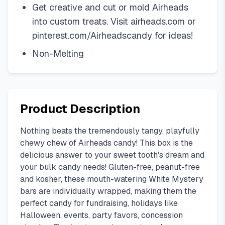
Get creative and cut or mold Airheads
into custom treats. Visit airheads.com or
pinterest.com/Airheadscandy for ideas!
Non-Melting
Product Description
Nothing beats the tremendously tangy, playfully
chewy chew of Airheads candy! This box is the
delicious answer to your sweet tooth's dream and
your bulk candy needs! Gluten-free, peanut-free
and kosher, these mouth-watering White Mystery
bars are individually wrapped, making them the
perfect candy for fundraising, holidays like
Halloween, events, party favors, concession