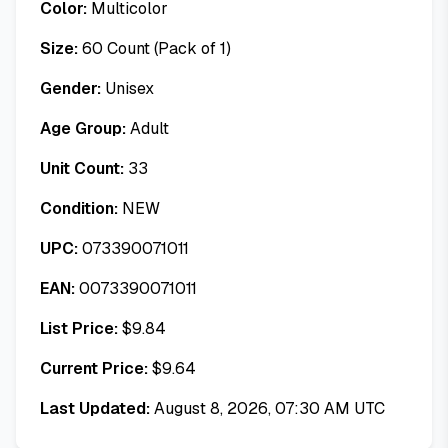
Color:
Multicolor
Size:
60 Count (Pack of 1)
Gender:
Unisex
Age Group:
Adult
Unit Count:
33
Condition:
NEW
UPC:
073390071011
EAN:
0073390071011
List Price:
$
9.84
Current Price:
$
9.64
Last Updated:
August 8, 2026, 07:30 AM UTC