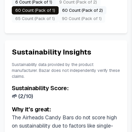
6 Count (Pack of 1)
9 Count (Pack of 2)
60 Count (Pack of 1)
60 Count (Pack of 2)
65 Count (Pack of 1)
90 Count (Pack of 1)
Sustainability Insights
Sustainability data provided by the product
manufacturer. Bazar does not independently verify these
claims.
Sustainability Score:
🌱
(
2/10
)
Why it's great:
The Airheads Candy Bars do not score high
on sustainability due to factors like single-