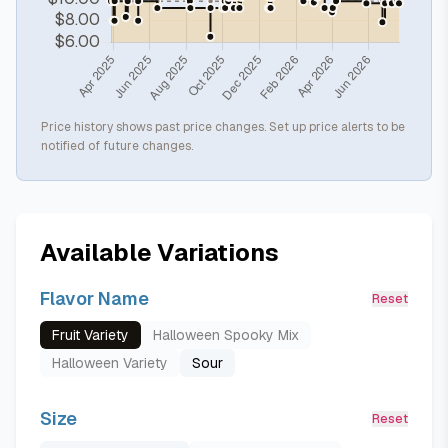
Price history shows past price changes. Set up price alerts to be
notified of future changes.
Available Variations
Flavor Name
Reset
Fruit Variety
Halloween Spooky Mix
Halloween Variety
Sour
Size
Reset