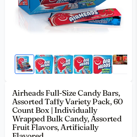
Airheads Full-Size Candy Bars,
Assorted Taffy Variety Pack, 60
Count Box | Individually
Wrapped Bulk Candy, Assorted
Fruit Flavors, Artificially
Flavored