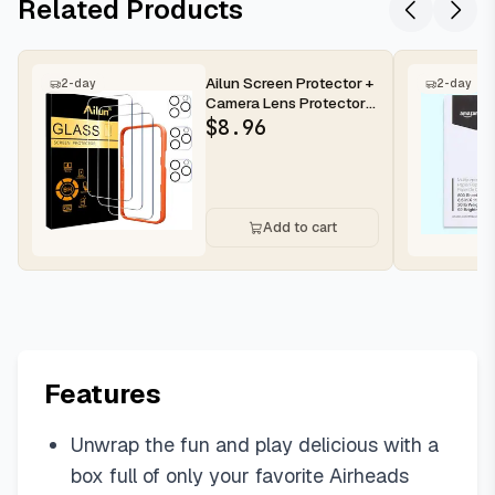
Related Products
Ailun Screen Protector +
2-day
2-day
Camera Lens Protector
for iPhone 16 Pro Max |...
$
8.96
Add to cart
Features
Unwrap the fun and play delicious with a
box full of only your favorite Airheads