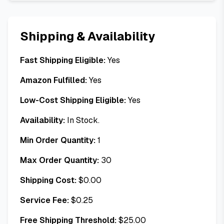
Shipping & Availability
Fast Shipping Eligible:
Yes
Amazon Fulfilled:
Yes
Low-Cost Shipping Eligible:
Yes
Availability:
In Stock.
Min Order Quantity:
1
Max Order Quantity:
30
Shipping Cost:
$
0.00
Service Fee:
$
0.25
Free Shipping Threshold:
$
25.00