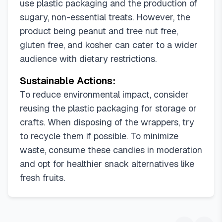
use plastic packaging and the production of
sugary, non-essential treats. However, the
product being peanut and tree nut free,
gluten free, and kosher can cater to a wider
audience with dietary restrictions.
Sustainable Actions:
To reduce environmental impact, consider
reusing the plastic packaging for storage or
crafts. When disposing of the wrappers, try
to recycle them if possible. To minimize
waste, consume these candies in moderation
and opt for healthier snack alternatives like
fresh fruits.