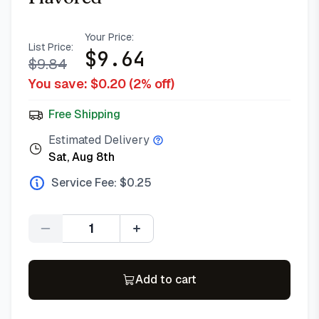
Your Price:
List Price:
$
9.64
$
9.84
You save: $
0.20
(
2
% off)
Free Shipping
Estimated Delivery
Sat, Aug 8th
Service Fee: $
0.25
Quantity
Add to cart