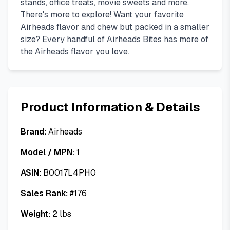
stands, office treats, movie sweets and more.
There's more to explore! Want your favorite
Airheads flavor and chew but packed in a smaller
size? Every handful of Airheads Bites has more of
the Airheads flavor you love.
Product Information & Details
Brand:
Airheads
Model / MPN:
1
ASIN:
B0017L4PH0
Sales Rank:
#
176
Weight:
2
lbs