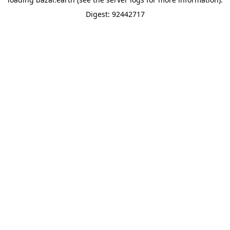
Digest: 92442717