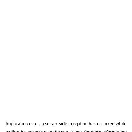
Application error: a
server
-side exception has occurred while
loading
bazar.earth
(see the
server logs
for more information).