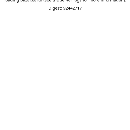
Digest: 92442717