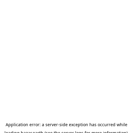
Application error: a
server
-side exception has occurred while
loading
bazar.earth
(see the
server logs
for more information).