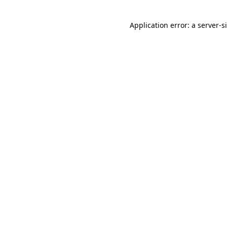
Application error: a
server
-s