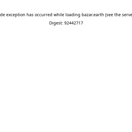
ide exception has occurred while loading
bazar.earth
(see the
serve
Digest: 92442717