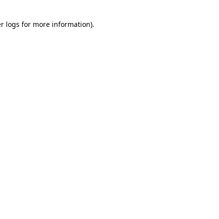
r logs
for more information).