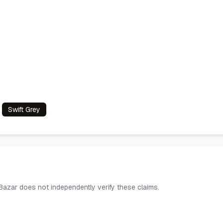
Swift Grey
 Bazar does not independently verify these claims.