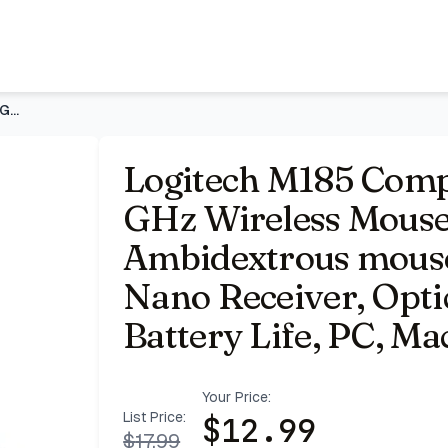
 - Swift Grey | Ambidextrous mouse with 2.4 GHz USB-A Nan
Logitech M185 Compact Ambidextrous 2.4 GHz Wireless Mouse -
Logitech M185 Comp
GHz Wireless Mouse 
Ambidextrous mous
Nano Receiver, Opti
Battery Life, PC, Ma
Your Price:
List Price:
$
12.99
$
17.99