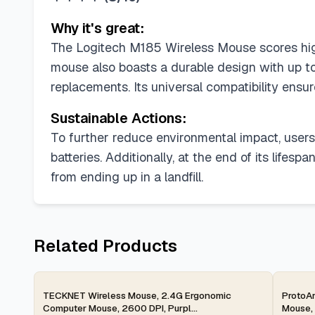
Why it's great:
The Logitech M185 Wireless Mouse scores high o
mouse also boasts a durable design with up to
replacements. Its universal compatibility ensu
Sustainable Actions:
To further reduce environmental impact, users 
batteries. Additionally, at the end of its lifes
from ending up in a landfill.
Related Products
2-day
2-d
TECKNET Wireless Mouse, 2.4G Ergonomic
ProtoAr
Computer Mouse, 2600 DPI, Purpl...
Mouse, 