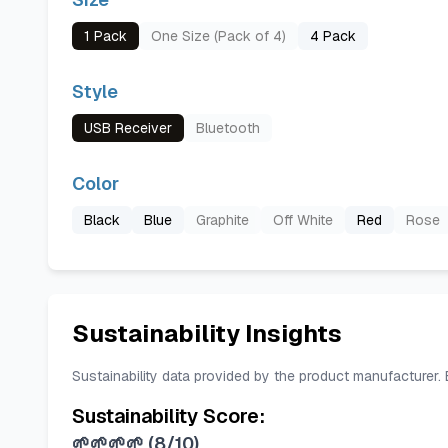
1 Pack
One Size (Pack of 4)
4 Pack
Style
USB Receiver
Bluetooth
Color
Black
Blue
Graphite
Off White
Red
Rose
Sustainability Insights
Sustainability data provided by the product manufacturer.
Sustainability Score:
🌱🌱🌱🌱
(
8/10
)