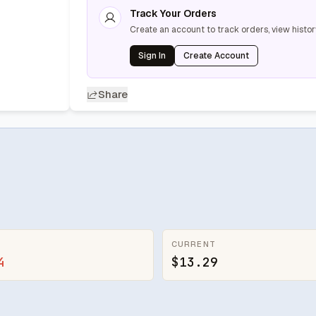
Track Your Orders
Create an account to track orders, view histor
Sign In
Create Account
Share
CURRENT
4
$13.29