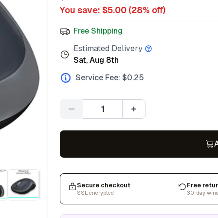
You save: $
5.00
(
28
% off)
Free Shipping
Estimated Delivery
Sat, Aug 8th
Service Fee: $
0.25
Quantity
A
Secure checkout
Free retu
SSL encrypted
30-day win