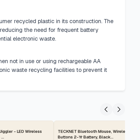
mer recycled plastic in its construction. The
 reducing the need for frequent battery
ntial electronic waste.
when not in use or using rechargeable AA
onic waste recycling facilities to prevent it
2-day
iggler - LED Wireless
TECKNET Bluetooth Mouse, Wireless Silen
...
Buttons 2-Yr Battery, Black...