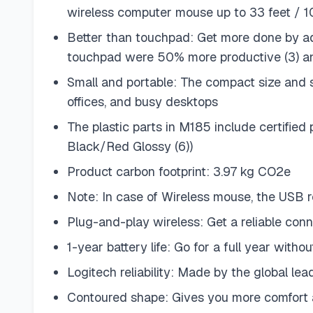
wireless computer mouse up to 33 feet / 1
Better than touchpad: Get more done by ad
touchpad were 50% more productive (3) a
Small and portable: The compact size and 
offices, and busy desktops
The plastic parts in M185 include certifie
Black/Red Glossy (6))
Product carbon footprint: 3.97 kg CO2e
Note: In case of Wireless mouse, the USB r
Plug-and-play wireless: Get a reliable con
1-year battery life: Go for a full year wit
Logitech reliability: Made by the global l
Contoured shape: Gives you more comfort 