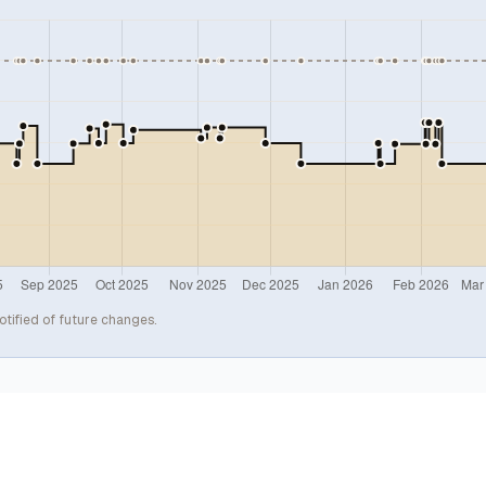
otified of future changes.