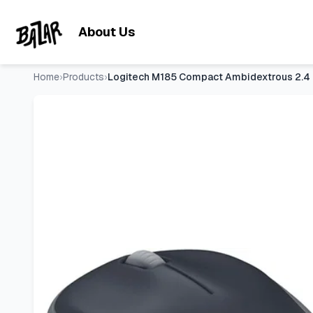
Logitech M185 Compact Ambidextrous 2.4 GHz Wireless Mouse
Skip to main content
About Us
Home
›
Products
›