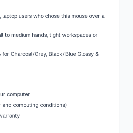
, laptop users who chose this mouse over a
all to medium hands, tight workspaces or
% for Charcoal/Grey, Black/Blue Glossy &
e
your computer
er and computing conditions)
 warranty