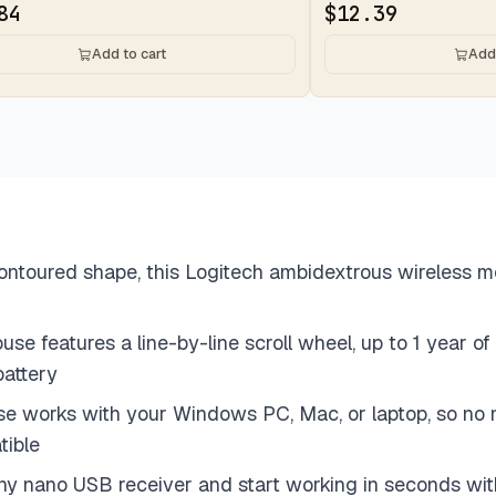
84
$
12.39
Add to cart
Add 
oured shape, this Logitech ambidextrous wireless mouse
e features a line-by-line scroll wheel, up to 1 year of 
battery
use works with your Windows PC, Mac, or laptop, so n
tible
tiny nano USB receiver and start working in seconds with