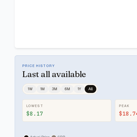
PRICE HISTORY
Last
all available
1W
1M
3M
6M
1Y
All
LOWEST
PEAK
$8.17
$18.7