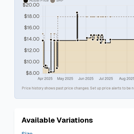
Price history shows past price changes. Set up price alerts to be n
Available Variations
Size