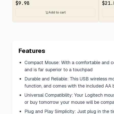
$
9.98
$
21.
Add to cart
Features
Compact Mouse: With a comfortable and cont
and is far superior to a touchpad
Durable and Reliable: This USB wireless mous
function, and comes with the included AA 
Universal Compatibility: Your Logitech mo
or buy tomorrow your mouse will be compa
Plug and Play Simplicity: Just plug in the 