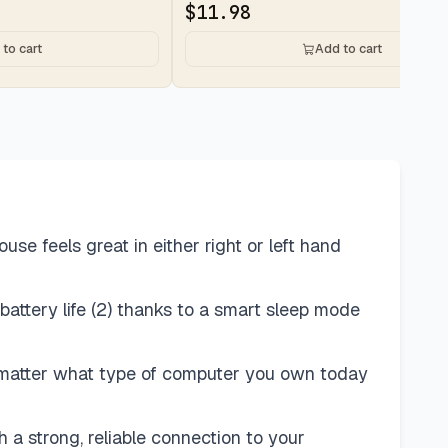
$
11.98
to cart
Add to cart
 feels great in either right or left hand
battery life (2) thanks to a smart sleep mode
o matter what type of computer you own today
 a strong, reliable connection to your