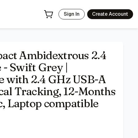
o Receiver, Optical Tracking, 12-Months Battery Life, PC,
Sign In
Create Account
act Ambidextrous 2.4
- Swift Grey |
e with 2.4 GHz USB-A
cal Tracking, 12-Months
c, Laptop compatible