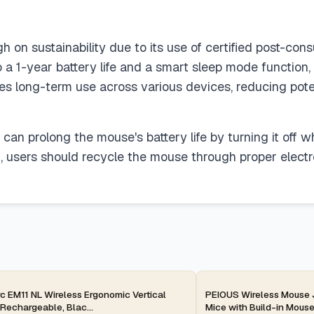
n sustainability due to its use of certified post-consu
 a 1-year battery life and a smart sleep mode function,
res long-term use across various devices, reducing pote
can prolong the mouse's battery life by turning it off 
pan, users should recycle the mouse through proper electr
ay
2-day
c EM11 NL Wireless Ergonomic Vertical
PEIOUS Wireless Mouse J
Rechargeable, Blac...
Mice with Build-in Mouse 