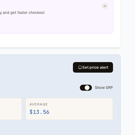
y, and get faster checkout
Set price alert
Show SRP
AVERAGE
$13.56