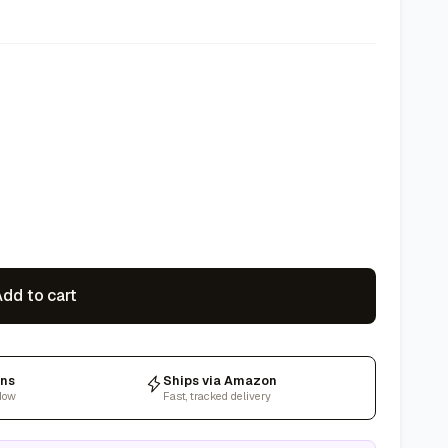
dd to cart
rns
Ships via Amazon
dow
Fast, tracked delivery