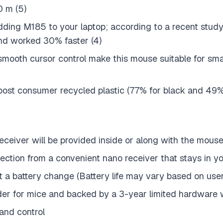
0 m (5)
ding M185 to your laptop; according to a recent study
nd worked 30% faster (4)
smooth cursor control make this mouse suitable for sm
d post consumer recycled plastic (77% for black and 49
eceiver will be provided inside or along with the mous
nection from a convenient nano receiver that stays in 
hout a battery change (Battery life may vary based on us
eader for mice and backed by a 3-year limited hardware
and control