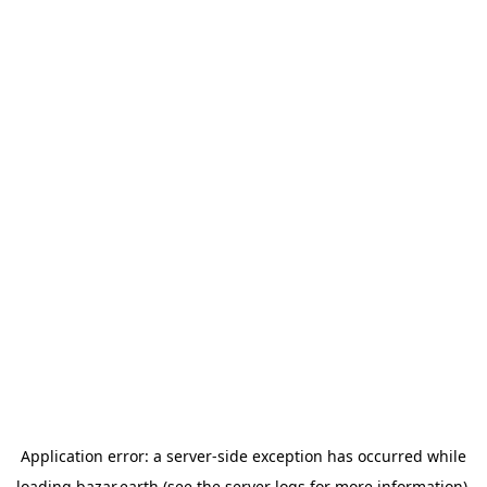
Application error: a
server
-side exception has occurred while
loading
bazar.earth
(see the
server logs
for more information).