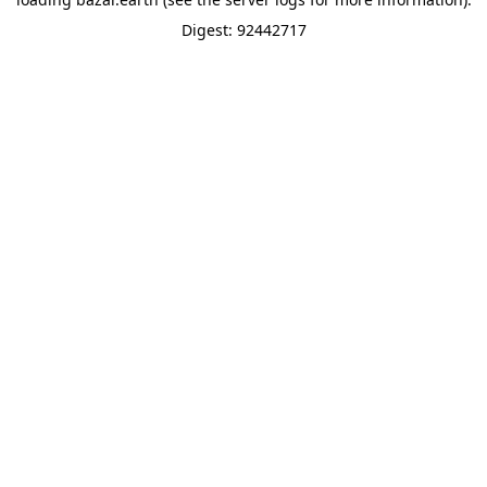
Digest: 92442717