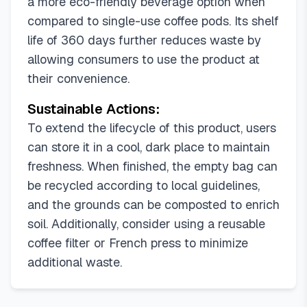
a more eco-friendly beverage option when
compared to single-use coffee pods. Its shelf
life of 360 days further reduces waste by
allowing consumers to use the product at
their convenience.
Sustainable Actions:
To extend the lifecycle of this product, users
can store it in a cool, dark place to maintain
freshness. When finished, the empty bag can
be recycled according to local guidelines,
and the grounds can be composted to enrich
soil. Additionally, consider using a reusable
coffee filter or French press to minimize
additional waste.