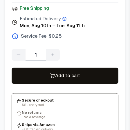
Free Shipping
Estimated Delivery
Mon, Aug 10th
–
Tue, Aug 11th
Service Fee: $
0.25
Quantity
Add to cart
Secure checkout
SSL encrypted
No returns
Food & beverage
Ships via Amazon
Fast, tracked delivery