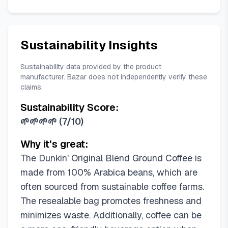
Sustainability Insights
Sustainability data provided by the product
manufacturer. Bazar does not independently verify these
claims.
Sustainability Score:
🌱🌱🌱🌱
(
7/10
)
Why it's great:
The Dunkin' Original Blend Ground Coffee is
made from 100% Arabica beans, which are
often sourced from sustainable coffee farms.
The resealable bag promotes freshness and
minimizes waste. Additionally, coffee can be