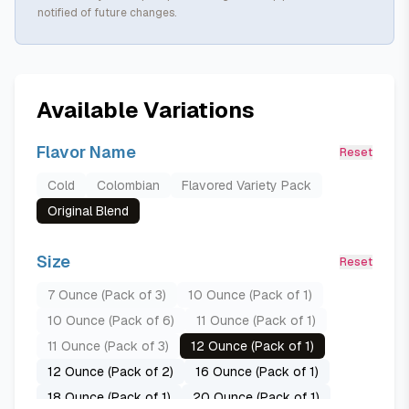
notified of future changes.
Available Variations
Flavor Name
Reset
Cold
Colombian
Flavored Variety Pack
Original Blend
Size
Reset
7 Ounce (Pack of 3)
10 Ounce (Pack of 1)
10 Ounce (Pack of 6)
11 Ounce (Pack of 1)
11 Ounce (Pack of 3)
12 Ounce (Pack of 1)
12 Ounce (Pack of 2)
16 Ounce (Pack of 1)
18 Ounce (Pack of 1)
20 Ounce (Pack of 1)