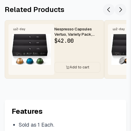
Related Products
Nespresso Capsules
2-day
2-day
Vertuo, Variety Pack,
Medium and Dark Roast
$
42.00
Coffee,...
Add to cart
Features
Sold as 1 Each.