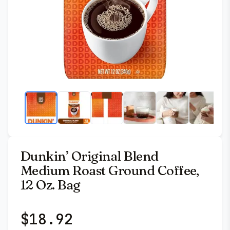
Dunkin’ Original Blend
Medium Roast Ground Coffee,
12 Oz. Bag
$
18.92