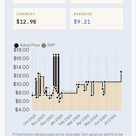
CURRENT
AVERAGE
$12.98
$9.21
Price history shows past price changes. Set up price alerts to be