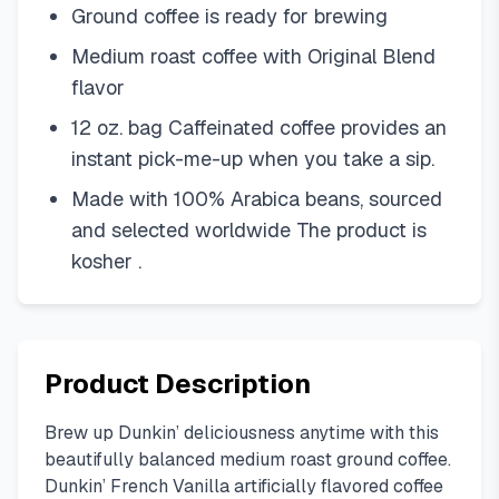
Ground coffee is ready for brewing
Medium roast coffee with Original Blend
flavor
12 oz. bag Caffeinated coffee provides an
instant pick-me-up when you take a sip.
Made with 100% Arabica beans, sourced
and selected worldwide The product is
kosher .
Product Description
Brew up Dunkin’ deliciousness anytime with this
beautifully balanced medium roast ground coffee.
Dunkin’ French Vanilla artificially flavored coffee