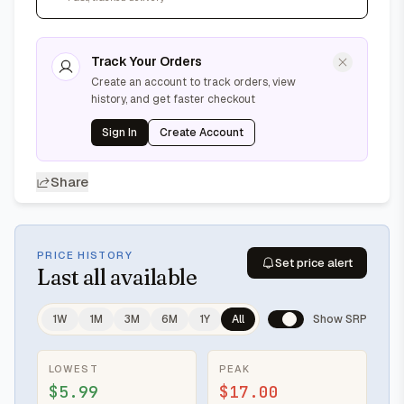
Track Your Orders
Create an account to track orders, view
history, and get faster checkout
Sign In
Create Account
Share
PRICE HISTORY
Set price alert
Last
all available
1W
1M
3M
6M
1Y
All
Show SRP
LOWEST
PEAK
$5.99
$17.00