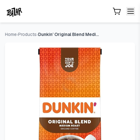
Dunkin’ Original Blend Medium Roast Ground Coffee, 12 Oz. 
Skip to main content
Home
›
Products
›
Dunkin’ Original Blend Medium Roast Ground Coffee, 12 Oz. Ba