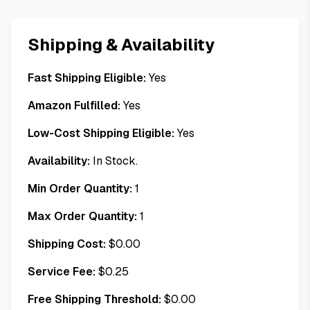
Shipping & Availability
Fast Shipping Eligible:
Yes
Amazon Fulfilled:
Yes
Low-Cost Shipping Eligible:
Yes
Availability:
In Stock.
Min Order Quantity:
1
Max Order Quantity:
1
Shipping Cost:
$
0.00
Service Fee:
$
0.25
Free Shipping Threshold:
$
0.00