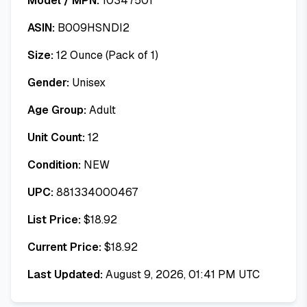
Model / MPN:
10347501
ASIN:
B009HSNDI2
Size:
12 Ounce (Pack of 1)
Gender:
Unisex
Age Group:
Adult
Unit Count:
12
Condition:
NEW
UPC:
881334000467
List Price:
$
18.92
Current Price:
$
18.92
Last Updated:
August 9, 2026, 01:41 PM UTC