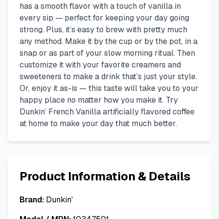
has a smooth flavor with a touch of vanilla in
every sip — perfect for keeping your day going
strong. Plus, it’s easy to brew with pretty much
any method. Make it by the cup or by the pot, in a
snap or as part of your slow morning ritual. Then
customize it with your favorite creamers and
sweeteners to make a drink that’s just your style.
Or, enjoy it as-is — this taste will take you to your
happy place no matter how you make it. Try
Dunkin’ French Vanilla artificially flavored coffee
at home to make your day that much better.
Product Information & Details
Brand:
Dunkin'