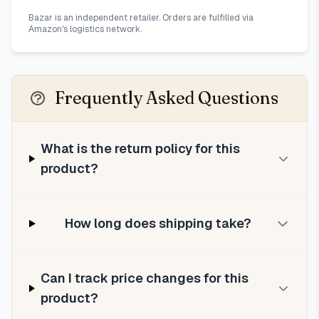
Bazar is an independent retailer. Orders are fulfilled via
Amazon's logistics network.
Frequently Asked Questions
What is the return policy for this
product?
How long does shipping take?
Can I track price changes for this
product?