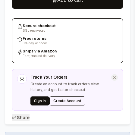
Add to cart
Secure checkout
SSL encrypted
Free returns
30-day window
Ships via Amazon
Fast, tracked delivery
Track Your Orders
Create an account to track orders, view
history, and get faster checkout
Sign In
Create Account
Share