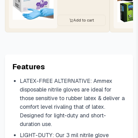
Add to cart
Features
LATEX-FREE ALTERNATIVE: Ammex
disposable nitrile gloves are ideal for
those sensitive to rubber latex & deliver a
comfort level rivaling that of latex.
Designed for light-duty and short-
duration use.
LIGHT-DUTY: Our 3 mil nitrile glove