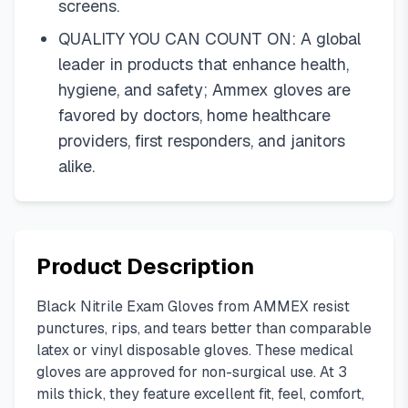
screens.
QUALITY YOU CAN COUNT ON: A global
leader in products that enhance health,
hygiene, and safety; Ammex gloves are
favored by doctors, home healthcare
providers, first responders, and janitors
alike.
Product Description
Black Nitrile Exam Gloves from AMMEX resist
punctures, rips, and tears better than comparable
latex or vinyl disposable gloves. These medical
gloves are approved for non-surgical use. At 3
mils thick, they feature excellent fit, feel, comfort,