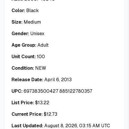
Color:
Black
Size:
Medium
Gender:
Unisex
Age Group:
Adult
Unit Count:
100
Condition:
NEW
Release Date:
April 6, 2013
UPC:
697383500427 885122780357
List Price:
$
13.22
Current Price:
$
12.73
Last Updated:
August 8, 2026, 03:15 AM UTC