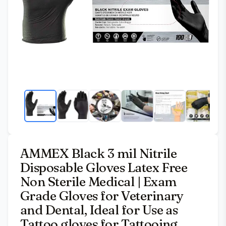
AMMEX Black 3 mil Nitrile
Disposable Gloves Latex Free
Non Sterile Medical | Exam
Grade Gloves for Veterinary
and Dental, Ideal for Use as
Tattoo gloves for Tattooing,