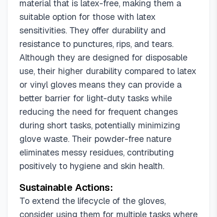
material that is latex-free, making them a
suitable option for those with latex
sensitivities. They offer durability and
resistance to punctures, rips, and tears.
Although they are designed for disposable
use, their higher durability compared to latex
or vinyl gloves means they can provide a
better barrier for light-duty tasks while
reducing the need for frequent changes
during short tasks, potentially minimizing
glove waste. Their powder-free nature
eliminates messy residues, contributing
positively to hygiene and skin health.
Sustainable Actions:
To extend the lifecycle of the gloves,
consider using them for multiple tasks where