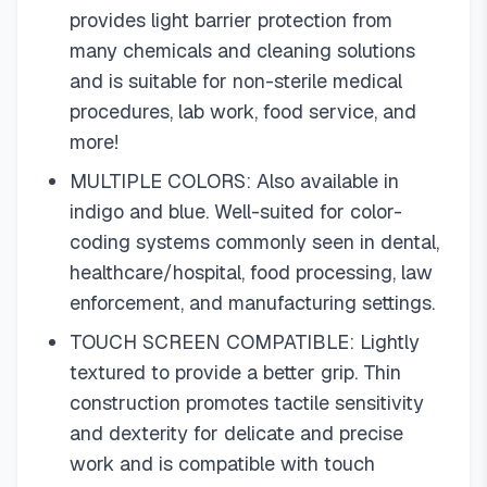
provides light barrier protection from
many chemicals and cleaning solutions
and is suitable for non-sterile medical
procedures, lab work, food service, and
more!
MULTIPLE COLORS: Also available in
indigo and blue. Well-suited for color-
coding systems commonly seen in dental,
healthcare/hospital, food processing, law
enforcement, and manufacturing settings.
TOUCH SCREEN COMPATIBLE: Lightly
textured to provide a better grip. Thin
construction promotes tactile sensitivity
and dexterity for delicate and precise
work and is compatible with touch