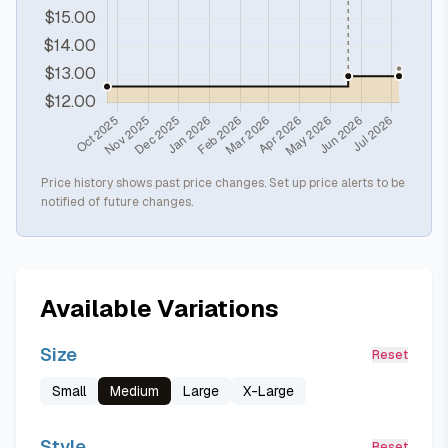
Price history shows past price changes. Set up price alerts to be
notified of future changes.
Available Variations
Size
Reset
Small
Medium
Large
X-Large
Style
Reset