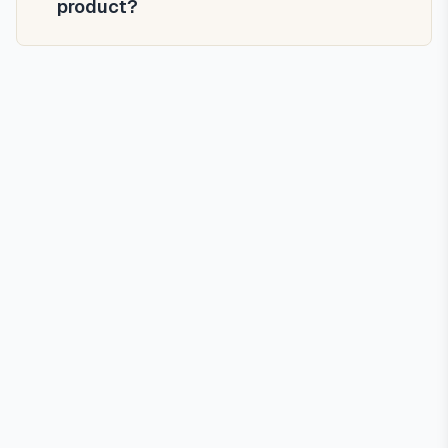
product?