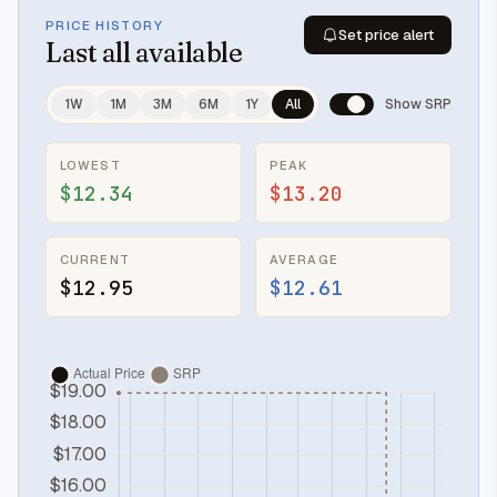
PRICE HISTORY
Set price alert
Last
all available
1W
1M
3M
6M
1Y
All
Show SRP
LOWEST
PEAK
$12.34
$13.20
CURRENT
AVERAGE
$12.95
$12.61