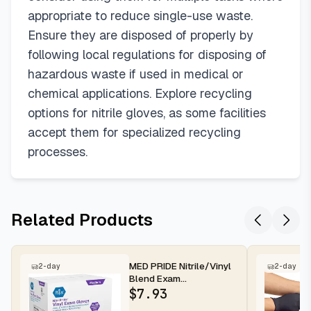
appropriate to reduce single-use waste.
Ensure they are disposed of properly by
following local regulations for disposing of
hazardous waste if used in medical or
chemical applications. Explore recycling
options for nitrile gloves, as some facilities
accept them for specialized recycling
processes.
Related Products
MED PRIDE Nitrile/Vinyl
2-day
2-day
Blend Exam
Gloves,Powder-
$
7.93
Free,Blue,Medium,100-...