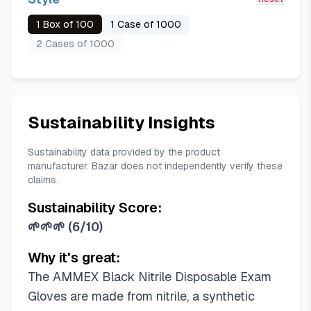
1 Box of 100
1 Case of 1000
2 Cases of 1000
Sustainability Insights
Sustainability data provided by the product
manufacturer. Bazar does not independently verify these
claims.
Sustainability Score:
🌱🌱🌱
(
6/10
)
Why it's great:
The AMMEX Black Nitrile Disposable Exam
Gloves are made from nitrile, a synthetic