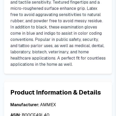
and tactile sensitivity. Textured fingertips and a
micro-roughened surface enhance grip. Latex
free to avoid aggravating sensitivities to natural
rubber, and powder free to avoid messy residue.
In addition to black, these examination gloves
come in blue and indigo to assist in color coding
conventions. Popular in public safety, security,
and tattoo parlor uses, as well as medical, dental,
laboratory, biotech, veterinary, and home
healthcare applications. A perfect fit for countless
applications in the home as well.
Product Information & Details
Manufacturer:
AMMEX
ASIN:
B00CF49L40