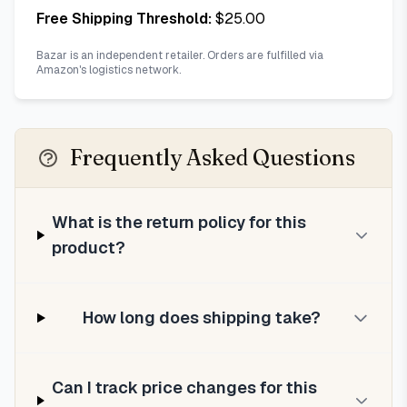
Free Shipping Threshold:
$
25.00
Bazar is an independent retailer. Orders are fulfilled via
Amazon's logistics network.
Frequently Asked Questions
What is the return policy for this
product?
How long does shipping take?
Can I track price changes for this