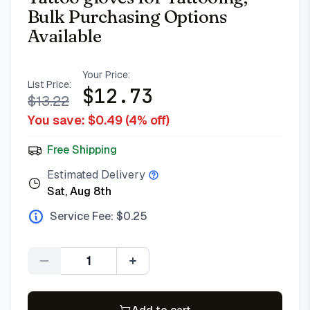
Bulk Purchasing Options
Available
Your Price:
List Price:
$
12.73
$
13.22
You save: $
0.49
(
4
% off)
Free Shipping
Estimated Delivery
Sat, Aug 8th
Service Fee: $
0.25
Quantity