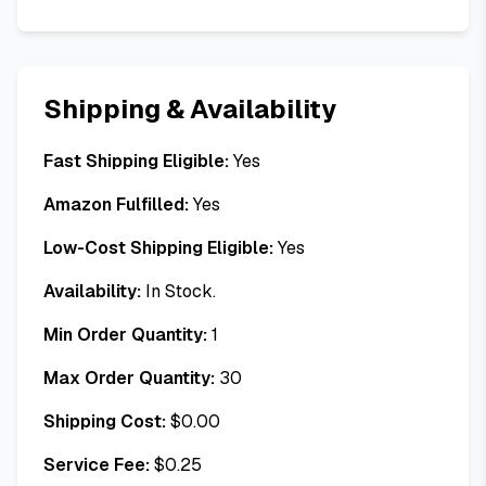
Shipping & Availability
Fast Shipping Eligible:
Yes
Amazon Fulfilled:
Yes
Low-Cost Shipping Eligible:
Yes
Availability:
In Stock.
Min Order Quantity:
1
Max Order Quantity:
30
Shipping Cost:
$
0.00
Service Fee:
$
0.25