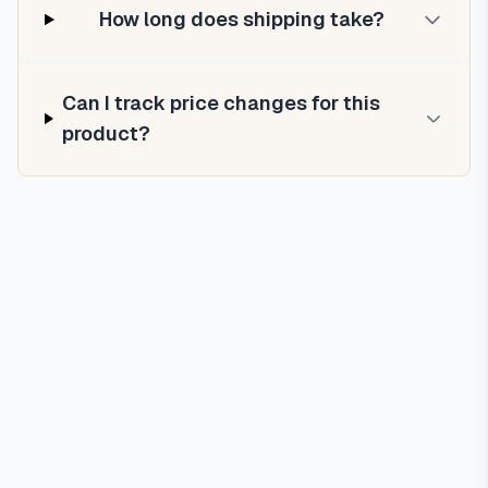
How long does shipping take?
Can I track price changes for this
product?