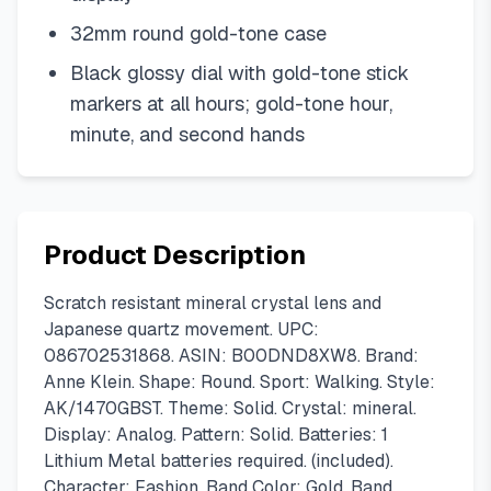
32mm round gold-tone case
Black glossy dial with gold-tone stick
markers at all hours; gold-tone hour,
minute, and second hands
Product Description
Scratch resistant mineral crystal lens and
Japanese quartz movement. UPC:
086702531868. ASIN: B00DND8XW8. Brand:
Anne Klein. Shape: Round. Sport: Walking. Style:
AK/1470GBST. Theme: Solid. Crystal: mineral.
Display: Analog. Pattern: Solid. Batteries: 1
Lithium Metal batteries required. (included).
Character: Fashion. Band Color: Gold. Band