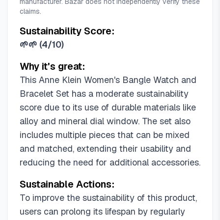
manufacturer. Bazar does not independently verify these
claims.
Sustainability Score:
🌱🌱
(
4/10
)
Why it's great:
This Anne Klein Women's Bangle Watch and
Bracelet Set has a moderate sustainability
score due to its use of durable materials like
alloy and mineral dial window. The set also
includes multiple pieces that can be mixed
and matched, extending their usability and
reducing the need for additional accessories.
Sustainable Actions:
To improve the sustainability of this product,
users can prolong its lifespan by regularly