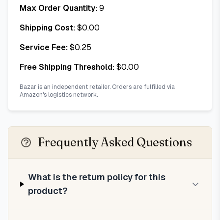
Max Order Quantity:
9
Shipping Cost:
$
0.00
Service Fee:
$
0.25
Free Shipping Threshold:
$
0.00
Bazar is an independent retailer. Orders are fulfilled via
Amazon's logistics network.
Frequently Asked Questions
What is the return policy for this
product?