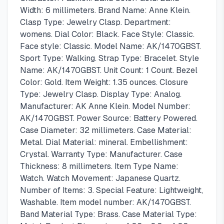
Width: 6 millimeters. Brand Name: Anne Klein.
Clasp Type: Jewelry Clasp. Department:
womens. Dial Color: Black. Face Style: Classic.
Face style: Classic. Model Name: AK/1470GBST.
Sport Type: Walking. Strap Type: Bracelet. Style
Name: AK/1470GBST. Unit Count: 1 Count. Bezel
Color: Gold. Item Weight: 1.35 ounces. Closure
Type: Jewelry Clasp. Display Type: Analog.
Manufacturer: AK Anne Klein. Model Number:
AK/1470GBST. Power Source: Battery Powered.
Case Diameter: 32 millimeters. Case Material:
Metal. Dial Material: mineral. Embellishment:
Crystal. Warranty Type: Manufacturer. Case
Thickness: 8 millimeters. Item Type Name:
Watch. Watch Movement: Japanese Quartz.
Number of Items: 3. Special Feature: Lightweight,
Washable. Item model number: AK/1470GBST.
Band Material Type: Brass. Case Material Type: