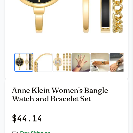
Anne Klein Women's Bangle
Watch and Bracelet Set
$
44.14