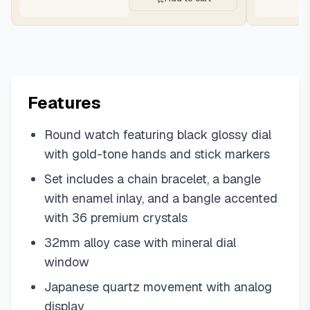
Features
Round watch featuring black glossy dial
with gold-tone hands and stick markers
Set includes a chain bracelet, a bangle
with enamel inlay, and a bangle accented
with 36 premium crystals
32mm alloy case with mineral dial
window
Japanese quartz movement with analog
display