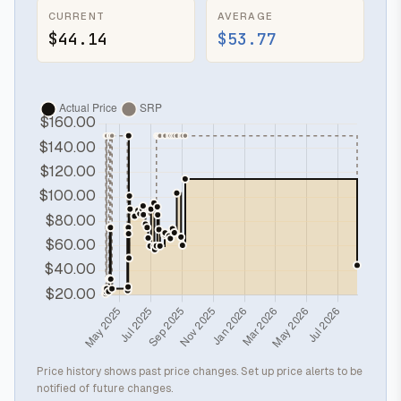
CURRENT
AVERAGE
$44.14
$53.77
Price history shows past price changes. Set up price alerts to be
notified of future changes.