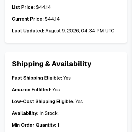
List Price:
$
44.14
Current Price:
$
44.14
Last Updated:
August 9, 2026, 04:34 PM UTC
Shipping & Availability
Fast Shipping Eligible:
Yes
Amazon Fulfilled:
Yes
Low-Cost Shipping Eligible:
Yes
Availability:
In Stock.
Min Order Quantity:
1