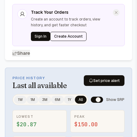
Track Your Orders
Create an account to track orders, view
history, and get faster checkout
Sign In
Create Account
Share
PRICE HISTORY
Set price alert
Last
all available
1W
1M
3M
6M
1Y
All
Show SRP
LOWEST
PEAK
$20.87
$150.00