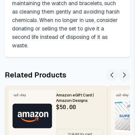
maintaining the watch and bracelets, such
as cleaning them gently and avoiding harsh
chemicals. When no longer in use, consider
donating or selling the set to give it a
second life instead of disposing of it as
waste.
Related Products
Amazon eGift Card |
2-day
2-day
Amazon Designs
$
50.00
Add to cart