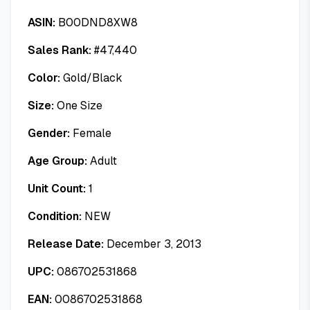
ASIN:
B00DND8XW8
Sales Rank:
#
47,440
Color:
Gold/Black
Size:
One Size
Gender:
Female
Age Group:
Adult
Unit Count:
1
Condition:
NEW
Release Date:
December 3, 2013
UPC:
086702531868
EAN:
0086702531868