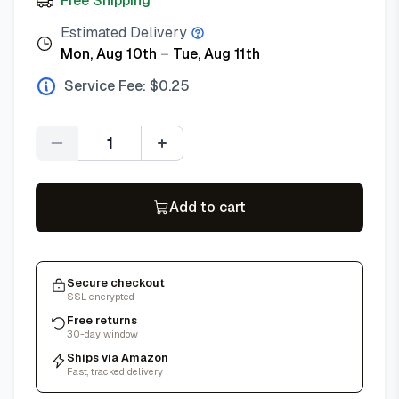
Free Shipping
Estimated Delivery
Mon, Aug 10th
–
Tue, Aug 11th
Service Fee: $
0.25
Quantity
Add to cart
Secure checkout
SSL encrypted
Free returns
30-day window
Ships via Amazon
Fast, tracked delivery