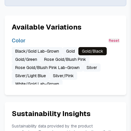
Available Variations
Color
Reset
Black/Gold Lab-Grown
Gold
Gold/Black
Gold/Green
Rose Gold/Blush Pink
Rose Gold/Blush Pink Lab-Grown
Silver
Silver/Light Blue
Silver/Pink
White/Gold Lab-Grown
Sustainability Insights
Sustainability data provided by the product