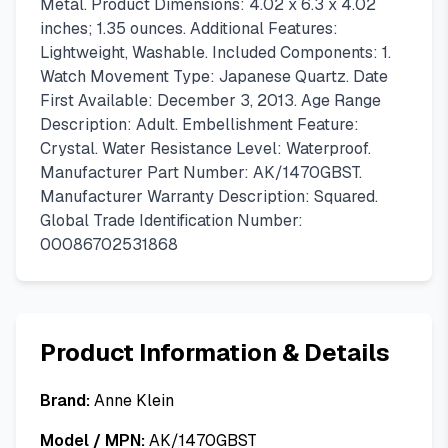
Metal. Product Dimensions: 4.02 x 6.3 x 4.02
inches; 1.35 ounces. Additional Features:
Lightweight, Washable. Included Components: 1.
Watch Movement Type: Japanese Quartz. Date
First Available: December 3, 2013. Age Range
Description: Adult. Embellishment Feature:
Crystal. Water Resistance Level: Waterproof.
Manufacturer Part Number: AK/1470GBST.
Manufacturer Warranty Description: Squared.
Global Trade Identification Number:
00086702531868
Product Information & Details
Brand:
Anne Klein
Model / MPN:
AK/1470GBST