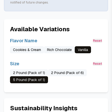
notified of future changes.
Available Variations
Flavor Name
Reset
Cookies & Cream
Rich Chocolate
Vanilla
Size
Reset
2 Pound (Pack of 1)
2 Pound (Pack of 6)
5 Pound (Pack of 1)
Sustainability Insights