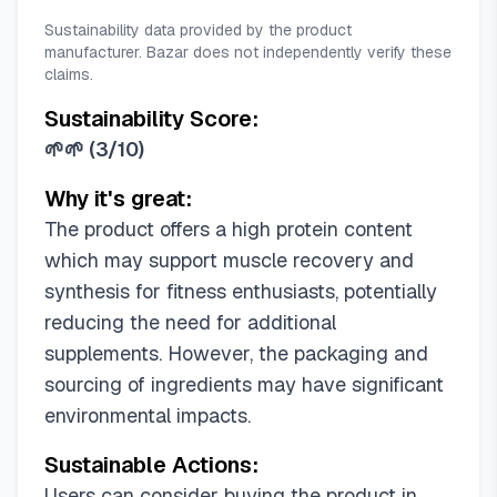
Sustainability data provided by the product
manufacturer. Bazar does not independently verify these
claims.
Sustainability Score:
🌱🌱
(
3/10
)
Why it's great:
The product offers a high protein content
which may support muscle recovery and
synthesis for fitness enthusiasts, potentially
reducing the need for additional
supplements. However, the packaging and
sourcing of ingredients may have significant
environmental impacts.
Sustainable Actions:
Users can consider buying the product in