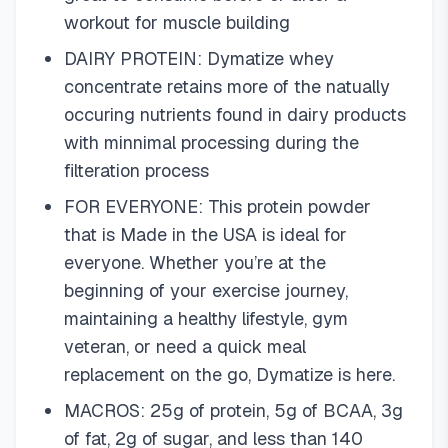
workout for muscle building
DAIRY PROTEIN: Dymatize whey
concentrate retains more of the natually
occuring nutrients found in dairy products
with minnimal processing during the
filteration process
FOR EVERYONE: This protein powder
that is Made in the USA is ideal for
everyone. Whether you’re at the
beginning of your exercise journey,
maintaining a healthy lifestyle, gym
veteran, or need a quick meal
replacement on the go, Dymatize is here.
MACROS: 25g of protein, 5g of BCAA, 3g
of fat, 2g of sugar, and less than 140