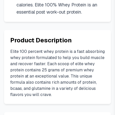
calories. Elite 100% Whey Protein is an
essential post work-out protein.
Product Description
Elite 100 percent whey protein is a fast absorbing
whey protein formulated to help you build muscle
and recover faster. Each scoop of elite whey
protein contains 25 grams of premium whey
protein at an exceptional value. This unique
formula also contains rich amounts of protein,
bcaas, and glutamine in a variety of delicious
flavors you will crave.