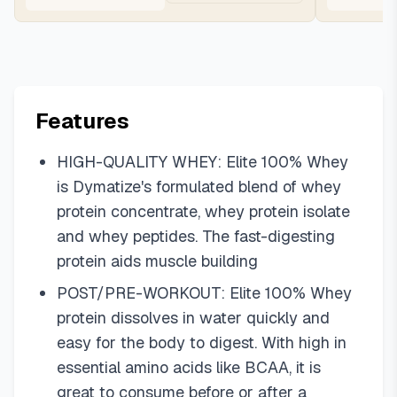
Features
HIGH-QUALITY WHEY: Elite 100% Whey
is Dymatize's formulated blend of whey
protein concentrate, whey protein isolate
and whey peptides. The fast-digesting
protein aids muscle building
POST/PRE-WORKOUT: Elite 100% Whey
protein dissolves in water quickly and
easy for the body to digest. With high in
essential amino acids like BCAA, it is
great to consume before or after a