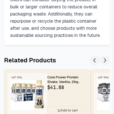
bulk or larger containers to reduce overall
packaging waste. Additionally, they can
repurpose or recycle the plastic container
after use, and choose products with more
sustainable sourcing practices in the future.
Related Products
Core Power Protein
2-day
2-day
Shake, Vanilla, 26g
Bottle, 14oz, 12 Pack
$
41.88
Add to cart