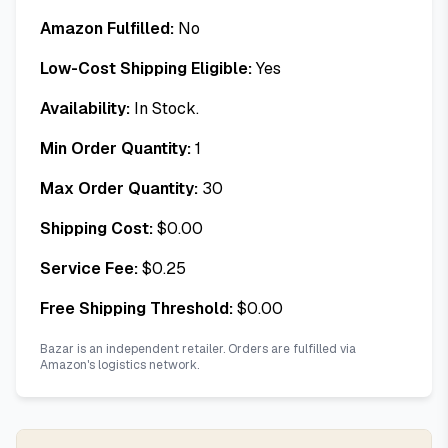
Amazon Fulfilled:
No
Low-Cost Shipping Eligible:
Yes
Availability:
In Stock.
Min Order Quantity:
1
Max Order Quantity:
30
Shipping Cost:
$
0.00
Service Fee:
$
0.25
Free Shipping Threshold:
$
0.00
Bazar is an independent retailer. Orders are fulfilled via
Amazon's logistics network.