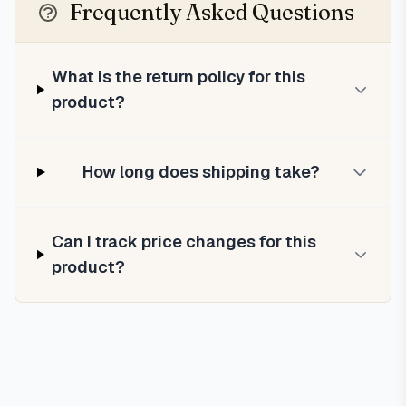
Frequently Asked Questions
What is the return policy for this
product?
How long does shipping take?
Can I track price changes for this
product?