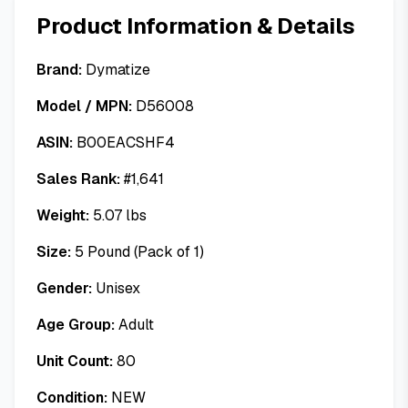
Product Information & Details
Brand:
Dymatize
Model / MPN:
D56008
ASIN:
B00EACSHF4
Sales Rank:
#
1,641
Weight:
5.07
lbs
Size:
5 Pound (Pack of 1)
Gender:
Unisex
Age Group:
Adult
Unit Count:
80
Condition:
NEW