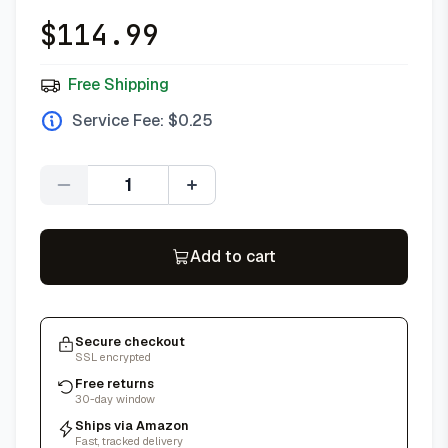
$
114.99
Free Shipping
Service Fee: $
0.25
Quantity
Add to cart
Secure checkout
SSL encrypted
Free returns
30-day window
Ships via Amazon
Fast, tracked delivery