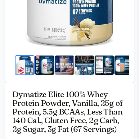
Dymatize Elite 100% Whey
Protein Powder, Vanilla, 25g of
Protein, 5.5g BCAAs, Less Than
140 Cal., Gluten Free, 2g Carb,
2g Sugar, 3g Fat (67 Servings)