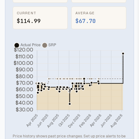
CURRENT
AVERAGE
$114.99
$67.70
Price history shows past price changes. Set up price alerts to be