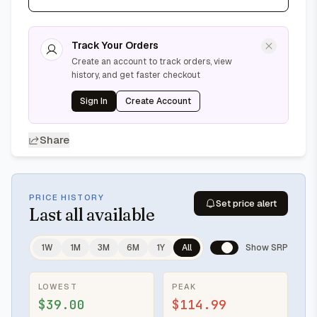
Track Your Orders
Create an account to track orders, view
history, and get faster checkout
Sign In
Create Account
Share
PRICE HISTORY
Set price alert
Last
all available
1W
1M
3M
6M
1Y
All
Show SRP
LOWEST
PEAK
$39.00
$114.99