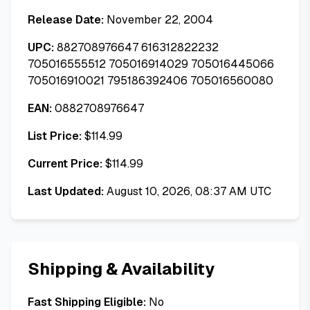
Release Date:
November 22, 2004
UPC:
882708976647 616312822232
705016555512 705016914029 705016445066
705016910021 795186392406 705016560080
EAN:
0882708976647
List Price:
$
114.99
Current Price:
$
114.99
Last Updated:
August 10, 2026, 08:37 AM UTC
Shipping & Availability
Fast Shipping Eligible:
No