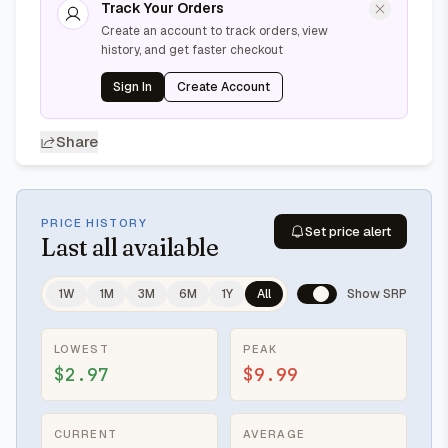
Track Your Orders
Create an account to track orders, view
history, and get faster checkout
Sign In
Create Account
Share
PRICE HISTORY
Set price alert
Last
all available
1W
1M
3M
6M
1Y
All
Show SRP
LOWEST
PEAK
$2.97
$9.99
CURRENT
AVERAGE