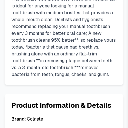
is ideal for anyone looking for a manual
toothbrush with medium bristles that provides a
whole-mouth clean. Dentists and hygienists
recommend replacing your manual toothbrush
every 3 months for better oral care; A new
toothbrush cleans 95% better**, so replace yours
today. *bacteria that cause bad breath vs.
brushing alone with an ordinary flat-trim
toothbrush **in removing plaque between teeth
vs. a 3-month-old toothbrush ***removes
bacteria from teeth, tongue, cheeks, and gums
Product Information & Details
Brand:
Colgate