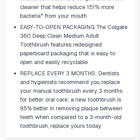
cleaner that helps reduce 151% more
bacteria* from your mouth
EASY-TO-OPEN PACKAGING The Colgate
360 Deep Clean Medium Adult
Toothbrush features redesigned
paperboard packaging that is easy to
open and easily recyclable
REPLACE EVERY 3 MONTHS: Dentists
and hygienists recommend you replace
your manual toothbrush every 3 months
for better oral care; a new toothbrush is
95% better in removing plaque between
teeth when compared to a 3-month-old
toothbrush, replace yours today