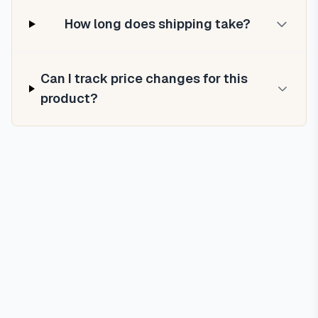
How long does shipping take?
Can I track price changes for this
product?