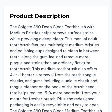
Product Description
The Colgate 360 Deep Clean Toothbrush with
Medium Bristles helps remove surface stains
while providing a deep clean. This manual adult
toothbrush features multiheight medium bristles
and polishing cups designed to clean in between
teeth, along the gumline, and remove more
plaque and stains than an ordinary flat-trim
toothbrush. This medium toothbrush also offers
4-in-1 bacteria removal from the teeth, tongue,
cheeks, and gums including a unique cheek and
tongue cleaner on the back of the brush head
that helps reduce 151% more bacteria* from your
mouth for fresher breath. Plus, the redesigned
packaging is easily recyclable and easy to open.
The Colgate 360 Deep Clean Medium Toothbrush