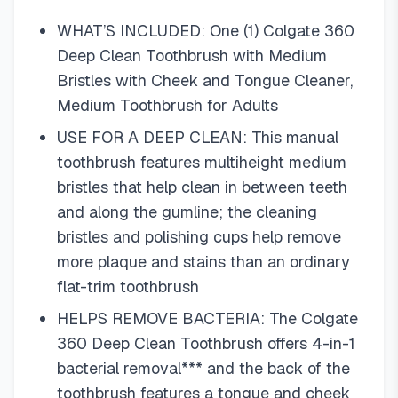
WHAT’S INCLUDED: One (1) Colgate 360
Deep Clean Toothbrush with Medium
Bristles with Cheek and Tongue Cleaner,
Medium Toothbrush for Adults
USE FOR A DEEP CLEAN: This manual
toothbrush features multiheight medium
bristles that help clean in between teeth
and along the gumline; the cleaning
bristles and polishing cups help remove
more plaque and stains than an ordinary
flat-trim toothbrush
HELPS REMOVE BACTERIA: The Colgate
360 Deep Clean Toothbrush offers 4-in-1
bacterial removal*** and the back of the
toothbrush features a tongue and cheek