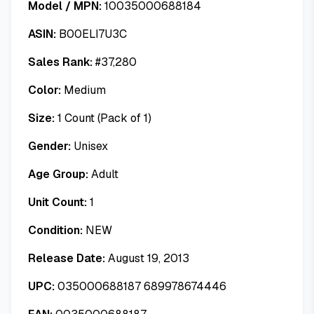
Model / MPN:
10035000688184
ASIN:
B00ELI7U3C
Sales Rank:
#
37,280
Color:
Medium
Size:
1 Count (Pack of 1)
Gender:
Unisex
Age Group:
Adult
Unit Count:
1
Condition:
NEW
Release Date:
August 19, 2013
UPC:
035000688187 689978674446