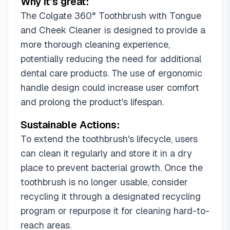
Why it's great:
The Colgate 360° Toothbrush with Tongue
and Cheek Cleaner is designed to provide a
more thorough cleaning experience,
potentially reducing the need for additional
dental care products. The use of ergonomic
handle design could increase user comfort
and prolong the product's lifespan.
Sustainable Actions:
To extend the toothbrush's lifecycle, users
can clean it regularly and store it in a dry
place to prevent bacterial growth. Once the
toothbrush is no longer usable, consider
recycling it through a designated recycling
program or repurpose it for cleaning hard-to-
reach areas.