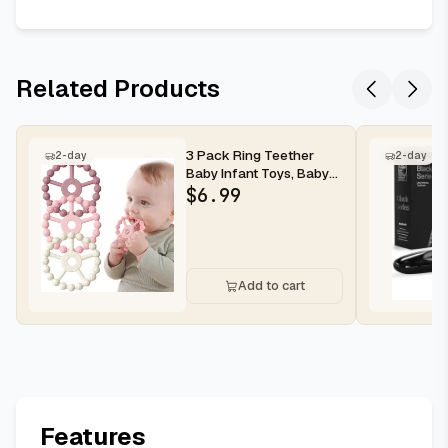
Related Products
3 Pack Ring Teether
2-day
2-day
Baby Infant Toys, Baby
Essentials, Silicone
$
6.99
Teethi...
Add to cart
Features