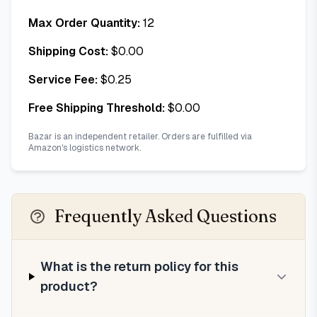
Max Order Quantity:
12
Shipping Cost:
$
0.00
Service Fee:
$
0.25
Free Shipping Threshold:
$
0.00
Bazar is an independent retailer. Orders are fulfilled via
Amazon's logistics network.
Frequently Asked Questions
What is the return policy for this
product?