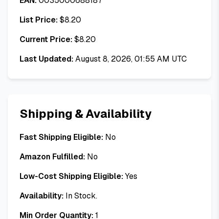
EAN:
0035000688187
List Price:
$
8.20
Current Price:
$
8.20
Last Updated:
August 8, 2026, 01:55 AM UTC
Shipping & Availability
Fast Shipping Eligible:
No
Amazon Fulfilled:
No
Low-Cost Shipping Eligible:
Yes
Availability:
In Stock.
Min Order Quantity:
1