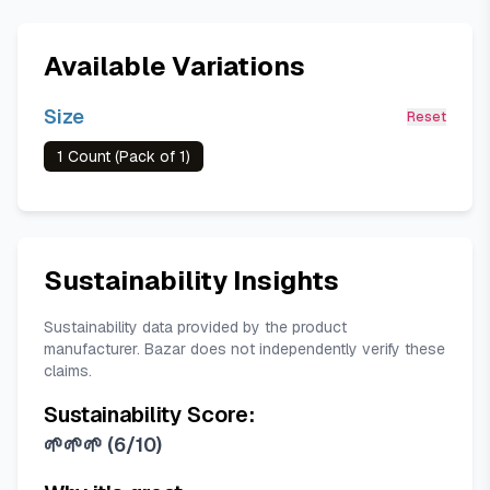
Available Variations
Size
Reset
1 Count (Pack of 1)
Sustainability Insights
Sustainability data provided by the product
manufacturer. Bazar does not independently verify these
claims.
Sustainability Score:
🌱🌱🌱
(
6/10
)