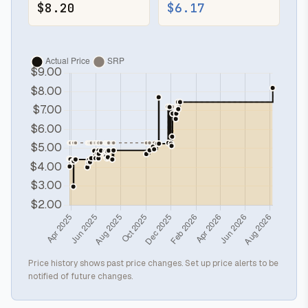
$8.20
$6.17
Price history shows past price changes. Set up price alerts to be
notified of future changes.