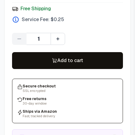
Free Shipping
Service Fee: $
0.25
Quantity
Add to cart
Secure checkout
SSL encrypted
Free returns
30-day window
Ships via Amazon
Fast, tracked delivery