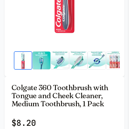
Colgate 360 Toothbrush with
Tongue and Cheek Cleaner,
Medium Toothbrush, 1 Pack
$
8.20