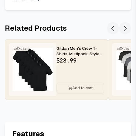
Related Products
Gildan Men's Crew T-
2-day
2-day
Shirts, Multipack, Style
G1100
$
28.99
Add to cart
Features