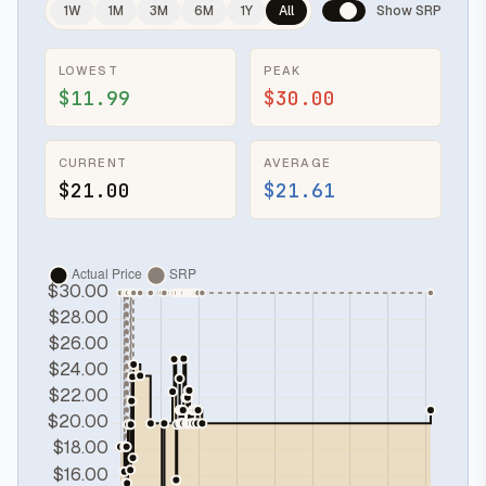
1W
1M
3M
6M
1Y
All
Show SRP
LOWEST
PEAK
$11.99
$30.00
CURRENT
AVERAGE
$21.00
$21.61