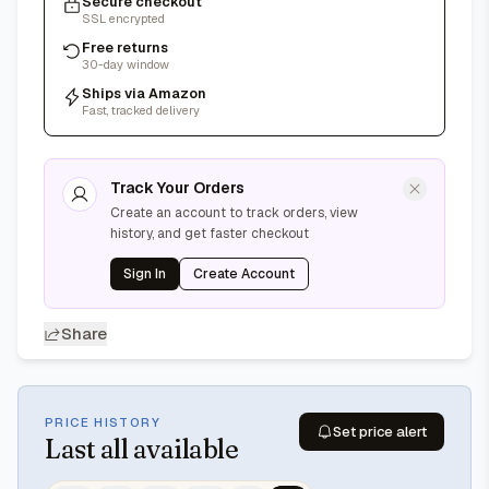
Secure checkout
SSL encrypted
Free returns
30-day window
Ships via Amazon
Fast, tracked delivery
Track Your Orders
Create an account to track orders, view
history, and get faster checkout
Sign In
Create Account
Share
PRICE HISTORY
Set price alert
Last
all available