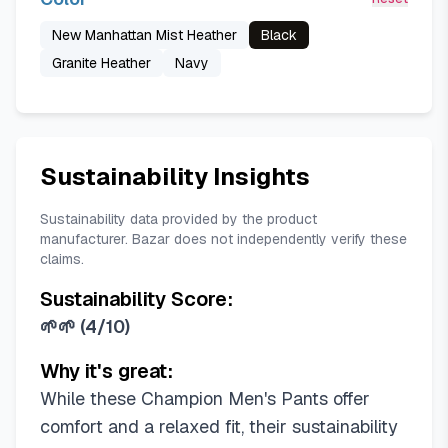
New Manhattan Mist Heather
Black
Granite Heather
Navy
Sustainability Insights
Sustainability data provided by the product
manufacturer. Bazar does not independently verify these
claims.
Sustainability Score:
🌱🌱
(
4/10
)
Why it's great:
While these Champion Men's Pants offer
comfort and a relaxed fit, their sustainability