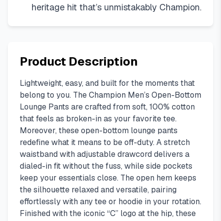
heritage hit that’s unmistakably Champion.
Product Description
Lightweight, easy, and built for the moments that
belong to you. The Champion Men’s Open-Bottom
Lounge Pants are crafted from soft, 100% cotton
that feels as broken-in as your favorite tee.
Moreover, these open-bottom lounge pants
redefine what it means to be off-duty. A stretch
waistband with adjustable drawcord delivers a
dialed-in fit without the fuss, while side pockets
keep your essentials close. The open hem keeps
the silhouette relaxed and versatile, pairing
effortlessly with any tee or hoodie in your rotation.
Finished with the iconic “C” logo at the hip, these