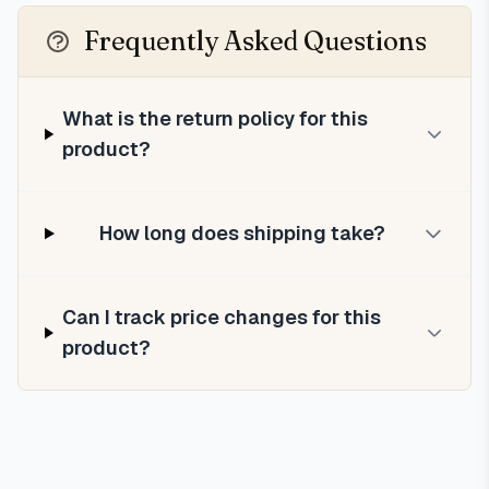
Frequently Asked Questions
What is the return policy for this
product?
How long does shipping take?
Can I track price changes for this
product?