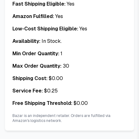
Fast Shipping Eligible:
Yes
Amazon Fulfilled:
Yes
Low-Cost Shipping Eligible:
Yes
Availability:
In Stock.
Min Order Quantity:
1
Max Order Quantity:
30
Shipping Cost:
$
0.00
Service Fee:
$
0.25
Free Shipping Threshold:
$
0.00
Bazar is an independent retailer. Orders are fulfilled via
Amazon's logistics network.