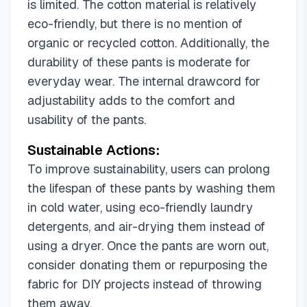
is limited. The cotton material is relatively
eco-friendly, but there is no mention of
organic or recycled cotton. Additionally, the
durability of these pants is moderate for
everyday wear. The internal drawcord for
adjustability adds to the comfort and
usability of the pants.
Sustainable Actions:
To improve sustainability, users can prolong
the lifespan of these pants by washing them
in cold water, using eco-friendly laundry
detergents, and air-drying them instead of
using a dryer. Once the pants are worn out,
consider donating them or repurposing the
fabric for DIY projects instead of throwing
them away.