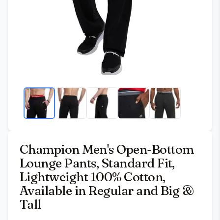
Champion Men's Open-Bottom
Lounge Pants, Standard Fit,
Lightweight 100% Cotton,
Available in Regular and Big &
Tall