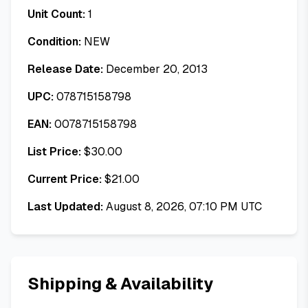
Unit Count:
1
Condition:
NEW
Release Date:
December 20, 2013
UPC:
078715158798
EAN:
0078715158798
List Price:
$
30.00
Current Price:
$
21.00
Last Updated:
August 8, 2026, 07:10 PM UTC
Shipping & Availability