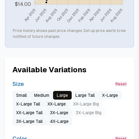
Price history shows past price changes. Set up price alerts to be
notified of future changes.
Available Variations
Size
Reset
Small
Medium
Large
Large Tall
X-Large
X-Large Tall
XX-Large
XX-Large Big
XX-Large Tall
3X-Large
3X-Large Big
3X-Large Tall
4X-Large
Color
Reset