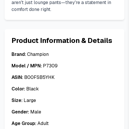
aren't just lounge pants—they're a statement in
comfort done right.
Product Information & Details
Brand:
Champion
Model / MPN:
P7309
ASIN:
B00FSB5YHK
Color:
Black
Size:
Large
Gender:
Male
Age Group:
Adult