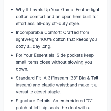
Why It Levels Up Your Game: Featherlight
cotton comfort and an open hem built for
effortless, all-day off-duty style.
Incomparable Comfort: Crafted from
lightweight, 100% cotton that keeps you
cozy all day long.
For Your Essentials: Side pockets keep
small items close without slowing you
down.
Standard Fit: A 31”inseam (33” Big & Tall
inseam) and elastic waistband make it a
versatile closet staple.
Signature Details: An embroidered "C"
patch at left hip seals the deal with a