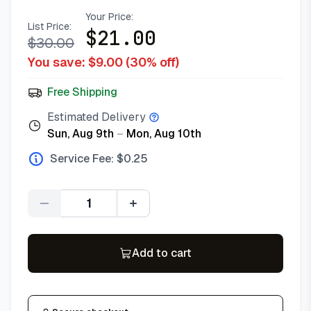
Your Price:
List Price:
$
21.00
$
30.00
You save: $
9.00
(
30
% off)
Free Shipping
Estimated Delivery
Sun, Aug 9th
–
Mon, Aug 10th
Service Fee: $
0.25
Quantity
Add to cart