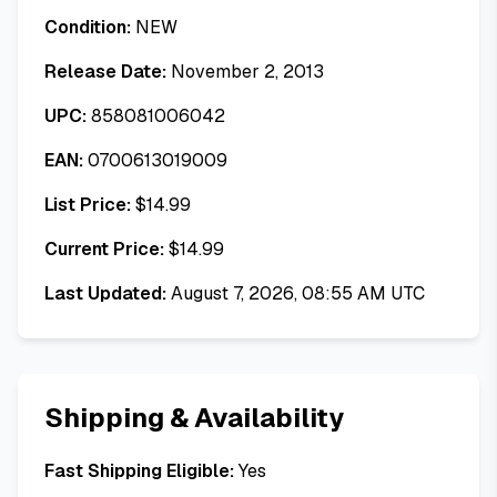
Condition:
NEW
Release Date:
November 2, 2013
UPC:
858081006042
EAN:
0700613019009
List Price:
$
14.99
Current Price:
$
14.99
Last Updated:
August 7, 2026, 08:55 AM UTC
Shipping & Availability
Fast Shipping Eligible:
Yes