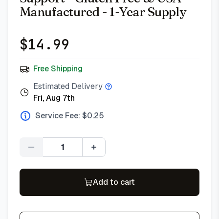
Manufactured - 1-Year Supply
$
14.99
Free Shipping
Estimated Delivery
Fri, Aug 7th
Service Fee: $
0.25
Quantity
Add to cart