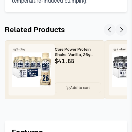
temperature-induced clumping.
Related Products
Core Power Protein
2-day
2-day
Shake, Vanilla, 26g
Bottle, 14oz, 12 Pack
$
41.88
Add to cart