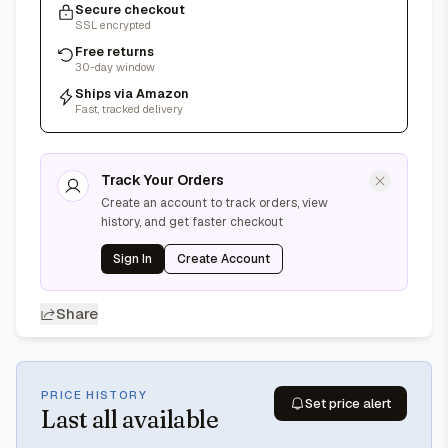
Secure checkout
SSL encrypted
Free returns
30-day window
Ships via Amazon
Fast, tracked delivery
Track Your Orders
Create an account to track orders, view
history, and get faster checkout
Sign In
Create Account
Share
PRICE HISTORY
Set price alert
Last
all available