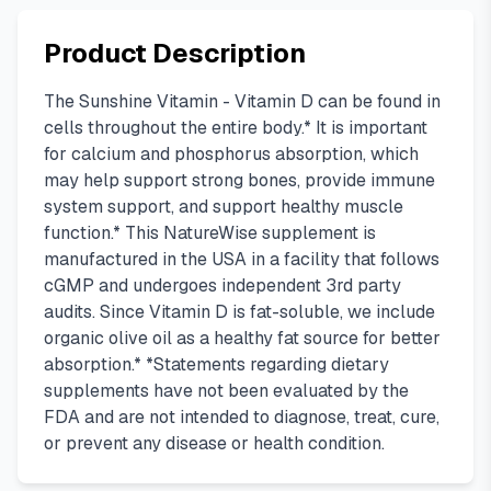
Product Description
The Sunshine Vitamin - Vitamin D can be found in
cells throughout the entire body.* It is important
for calcium and phosphorus absorption, which
may help support strong bones, provide immune
system support, and support healthy muscle
function.* This NatureWise supplement is
manufactured in the USA in a facility that follows
cGMP and undergoes independent 3rd party
audits. Since Vitamin D is fat-soluble, we include
organic olive oil as a healthy fat source for better
absorption.* *Statements regarding dietary
supplements have not been evaluated by the
FDA and are not intended to diagnose, treat, cure,
or prevent any disease or health condition.