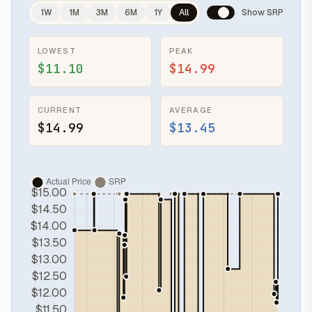
1W
1M
3M
6M
1Y
All
Show SRP
LOWEST
PEAK
$11.10
$14.99
CURRENT
AVERAGE
$14.99
$13.45