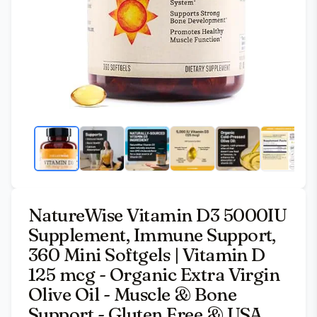
NatureWise Vitamin D3 5000IU
Supplement, Immune Support,
360 Mini Softgels | Vitamin D
125 mcg - Organic Extra Virgin
Olive Oil - Muscle & Bone
Support - Gluten Free & USA