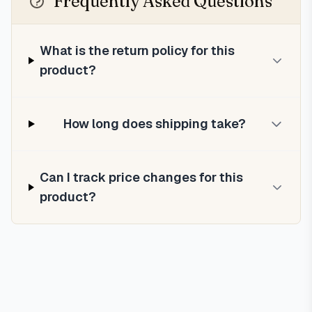
Frequently Asked Questions
What is the return policy for this
product?
How long does shipping take?
Can I track price changes for this
product?