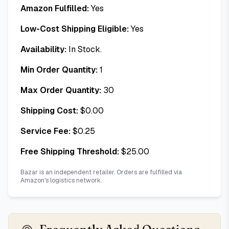
Amazon Fulfilled:
Yes
Low-Cost Shipping Eligible:
Yes
Availability:
In Stock.
Min Order Quantity:
1
Max Order Quantity:
30
Shipping Cost:
$
0.00
Service Fee:
$
0.25
Free Shipping Threshold:
$
25.00
Bazar is an independent retailer. Orders are fulfilled via
Amazon's logistics network.