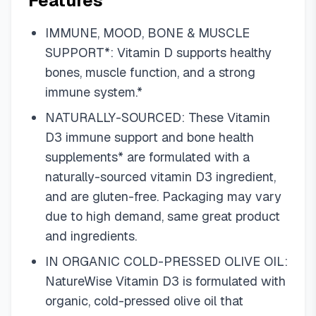
Features
IMMUNE, MOOD, BONE & MUSCLE
SUPPORT*: Vitamin D supports healthy
bones, muscle function, and a strong
immune system.*
NATURALLY-SOURCED: These Vitamin
D3 immune support and bone health
supplements* are formulated with a
naturally-sourced vitamin D3 ingredient,
and are gluten-free. Packaging may vary
due to high demand, same great product
and ingredients.
IN ORGANIC COLD-PRESSED OLIVE OIL:
NatureWise Vitamin D3 is formulated with
organic, cold-pressed olive oil that