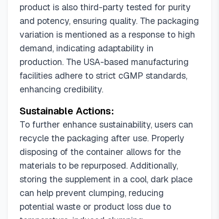
product is also third-party tested for purity
and potency, ensuring quality. The packaging
variation is mentioned as a response to high
demand, indicating adaptability in
production. The USA-based manufacturing
facilities adhere to strict cGMP standards,
enhancing credibility.
Sustainable Actions:
To further enhance sustainability, users can
recycle the packaging after use. Properly
disposing of the container allows for the
materials to be repurposed. Additionally,
storing the supplement in a cool, dark place
can help prevent clumping, reducing
potential waste or product loss due to