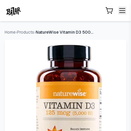
NatureWise Vitamin D3 5000IU Supplement, Immune Support, 
Skip to main content
Home
›
Products
›
NatureWise Vitamin D3 5000IU Supplement, Immune Support, 360