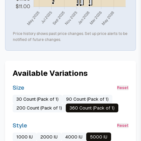
Price history shows past price changes. Set up price alerts to be
notified of future changes.
Available Variations
Size
Reset
30 Count (Pack of 1)
90 Count (Pack of 1)
200 Count (Pack of 1)
360 Count (Pack of 1)
Style
Reset
1000 IU
2000 IU
4000 IU
5000 IU