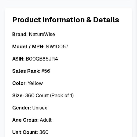
Product Information & Details
Brand:
NatureWise
Model / MPN:
NW10057
ASIN:
B00GB85JR4
Sales Rank:
#
56
Color:
Yellow
Size:
360 Count (Pack of 1)
Gender:
Unisex
Age Group:
Adult
Unit Count:
360