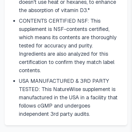
doesn't use heat or hexanes, to enhance
the absorption of vitamin D3.*
CONTENTS CERTIFIED NSF: This
supplement is NSF-contents certified,
which means its contents are thoroughly
tested for accuracy and purity.
Ingredients are also analyzed for this
certification to confirm they match label
contents.
USA MANUFACTURED & 3RD PARTY
TESTED: This NatureWise supplement is
manufactured in the USA in a facility that
follows cGMP and undergoes
independent 3rd party audits.