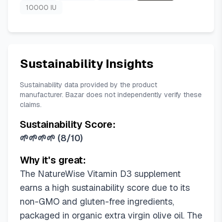
10000 IU
Sustainability Insights
Sustainability data provided by the product
manufacturer. Bazar does not independently verify these
claims.
Sustainability Score:
🌱🌱🌱🌱
(
8/10
)
Why it's great:
The NatureWise Vitamin D3 supplement
earns a high sustainability score due to its
non-GMO and gluten-free ingredients,
packaged in organic extra virgin olive oil. The