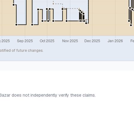
otified of future changes.
 Bazar does not independently verify these claims.