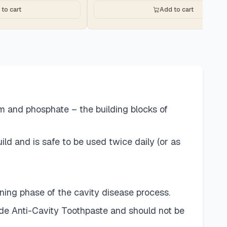
to cart
Add to cart
um and phosphate – the building blocks of
d and is safe to be used twice daily (or as
ing phase of the cavity disease process.
ide Anti-Cavity Toothpaste and should not be