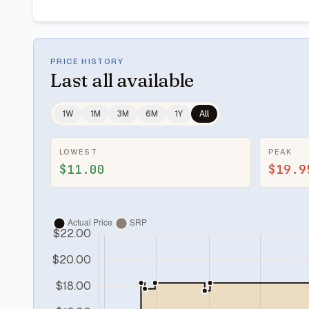
PRICE HISTORY
Last
all available
1W
1M
3M
6M
1Y
All
LOWEST
PEAK
$11.00
$19.9