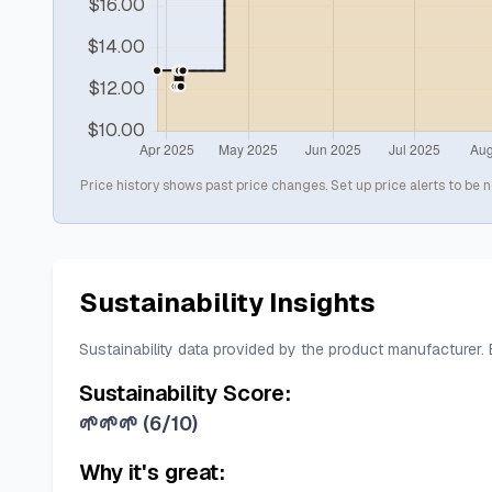
Price history shows past price changes. Set up price alerts to be n
Sustainability Insights
Sustainability data provided by the product manufacturer.
Sustainability Score:
🌱🌱🌱
(
6/10
)
Why it's great: