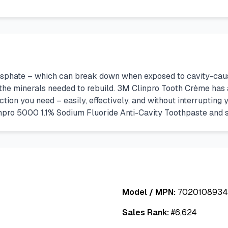
sphate – which can break down when exposed to cavity-causin
 the minerals needed to rebuild. 3M Clinpro Tooth Crème has a
ction you need – easily, effectively, and without interrupti
npro 5000 1.1% Sodium Fluoride Anti-Cavity Toothpaste and sh
Model / MPN:
702010893
Sales Rank:
#
6,624