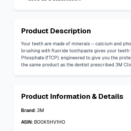
Product Description
Your teeth are made of minerals – calcium and pho
brushing with fluoride toothpaste gives your teeth
Phosphate (fTCP), engineered to give you the prote
the same product as the dentist prescribed 3M Cli
Product Information & Details
Brand:
3M
ASIN:
B00K5HV1HO