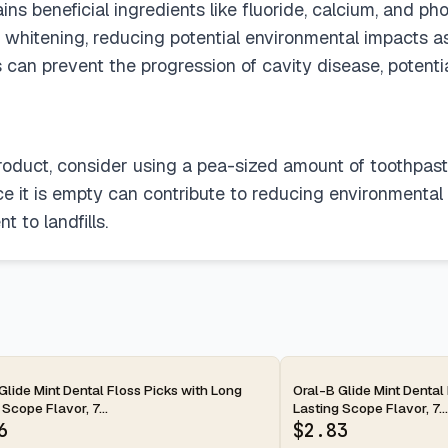
 beneficial ingredients like fluoride, calcium, and pho
 whitening, reducing potential environmental impacts a
ons can prevent the progression of cavity disease, poten
 product, consider using a pea-sized amount of toothpas
ce it is empty can contribute to reducing environmental
 to landfills.
ay
2-day
Glide Mint Dental Floss Picks with Long
Oral-B Glide Mint Dental
 Scope Flavor, 7...
Lasting Scope Flavor, 7...
6
$
2.83