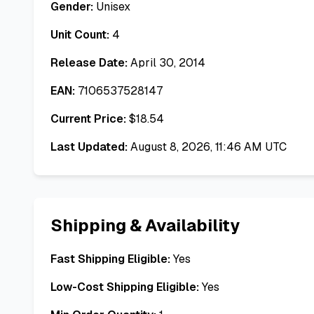
Gender:
Unisex
Unit Count:
4
Release Date:
April 30, 2014
EAN:
7106537528147
Current Price:
$
18.54
Last Updated:
August 8, 2026, 11:46 AM UTC
Shipping & Availability
Fast Shipping Eligible:
Yes
Low-Cost Shipping Eligible:
Yes