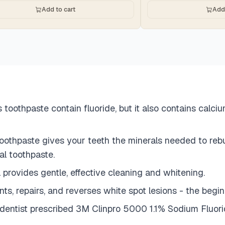
Add to cart
Add 
oothpaste contain fluoride, but it also contains calci
thpaste gives your teeth the minerals needed to rebuil
al toothpaste.
ovides gentle, effective cleaning and whitening.
epairs, and reverses white spot lesions - the beginn
 dentist prescribed 3M Clinpro 5000 1.1% Sodium Fluor