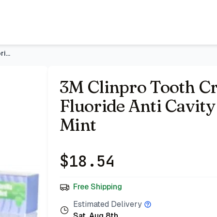
oothpaste, Vanilla Mint
- Price Tracking & Deals | Bazar
3M Clinpro Tooth Creme 0.21% Sodium Fluoride Anti Cavity Too
3M Clinpro Tooth C
Fluoride Anti Cavity
Mint
$
18.54
Free Shipping
Estimated Delivery
Sat, Aug 8th