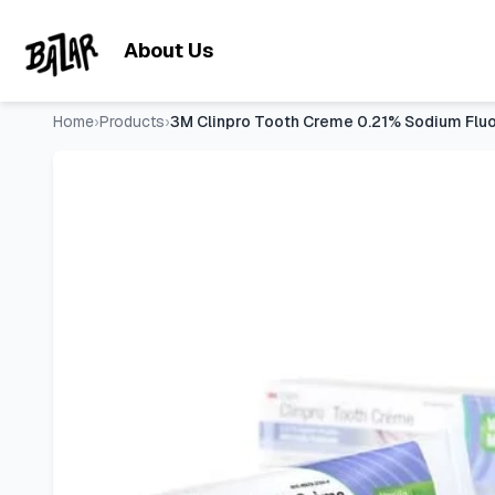
3M Clinpro Tooth Creme 0.21% Sodium Fluoride Anti Cavity T
Skip to main content
About Us
Home
›
Products
›