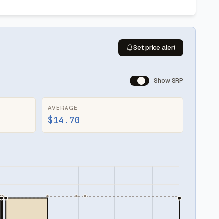
Set price alert
Show SRP
AVERAGE
$14.70