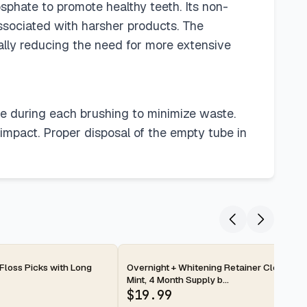
sphate to promote healthy teeth. Its non-
ssociated with harsher products. The
tially reducing the need for more extensive
te during each brushing to minimize waste.
 impact. Proper disposal of the empty tube in
2-day
 Floss Picks with Long
Overnight + Whitening Retainer Cleaner T
Mint, 4 Month Supply b...
$
19.99