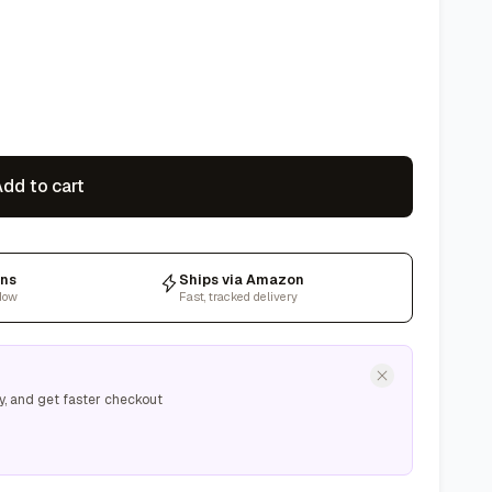
dd to cart
rns
Ships via Amazon
dow
Fast, tracked delivery
y, and get faster checkout