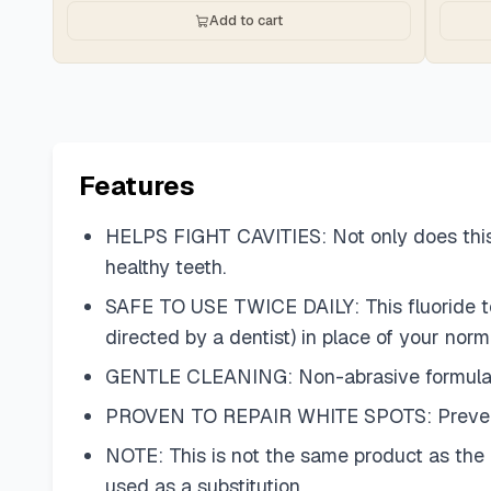
Add to cart
Features
HELPS FIGHT CAVITIES: Not only does this t
healthy teeth.
SAFE TO USE TWICE DAILY: This fluoride too
directed by a dentist) in place of your norm
GENTLE CLEANING: Non-abrasive formula pr
PROVEN TO REPAIR WHITE SPOTS: Prevents, r
NOTE: This is not the same product as the
used as a substitution.