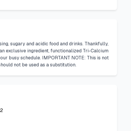
g, sugary and acidic food and drinks. Thankfully,
n exclusive ingredient, functionalized Tri-Calcium
ng your busy schedule. IMPORTANT NOTE: This is not
ould not be used as a substitution.
42