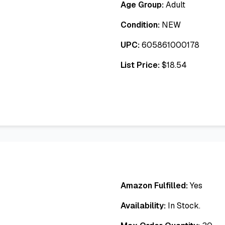
Age Group:
Adult
Condition:
NEW
UPC:
605861000178
List Price:
$
18.54
Amazon Fulfilled:
Yes
Availability:
In Stock.