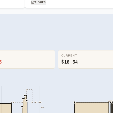
Share
CURRENT
5
$18.54