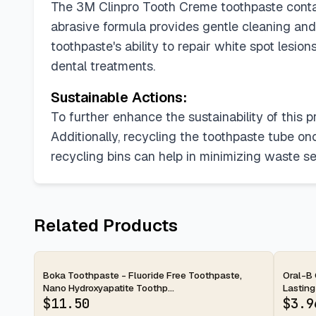
The 3M Clinpro Tooth Creme toothpaste contains
abrasive formula provides gentle cleaning and
toothpaste's ability to repair white spot lesi
dental treatments.
Sustainable Actions:
To further enhance the sustainability of this
Additionally, recycling the toothpaste tube on
recycling bins can help in minimizing waste sent
Related Products
2-day
2-d
Boka Toothpaste - Fluoride Free Toothpaste,
Oral-B 
Nano Hydroxyapatite Toothp...
Lasting
$
11.50
$
3.9