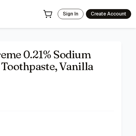
Sign In
Create Account
reme 0.21% Sodium
 Toothpaste, Vanilla