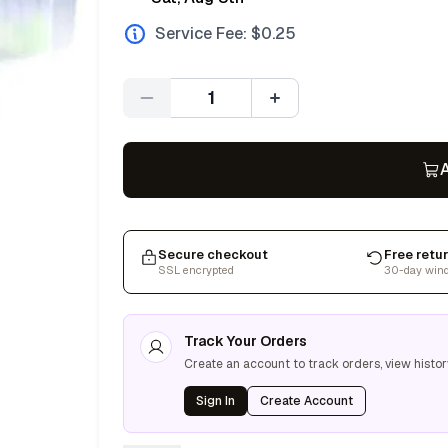
Service Fee: $
0.25
Quantity
A
Secure checkout
Free retu
SSL encrypted
30-day win
Track Your Orders
Create an account to track orders, view histor
Sign In
Create Account