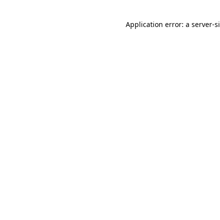
Application error: a
server
-s