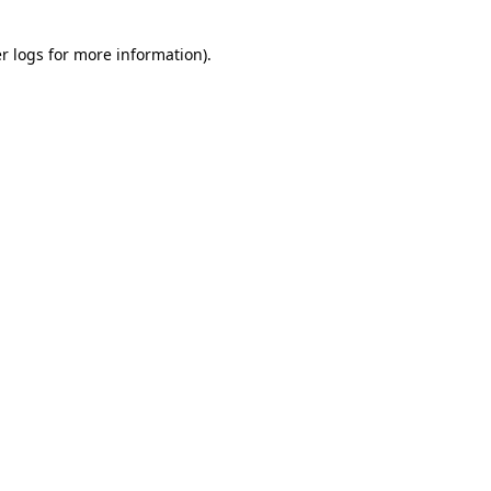
r logs
for more information).