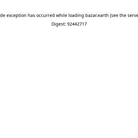
ide exception has occurred while loading
bazar.earth
(see the
serve
Digest: 92442717