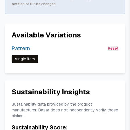
notified of future changes.
Available Variations
Pattern
Reset
single item
Sustainability Insights
Sustainability data provided by the product
manufacturer. Bazar does not independently verify these
claims.
Sustainability Score: