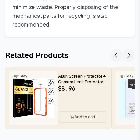
minimize waste. Properly disposing of the
mechanical parts for recycling is also
recommended.
Related Products
Ailun Screen Protector +
2-day
2-day
Camera Lens Protector
for iPhone 16 Pro Max |...
$
8.96
Add to cart