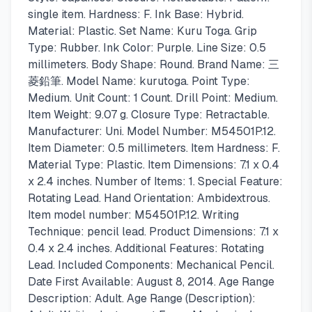
single item. Hardness: F. Ink Base: Hybrid.
Material: Plastic. Set Name: Kuru Toga. Grip
Type: Rubber. Ink Color: Purple. Line Size: 0.5
millimeters. Body Shape: Round. Brand Name: 三
菱鉛筆. Model Name: kurutoga. Point Type:
Medium. Unit Count: 1 Count. Drill Point: Medium.
Item Weight: 9.07 g. Closure Type: Retractable.
Manufacturer: Uni. Model Number: M54501P.12.
Item Diameter: 0.5 millimeters. Item Hardness: F.
Material Type: Plastic. Item Dimensions: 7.1 x 0.4
x 2.4 inches. Number of Items: 1. Special Feature:
Rotating Lead. Hand Orientation: Ambidextrous.
Item model number: M54501P.12. Writing
Technique: pencil lead. Product Dimensions: 7.1 x
0.4 x 2.4 inches. Additional Features: Rotating
Lead. Included Components: Mechanical Pencil.
Date First Available: August 8, 2014. Age Range
Description: Adult. Age Range (Description):