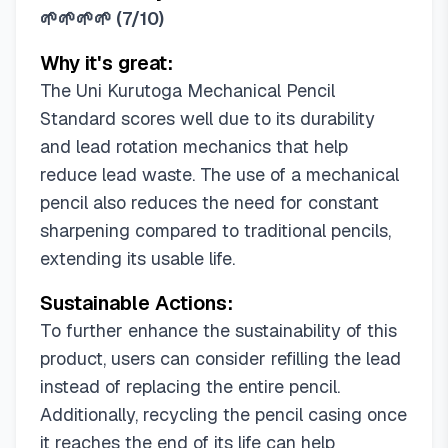
🌱🌱🌱🌱
(
7/10
)
Why it's great:
The Uni Kurutoga Mechanical Pencil
Standard scores well due to its durability
and lead rotation mechanics that help
reduce lead waste. The use of a mechanical
pencil also reduces the need for constant
sharpening compared to traditional pencils,
extending its usable life.
Sustainable Actions:
To further enhance the sustainability of this
product, users can consider refilling the lead
instead of replacing the entire pencil.
Additionally, recycling the pencil casing once
it reaches the end of its life can help