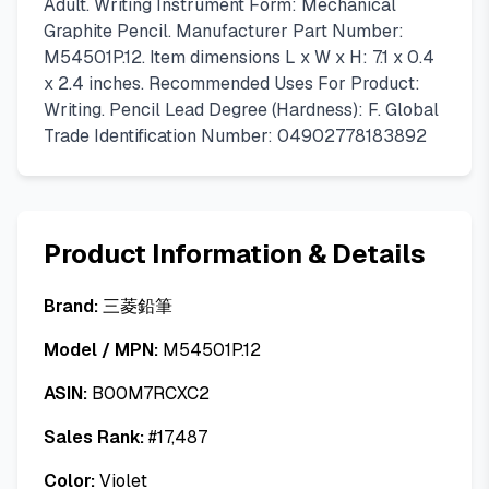
Adult. Writing Instrument Form: Mechanical
Graphite Pencil. Manufacturer Part Number:
M54501P.12. Item dimensions L x W x H: 7.1 x 0.4
x 2.4 inches. Recommended Uses For Product:
Writing. Pencil Lead Degree (Hardness): F. Global
Trade Identification Number: 04902778183892
Product Information & Details
Brand:
三菱鉛筆
Model / MPN:
M54501P.12
ASIN:
B00M7RCXC2
Sales Rank:
#
17,487
Color:
Violet