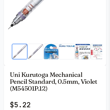
Uni Kurutoga Mechanical
Pencil Standard, 0.5mm, Violet
(M54501P.12)
$
5.22