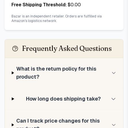
Free Shipping Threshold:
$
0.00
Bazar is an independent retailer. Orders are fulfilled via
Amazon's logistics network.
Frequently Asked Questions
What is the return policy for this
product?
How long does shipping take?
Can I track price changes for this