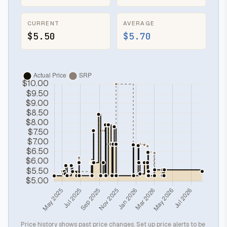
CURRENT
AVERAGE
$5.50
$5.70
Price history shows past price changes. Set up price alerts to be