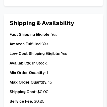
Shipping & Availability
Fast Shipping Eligible:
Yes
Amazon Fulfilled:
Yes
Low-Cost Shipping Eligible:
Yes
Availability:
In Stock.
Min Order Quantity:
1
Max Order Quantity:
15
Shipping Cost:
$
0.00
Service Fee:
$
0.25