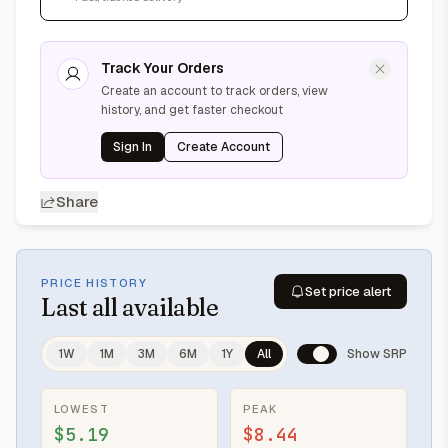
Track Your Orders
Create an account to track orders, view
history, and get faster checkout
Sign In
Create Account
Share
PRICE HISTORY
Set price alert
Last
all available
1W
1M
3M
6M
1Y
All
Show SRP
LOWEST
PEAK
$5.19
$8.44