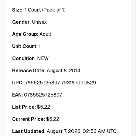
Size:
1 Count (Pack of 1)
Gender:
Unisex
Age Group:
Adult
Unit Count:
1
Condition:
NEW
Release Date:
August 8, 2014
UPC:
785525725897 793187990829
EAN:
0785525725897
List Price:
$
5.22
Current Price:
$
5.22
Last Updated:
August 7, 2026, 02:53 AM UTC