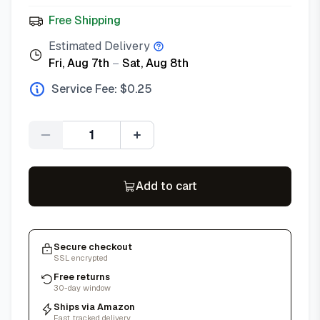
Free Shipping
Estimated Delivery
Fri, Aug 7th
–
Sat, Aug 8th
Service Fee: $
0.25
Quantity
Add to cart
Secure checkout
SSL encrypted
Free returns
30-day window
Ships via Amazon
Fast, tracked delivery