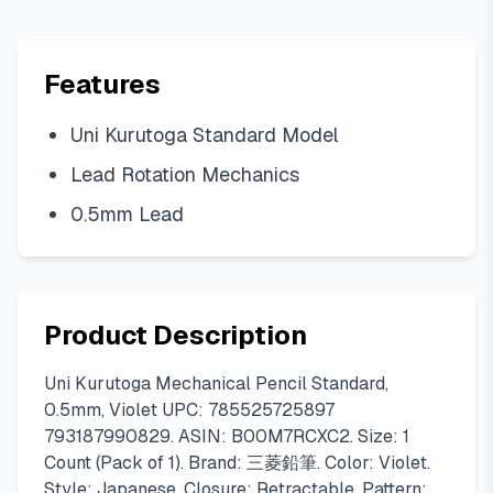
Features
Uni Kurutoga Standard Model
Lead Rotation Mechanics
0.5mm Lead
Product Description
Uni Kurutoga Mechanical Pencil Standard,
0.5mm, Violet UPC: 785525725897
793187990829. ASIN: B00M7RCXC2. Size: 1
Count (Pack of 1). Brand: 三菱鉛筆. Color: Violet.
Style: Japanese. Closure: Retractable. Pattern: