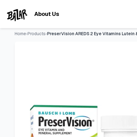
PreserVision AREDS 2 Eye Vitamins Lutein & Zeaxanthin Supp
Skip to main content
About Us
Home
›
Products
›