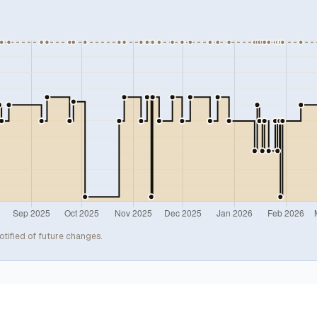
otified of future changes.