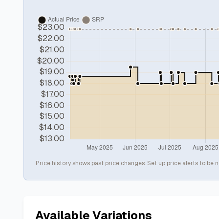
Price history shows past price changes. Set up price alerts to be n
Available Variations