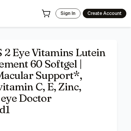
ein, Zeaxanthin, vitamin C, E, Zinc, Copper, Minigels, #1 e
Sign In
Create Account
 2 Eye Vitamins Lutein
ment 60 Softgel |
acular Support*,
itamin C, E, Zinc,
 eye Doctor
d1