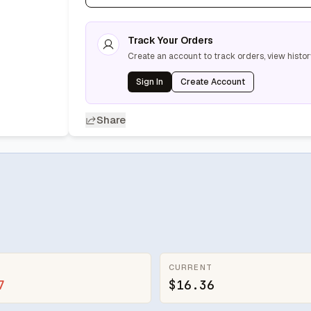
Track Your Orders
Create an account to track orders, view histor
Sign In
Create Account
Share
CURRENT
7
$16.36