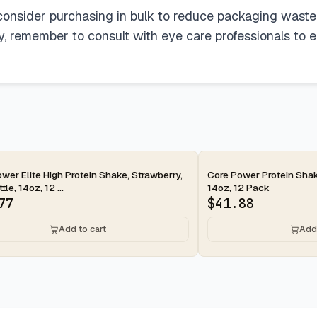
, consider purchasing in bulk to reduce packaging waste
ly, remember to consult with eye care professionals to e
ay
2-day
wer Elite High Protein Shake, Strawberry,
Core Power Protein Shak
le, 14oz, 12 ...
14oz, 12 Pack
77
$
41.88
Add to cart
Add 