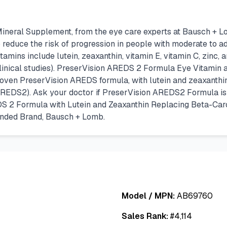
eral Supplement, from the eye care experts at Bausch + Lomb
 reduce the risk of progression in people with moderate to
tamins include lutein, zeaxanthin, vitamin E, vitamin C, zinc,
nical studies). PreserVision AREDS 2 Formula Eye Vitamin a
 proven PreserVision AREDS formula, with lutein and zeaxanth
REDS2). Ask your doctor if PreserVision AREDS2 Formula is ri
S 2 Formula with Lutein and Zeaxanthin Replacing Beta-Ca
ended Brand, Bausch + Lomb.
Model / MPN:
AB69760
Sales Rank:
#
4,114