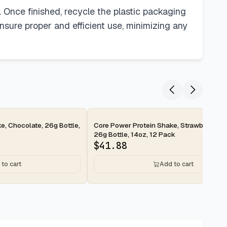
. Once finished, recycle the plastic packaging
nsure proper and efficient use, minimizing any
2-day
e, Chocolate, 26g Bottle,
Core Power Protein Shake, Strawberry Ba
26g Bottle, 14oz, 12 Pack
$
41.88
to cart
Add to cart