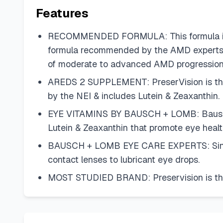
Features
RECOMMENDED FORMULA: This formula include
formula recommended by the AMD experts at
of moderate to advanced AMD progression
AREDS 2 SUPPLEMENT: PreserVision is the 
by the NEI & includes Lutein & Zeaxanthin.
EYE VITAMINS BY BAUSCH + LOMB: Bausch + L
Lutein & Zeaxanthin that promote eye health
BAUSCH + LOMB EYE CARE EXPERTS: Since 1
contact lenses to lubricant eye drops.
MOST STUDIED BRAND: Preservision is the 