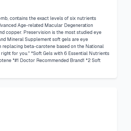
, contains the exact levels of six nutrients
 advanced Age-related Macular Degeneration
 and copper. Preservision is the most studied eye
nd Mineral Supplement soft gels are eye
in replacing beta-carotene based on the National
ght for you." *Soft Gels with 6 Essential Nutrients
rotene *#1 Doctor Recommended Brand1 *2 Soft