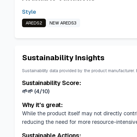
Style
AREDS2
NEW AREDS3
Sustainability Insights
Sustainability data provided by the product manufacturer.
Sustainability Score:
🌱🌱
(
4/10
)
Why it's great:
While the product itself may not directly contri
reducing the need for more resource-intensive
Sustainable Actions: