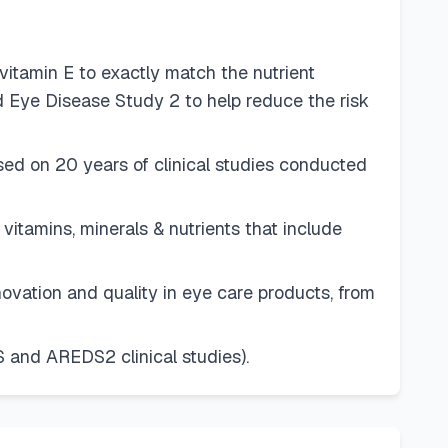
itamin E to exactly match the nutrient
 Eye Disease Study 2 to help reduce the risk
d on 20 years of clinical studies conducted
tamins, minerals & nutrients that include
tion and quality in eye care products, from
and AREDS2 clinical studies).