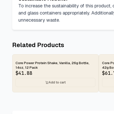
To increase the sustainability of this product
and glass containers appropriately. Additional
unnecessary waste.
Related Products
2-day
2-d
Core Power Protein Shake, Vanilla, 26g Bottle,
Core Po
14oz, 12 Pack
42g Bott
$
41.88
$
61.
Add to cart