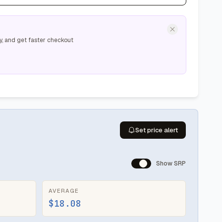
y, and get faster checkout
Set price alert
Show SRP
AVERAGE
$18.08