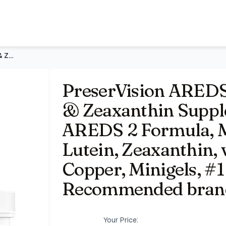
lement 60 Softgel | AREDS 2 Formula, Macular Support*, Lut
PreserVision AREDS 2 Eye Vitamins Lutein & Zeaxanthin Supple
PreserVision AREDS
& Zeaxanthin Supple
AREDS 2 Formula, M
Lutein, Zeaxanthin, v
Copper, Minigels, #1
Recommended bran
Your Price: