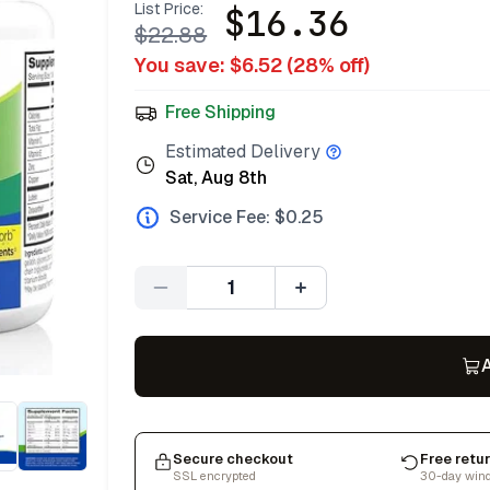
List Price:
$
16.36
$
22.88
You save: $
6.52
(
28
% off)
Free Shipping
Estimated Delivery
Sat, Aug 8th
Service Fee: $
0.25
Quantity
A
Secure checkout
Free retu
SSL encrypted
30-day win