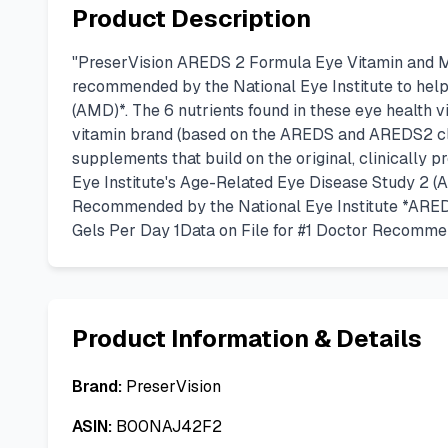
Product Description
"PreserVision AREDS 2 Formula Eye Vitamin and Min
recommended by the National Eye Institute to help
(AMD)*. The 6 nutrients found in these eye health vi
vitamin brand (based on the AREDS and AREDS2 cli
supplements that build on the original, clinically
Eye Institute's Age-Related Eye Disease Study 2 (A
Recommended by the National Eye Institute *ARED
Gels Per Day 1Data on File for #1 Doctor Recomm
Product Information & Details
Brand:
PreserVision
ASIN:
B00NAJ42F2