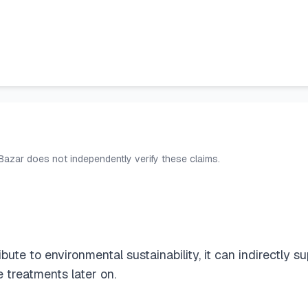
 Bazar does not independently verify these claims.
bute to environmental sustainability, it can indirectly s
 treatments later on.