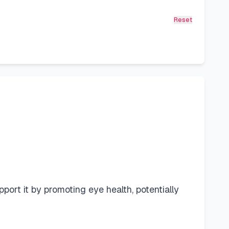
Reset
upport it by promoting eye health, potentially