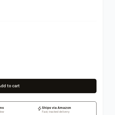
dd to cart
rns
Ships via Amazon
dow
Fast, tracked delivery