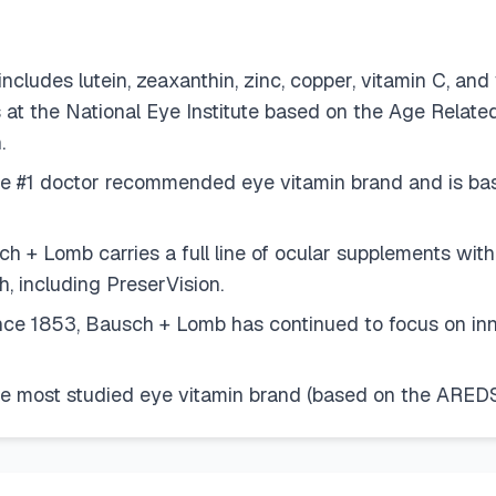
s lutein, zeaxanthin, zinc, copper, vitamin C, and v
 the National Eye Institute based on the Age Related
.
#1 doctor recommended eye vitamin brand and is base
omb carries a full line of ocular supplements with vi
, including PreserVision.
853, Bausch + Lomb has continued to focus on innova
most studied eye vitamin brand (based on the AREDS 