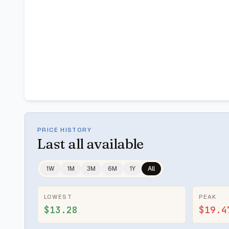
PRICE HISTORY
Last
all available
1W
1M
3M
6M
1Y
All
LOWEST
PEAK
$13.28
$19.4