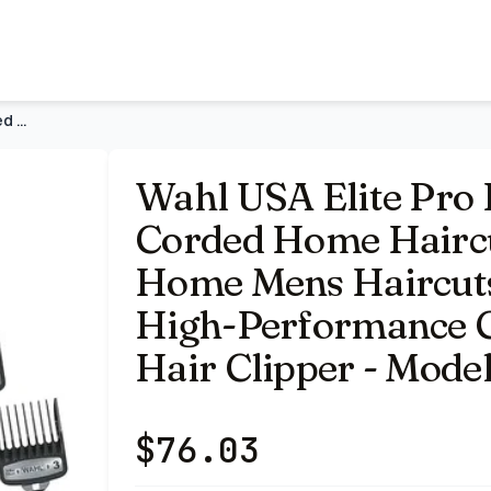
& Grooming Kit | At Home Mens Haircuts And Grooming With
Wahl USA Elite Pro High-Performance Corded Home Haircut & Gr
Wahl USA Elite Pro
Corded Home Haircu
Home Mens Haircut
High-Performance C
Hair Clipper - Mode
$
76.03