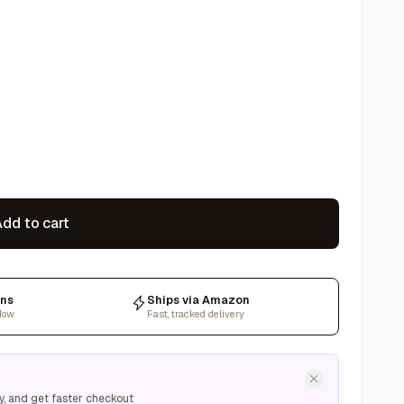
dd to cart
rns
Ships via Amazon
dow
Fast, tracked delivery
y, and get faster checkout