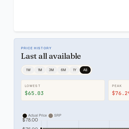
PRICE HISTORY
Last
all available
1W
1M
3M
6M
1Y
All
LOWEST
PEAK
$65.03
$76.2