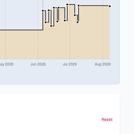
Reset