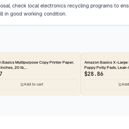
osal, check local electronics recycling programs to ensu
till in good working condition.
ay
2-day
Basics Multipurpose Copy Printer Paper,
Amazon Basics X-Large 
 Inches, 20 lb,...
Puppy Potty Pads, Leak-P
7
$
28.86
Add to cart
Add 