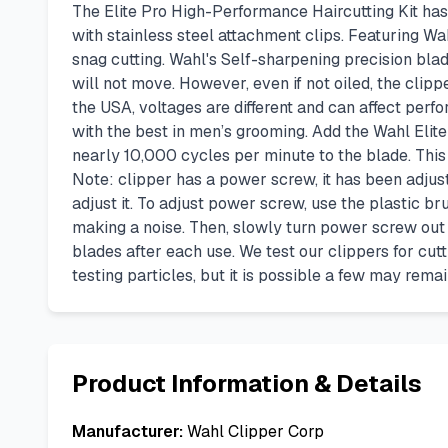
The Elite Pro High-Performance Haircutting Kit ha
with stainless steel attachment clips. Featuring 
snag cutting. Wahl's Self-sharpening precision blad
will not move. However, even if not oiled, the clip
the USA, voltages are different and can affect pe
with the best in men’s grooming. Add the Wahl Elit
nearly 10,000 cycles per minute to the blade. This r
Note: clipper has a power screw, it has been adjust
adjust it. To adjust power screw, use the plastic br
making a noise. Then, slowly turn power screw out (c
blades after each use. We test our clippers for cut
testing particles, but it is possible a few may rema
Product Information & Details
Manufacturer:
Wahl Clipper Corp