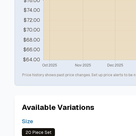
Price history shows past price changes. Set up price alerts to be n
Available Variations
Size
20 Piece Set