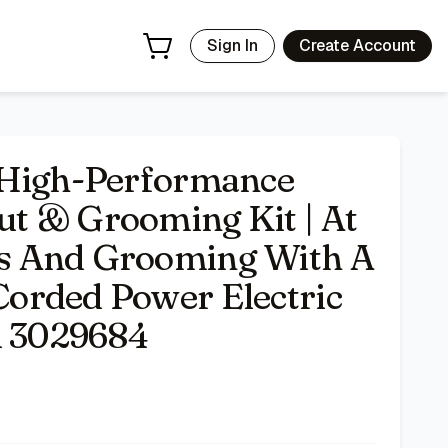
 A High-Performance Corded Power Electric Hair Clipper -
Sign In
Create Account
 High-Performance
t & Grooming Kit | At
s And Grooming With A
orded Power Electric
l 3029684