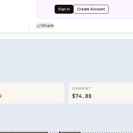
Sign In
Create Account
Share
CURRENT
9
$74.88