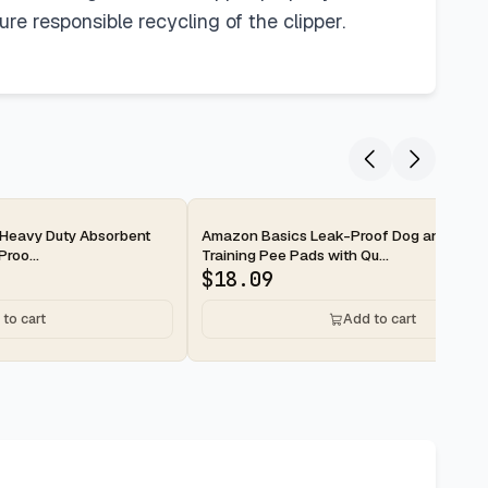
re responsible recycling of the clipper.
2-day
Heavy Duty Absorbent
Amazon Basics Leak-Proof Dog and Pupp
roo...
Training Pee Pads with Qu...
$
18.09
to cart
Add to cart