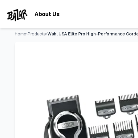
Wahl USA Elite Pro High-Performance Corded Home Haircut 
Skip to main content
About Us
Home
›
Products
›