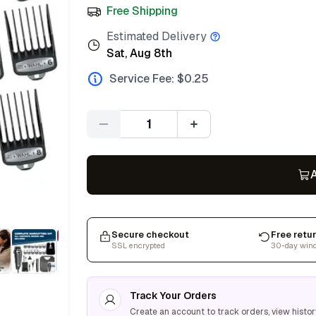
Free Shipping
Estimated Delivery
Sat, Aug 8th
Service Fee: $
0.25
Quantity
A
Secure checkout
Free retu
SSL encrypted
30-day win
Track Your Orders
Create an account to track orders, view histor