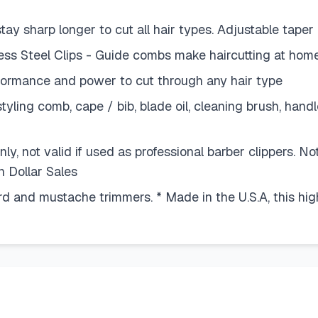
stay sharp longer to cut all hair types. Adjustable tape
 Steel Clips - Guide combs make haircutting at home
formance and power to cut through any hair type
yling comb, cape / bib, blade oil, cleaning brush, hand
y, not valid if used as professional barber clippers. Not
n Dollar Sales
d and mustache trimmers. * Made in the U.S.A, this high