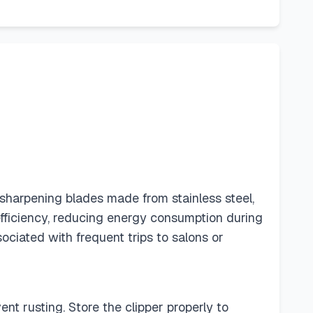
-sharpening blades made from stainless steel,
efficiency, reducing energy consumption during
ociated with frequent trips to salons or
nt rusting. Store the clipper properly to