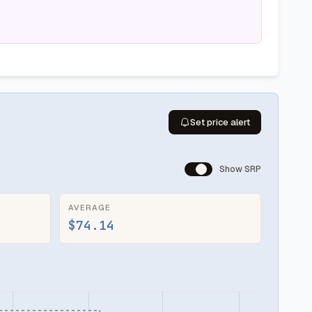
Set price alert
Show SRP
AVERAGE
$74.14