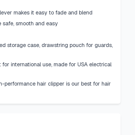
r lever makes it easy to fade and blend
 safe, smooth and easy
led storage case, drawstring pouch for guards,
 for international use, made for USA electrical
-performance hair clipper is our best for hair