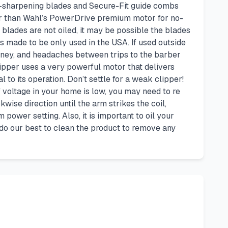
lf-sharpening blades and Secure-Fit guide combs
wer than Wahl’s PowerDrive premium motor for no-
 blades are not oiled, it may be possible the blades
is made to be only used in the USA. If used outside
oney, and headaches between trips to the barber
lipper uses a very powerful motor that delivers
to its operation. Don’t settle for a weak clipper!
f voltage in your home is low, you may need to re
kwise direction until the arm strikes the coil,
power setting. Also, it is important to oil your
 do our best to clean the product to remove any