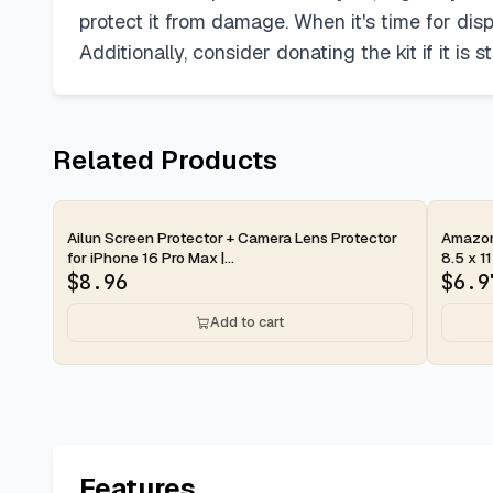
protect it from damage. When it's time for disp
Additionally, consider donating the kit if it is s
Related Products
2-day
2-d
Ailun Screen Protector + Camera Lens Protector
Amazon 
for iPhone 16 Pro Max |...
8.5 x 11
$
8.96
$
6.9
Add to cart
Features