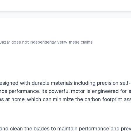
 Bazar does not independently verify these claims.
esigned with durable materials including precision self
ce performance. Its powerful motor is engineered for 
es at home, which can minimize the carbon footprint ass
l and clean the blades to maintain performance and preve