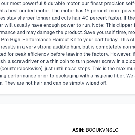
s our most powerful & durable motor, our finest precision se
Wahl’s best corded motor. The motor has 15 percent more po
es stay sharper longer and cuts hair 40 percent faster. If the
per will usually have enough power to run. Note: This clipper 
rformance and may damage the product. Save yourself time, m
e Pro High-Performance Haircut Kit to your cart today! This c
esults in a very strong audible hum, but is completely normal 
ed for peak efficiency before leaving the factory. However, i
ush, a screwdriver or a thin coin to turn power screw in a cloc
ounterclockwise), just until noise stops. This is the maximum 
ting performance prior to packaging with a hygienic fiber. We
in. They are not hair and can be simply wiped off.
ASIN:
B00UKVNSLC