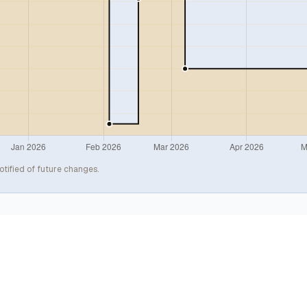
otified of future changes.