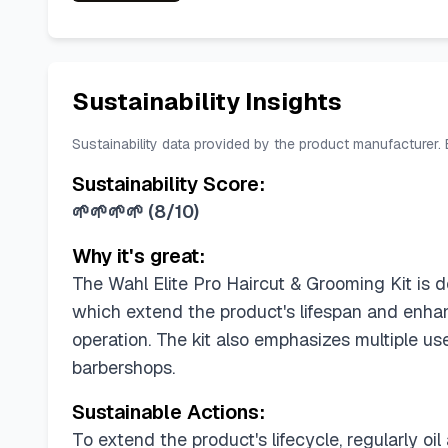
Sustainability Insights
Sustainability data provided by the product manufacturer.
Sustainability Score:
🌱🌱🌱🌱
(
8/10
)
Why it's great:
The Wahl Elite Pro Haircut & Grooming Kit is d
which extend the product's lifespan and enhan
operation. The kit also emphasizes multiple us
barbershops.
Sustainable Actions:
To extend the product's lifecycle, regularly oi