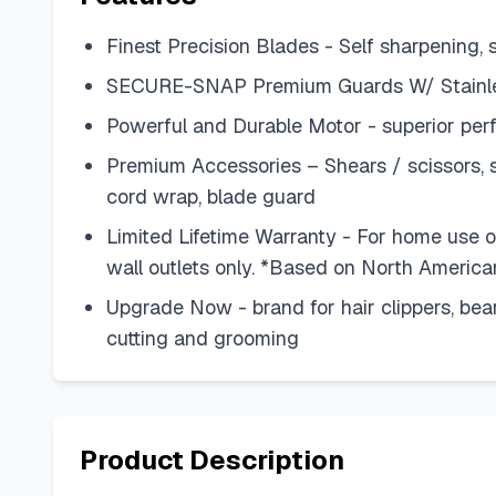
Finest Precision Blades - Self sharpening, 
SECURE-SNAP Premium Guards W/ Stainless
Powerful and Durable Motor - superior per
Premium Accessories – Shears / scissors, st
cord wrap, blade guard
Limited Lifetime Warranty - For home use onl
wall outlets only. *Based on North America
Upgrade Now - brand for hair clippers, bear
cutting and grooming
Product Description