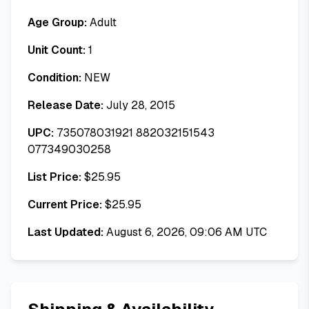
Age Group:
Adult
Unit Count:
1
Condition:
NEW
Release Date:
July 28, 2015
UPC:
735078031921 882032151543
077349030258
List Price:
$
25.95
Current Price:
$
25.95
Last Updated:
August 6, 2026, 09:06 AM UTC