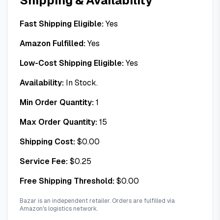
Shipping & Availability
Fast Shipping Eligible:
Yes
Amazon Fulfilled:
Yes
Low-Cost Shipping Eligible:
Yes
Availability:
In Stock.
Min Order Quantity:
1
Max Order Quantity:
15
Shipping Cost:
$
0.00
Service Fee:
$
0.25
Free Shipping Threshold:
$
0.00
Bazar is an independent retailer. Orders are fulfilled via
Amazon's logistics network.