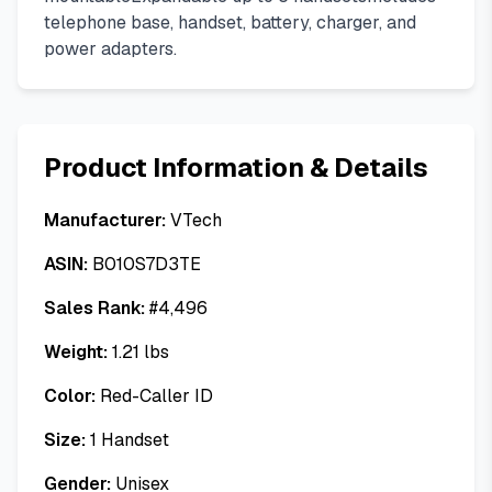
telephone base, handset, battery, charger, and
power adapters.
Product Information & Details
Manufacturer:
VTech
ASIN:
B010S7D3TE
Sales Rank:
#
4,496
Weight:
1.21
lbs
Color:
Red-Caller ID
Size:
1 Handset
Gender:
Unisex