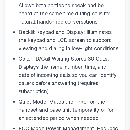
Allows both parties to speak and be
heard at the same time during calls for
natural, hands-free conversations
Backlit Keypad and Display: Illuminates
the keypad and LCD screen to support
viewing and dialing in low-light conditions
Caller ID/Call Waiting Stores 30 Calls:
Displays the name, number, time, and
date of incoming calls so you can identify
callers before answering (requires
subscription)
Quiet Mode: Mutes the ringer on the
handset and base unit temporarily or for
an extended period when needed
ECO Mode Power Management: Reduces