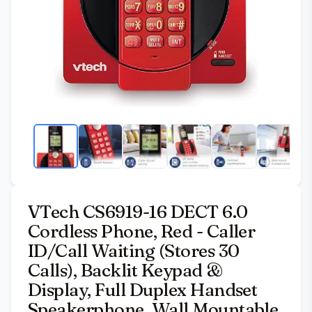
VTech CS6919-16 DECT 6.0
Cordless Phone, Red - Caller
ID/Call Waiting (Stores 30
Calls), Backlit Keypad &
Display, Full Duplex Handset
Speakerphone, Wall Mountable