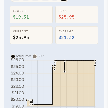
LOWEST
PEAK
$19.31
$25.95
CURRENT
AVERAGE
$25.95
$21.32