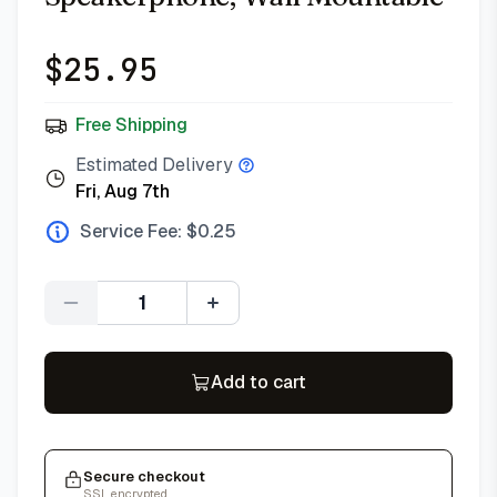
$
25.95
Free Shipping
Estimated Delivery
Fri, Aug 7th
Service Fee: $
0.25
Quantity
Add to cart
Secure checkout
SSL encrypted