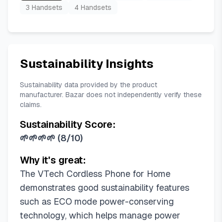
3 Handsets
4 Handsets
Sustainability Insights
Sustainability data provided by the product
manufacturer. Bazar does not independently verify these
claims.
Sustainability Score:
🌱🌱🌱🌱
(
8/10
)
Why it's great:
The VTech Cordless Phone for Home
demonstrates good sustainability features
such as ECO mode power-conserving
technology, which helps manage power