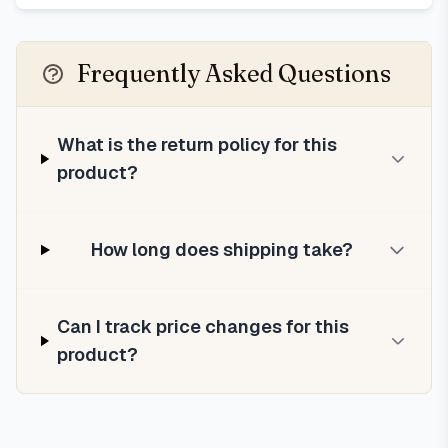
Frequently Asked Questions
What is the return policy for this
product?
How long does shipping take?
Can I track price changes for this
product?