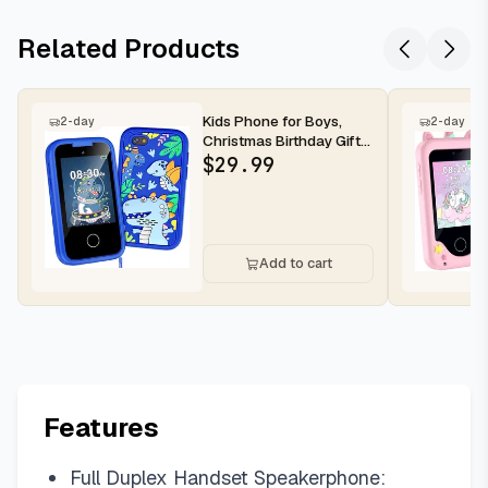
Related Products
Kids Phone for Boys,
2-day
2-day
Christmas Birthday Gifts
for Boys Girls Ages 3-
$
29.99
10...
Add to cart
Features
Full Duplex Handset Speakerphone: