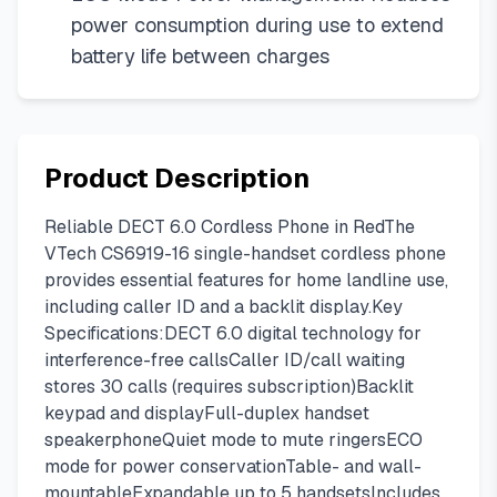
power consumption during use to extend
battery life between charges
Product Description
Reliable DECT 6.0 Cordless Phone in RedThe
VTech CS6919-16 single-handset cordless phone
provides essential features for home landline use,
including caller ID and a backlit display.Key
Specifications:DECT 6.0 digital technology for
interference-free callsCaller ID/call waiting
stores 30 calls (requires subscription)Backlit
keypad and displayFull-duplex handset
speakerphoneQuiet mode to mute ringersECO
mode for power conservationTable- and wall-
mountableExpandable up to 5 handsetsIncludes