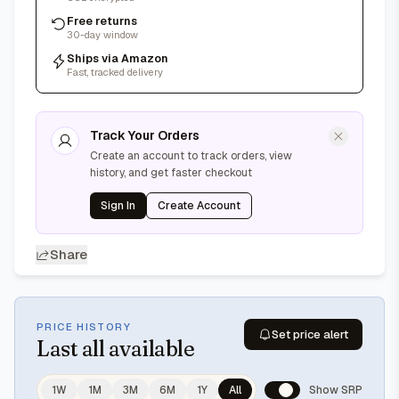
Free returns
30-day window
Ships via Amazon
Fast, tracked delivery
Track Your Orders
Create an account to track orders, view
history, and get faster checkout
Sign In
Create Account
Share
PRICE HISTORY
Set price alert
Last
all available
1W
1M
3M
6M
1Y
All
Show SRP