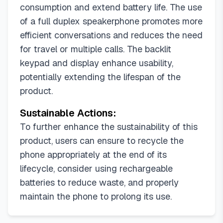
consumption and extend battery life. The use
of a full duplex speakerphone promotes more
efficient conversations and reduces the need
for travel or multiple calls. The backlit
keypad and display enhance usability,
potentially extending the lifespan of the
product.
Sustainable Actions:
To further enhance the sustainability of this
product, users can ensure to recycle the
phone appropriately at the end of its
lifecycle, consider using rechargeable
batteries to reduce waste, and properly
maintain the phone to prolong its use.