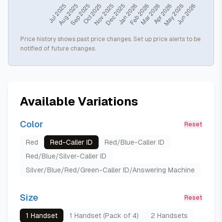
Price history shows past price changes. Set up price alerts to be
notified of future changes.
Available Variations
Color
Reset
Red
Red-Caller ID
Red/Blue-Caller ID
Red/Blue/Silver-Caller ID
Silver/Blue/Red/Green-Caller ID/Answering Machine
Size
Reset
1 Handset
1 Handset (Pack of 4)
2 Handsets