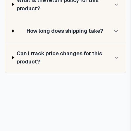
What is the return policy for this
product?
How long does shipping take?
Can I track price changes for this
product?