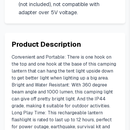
(not included), not compatible with
adapter over 5V voltage.
Product Description
Convenient and Portable: There is one hook on
the top and one hook at the base of this camping
lantern that can hang the tent light upside down
to get better light when lighting up a big area.
Bright and Water Resistant: With 360 degree
beam angle and 1000 lumen, this camping light
can give off pretty bright light. And the IP44
grade, making it suitable for outdoor activities.
Long Play Time: This rechargeable lantern
flashlight is rated to last up to 12 hours, perfect
for power outage, earthquake, survival kit and