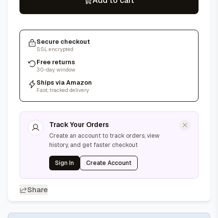
Add to cart
Secure checkout
SSL encrypted
Free returns
30-day window
Ships via Amazon
Fast, tracked delivery
Track Your Orders
Create an account to track orders, view
history, and get faster checkout
Sign In
Create Account
Share