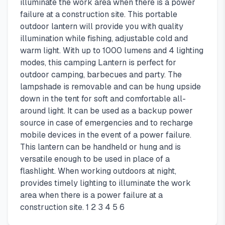
illuminate the work area when there is a power
failure at a construction site. This portable
outdoor lantern will provide you with quality
illumination while fishing, adjustable cold and
warm light. With up to 1000 lumens and 4 lighting
modes, this camping Lantern is perfect for
outdoor camping, barbecues and party. The
lampshade is removable and can be hung upside
down in the tent for soft and comfortable all-
around light. It can be used as a backup power
source in case of emergencies and to recharge
mobile devices in the event of a power failure.
This lantern can be handheld or hung and is
versatile enough to be used in place of a
flashlight. When working outdoors at night,
provides timely lighting to illuminate the work
area when there is a power failure at a
construction site. 1 2 3 4 5 6