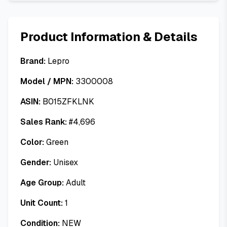
Product Information & Details
Brand:
Lepro
Model / MPN:
3300008
ASIN:
B015ZFKLNK
Sales Rank:
#
4,696
Color:
Green
Gender:
Unisex
Age Group:
Adult
Unit Count:
1
Condition:
NEW