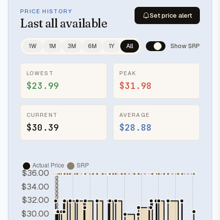
PRICE HISTORY
Set price alert
Last
all available
1W
1M
3M
6M
1Y
All
Show SRP
LOWEST
PEAK
$23.99
$31.98
CURRENT
AVERAGE
$30.39
$28.88