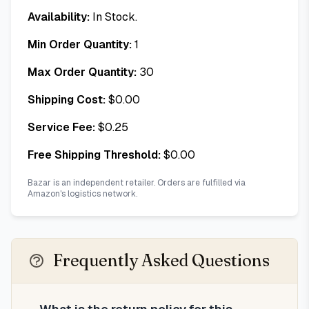
Availability:
In Stock.
Min Order Quantity:
1
Max Order Quantity:
30
Shipping Cost:
$
0.00
Service Fee:
$
0.25
Free Shipping Threshold:
$
0.00
Bazar is an independent retailer. Orders are fulfilled via
Amazon's logistics network.
Frequently Asked Questions