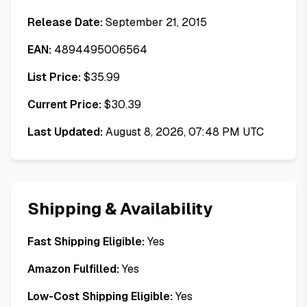
Release Date:
September 21, 2015
EAN:
4894495006564
List Price:
$
35.99
Current Price:
$
30.39
Last Updated:
August 8, 2026, 07:48 PM UTC
Shipping & Availability
Fast Shipping Eligible:
Yes
Amazon Fulfilled:
Yes
Low-Cost Shipping Eligible:
Yes