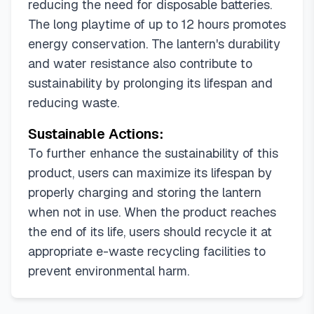
reducing the need for disposable batteries.
The long playtime of up to 12 hours promotes
energy conservation. The lantern's durability
and water resistance also contribute to
sustainability by prolonging its lifespan and
reducing waste.
Sustainable Actions:
To further enhance the sustainability of this
product, users can maximize its lifespan by
properly charging and storing the lantern
when not in use. When the product reaches
the end of its life, users should recycle it at
appropriate e-waste recycling facilities to
prevent environmental harm.