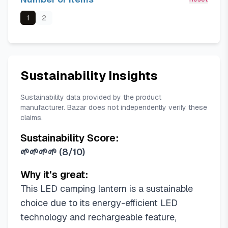
1
2
Sustainability Insights
Sustainability data provided by the product
manufacturer. Bazar does not independently verify these
claims.
Sustainability Score:
🌱🌱🌱🌱
(
8/10
)
Why it's great:
This LED camping lantern is a sustainable
choice due to its energy-efficient LED
technology and rechargeable feature,