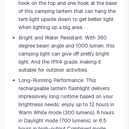
hook on the top and one hook at the base
of this camping lantern that can hang the
tent light upside down to get better light
when lighting up a big area.
Bright and Water Resistant: With 360
degree beam angle and 1000 lumen, this
camping light can give off pretty bright
light. And the IPX4 grade, making it
suitable for outdoor activities.
Long-Running Performance: This
rechargeable lantern flashlight delivers
impressively long runtime based on your
brightness needs: enjoy up to 12 hours in
Warm White mode (300 lumens), 8 hours
in Daylight mode (700 lumens), or 6.5
hours in high-output Combined mode