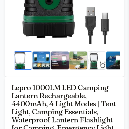
Lepro 1000LM LED Camping
Lantern Rechargeable,
4400mAh, 4 Light Modes | Tent
Light, Camping Essentials,
Waterproof Lantern Flashlight
for Camping, Emergency Light,