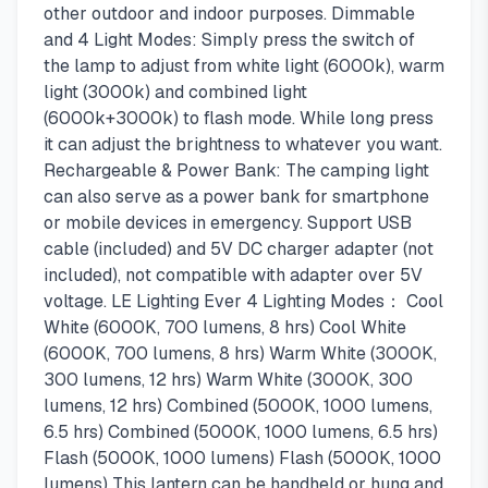
other outdoor and indoor purposes. Dimmable
and 4 Light Modes: Simply press the switch of
the lamp to adjust from white light (6000k), warm
light (3000k) and combined light
(6000k+3000k) to flash mode. While long press
it can adjust the brightness to whatever you want.
Rechargeable & Power Bank: The camping light
can also serve as a power bank for smartphone
or mobile devices in emergency. Support USB
cable (included) and 5V DC charger adapter (not
included), not compatible with adapter over 5V
voltage. LE Lighting Ever 4 Lighting Modes： Cool
White (6000K, 700 lumens, 8 hrs) Cool White
(6000K, 700 lumens, 8 hrs) Warm White (3000K,
300 lumens, 12 hrs) Warm White (3000K, 300
lumens, 12 hrs) Combined (5000K, 1000 lumens,
6.5 hrs) Combined (5000K, 1000 lumens, 6.5 hrs)
Flash (5000K, 1000 lumens) Flash (5000K, 1000
lumens) This lantern can be handheld or hung and