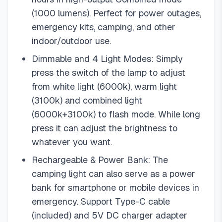
(1000 lumens). Perfect for power outages,
emergency kits, camping, and other
indoor/outdoor use.
Dimmable and 4 Light Modes: Simply
press the switch of the lamp to adjust
from white light (6000k), warm light
(3100k) and combined light
(6000k+3100k) to flash mode. While long
press it can adjust the brightness to
whatever you want.
Rechargeable & Power Bank: The
camping light can also serve as a power
bank for smartphone or mobile devices in
emergency. Support Type-C cable
(included) and 5V DC charger adapter