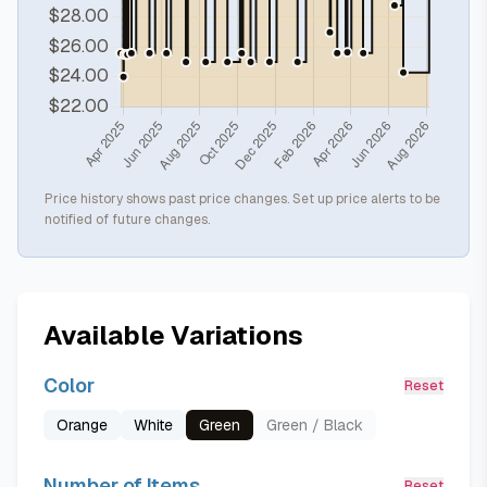
Price history shows past price changes. Set up price alerts to be
notified of future changes.
Available Variations
Color
Reset
Orange
White
Green
Green / Black
Number of Items
Reset