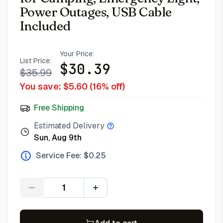
Power Outages, USB Cable
Included
Your Price:
List Price:
$
30.39
$
35.99
You save: $
5.60
(
16
% off)
Free Shipping
Estimated Delivery
Sun, Aug 9th
Service Fee: $
0.25
Quantity