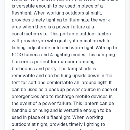
is versatile enough to be used in place of a
flashlight. When working outdoors at night,
provides timely lighting to illuminate the work
area when there is a power failure at a
construction site. This portable outdoor lantern
will provide you with quality illumination while
fishing, adjustable cold and warm light. With up to
1000 lumens and 4 lighting modes, this camping
Lantern is perfect for outdoor camping,
barbecues and party. The lampshade is
removable and can be hung upside down in the
tent for soft and comfortable all-around light. It
can be used as a backup power source in case of
emergencies and to recharge mobile devices in
the event of a power failure. This lantern can be
handheld or hung and is versatile enough to be
used in place of a flashlight. When working
outdoors at night, provides timely lighting to