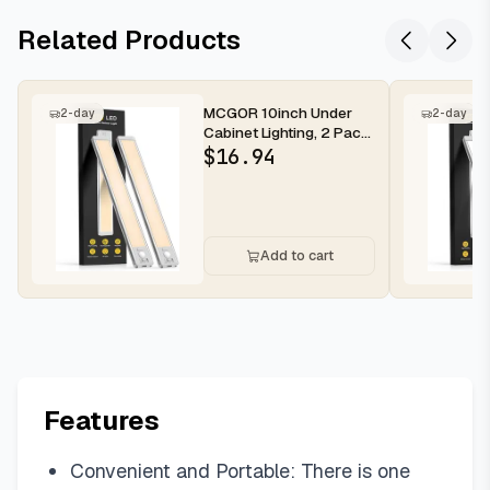
Related Products
MCGOR 10inch Under
2-day
2-day
Cabinet Lighting, 2 Pack
Rechargeable Motion
$
16.94
Sensor...
Add to cart
Features
Convenient and Portable: There is one