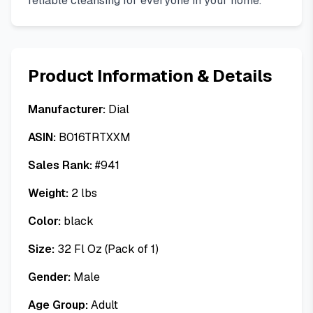
reliable cleansing for everyone in your home.
Product Information & Details
Manufacturer:
Dial
ASIN:
B016TRTXXM
Sales Rank:
#
941
Weight:
2
lbs
Color:
black
Size:
32 Fl Oz (Pack of 1)
Gender:
Male
Age Group:
Adult