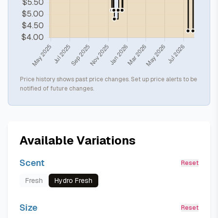
Price history shows past price changes. Set up price alerts to be
notified of future changes.
Available Variations
Scent
Reset
Fresh
Hydro Fresh
Size
Reset