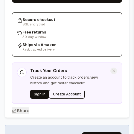
Secure checkout
SSL encrypted
Free returns
30-day window
Ships via Amazon
Fast, tracked delivery
Track Your Orders
Create an account to track orders, view
history, and get faster checkout
Sign In
Create Account
Share