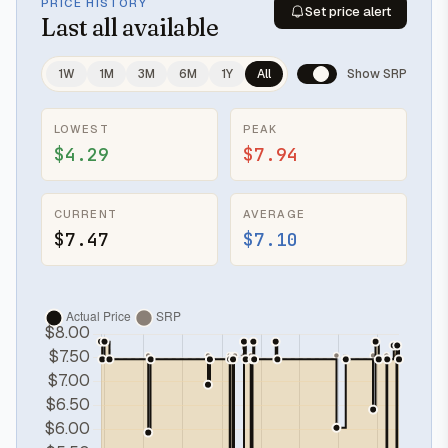
PRICE HISTORY
Set price alert
Last
all available
1W
1M
3M
6M
1Y
All
Show SRP
LOWEST
PEAK
$4.29
$7.94
CURRENT
AVERAGE
$7.47
$7.10