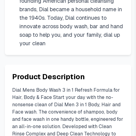
founding American personal cleansing
brands, Dial became a household name in
the 1940s. Today, Dial continues to
innovate across body wash, bar and hand
soap to help you, and your family, dial up
your clean
Product Description
Dial Mens Body Wash 3 in 1 Refresh Formula for
Hair, Body & Face Start your day with the no-
nonsense clean of Dial Men 3 in 1 Body, Hair and
Face wash. The convenience of shampoo, body
and face wash in one handy bottle, engineered for
an all-in-one solution. Developed with Clean
Rinse Complex and Deep Clean Technology to