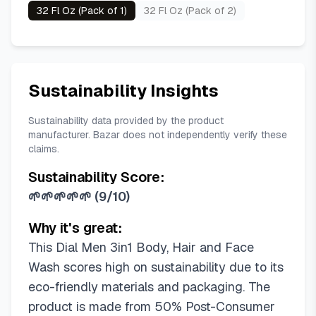
32 Fl Oz (Pack of 1)
32 Fl Oz (Pack of 2)
Sustainability Insights
Sustainability data provided by the product
manufacturer. Bazar does not independently verify these
claims.
Sustainability Score:
🌱🌱🌱🌱🌱
(
9/10
)
Why it's great:
This Dial Men 3in1 Body, Hair and Face
Wash scores high on sustainability due to its
eco-friendly materials and packaging. The
product is made from 50% Post-Consumer