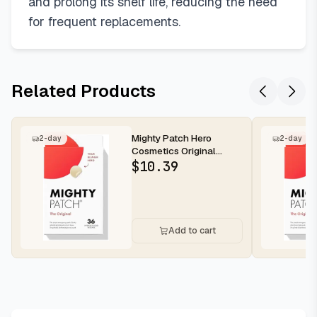
and prolong its shelf life, reducing the need
for frequent replacements.
Related Products
Mighty Patch Hero
2-day
2-day
Cosmetics Original
Nighttime Acne Pimple
$
10.39
Patches, 36...
Add to cart