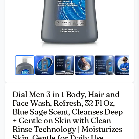
Dial Men 3 in 1 Body, Hair and
Face Wash, Refresh, 32 Fl Oz,
Blue Sage Scent, Cleanses Deep
+ Gentle on Skin with Clean
Rinse Technology | Moisturizes
Skin, Gentle for Daily Use,