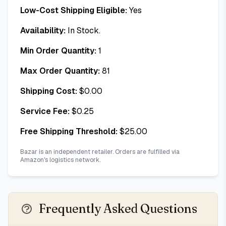
Low-Cost Shipping Eligible:
Yes
Availability:
In Stock.
Min Order Quantity:
1
Max Order Quantity:
81
Shipping Cost:
$
0.00
Service Fee:
$
0.25
Free Shipping Threshold:
$
25.00
Bazar is an independent retailer. Orders are fulfilled via
Amazon's logistics network.
Frequently Asked Questions