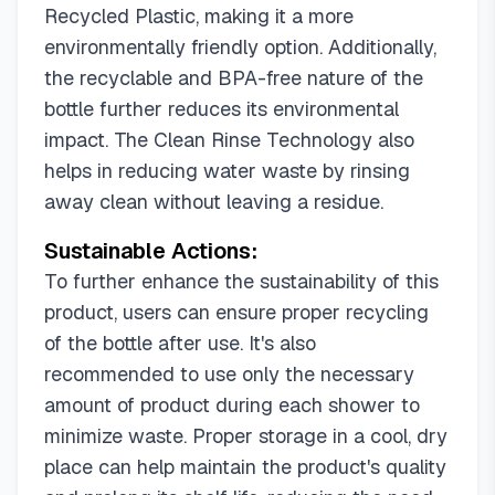
Recycled Plastic, making it a more
environmentally friendly option. Additionally,
the recyclable and BPA-free nature of the
bottle further reduces its environmental
impact. The Clean Rinse Technology also
helps in reducing water waste by rinsing
away clean without leaving a residue.
Sustainable Actions:
To further enhance the sustainability of this
product, users can ensure proper recycling
of the bottle after use. It's also
recommended to use only the necessary
amount of product during each shower to
minimize waste. Proper storage in a cool, dry
place can help maintain the product's quality