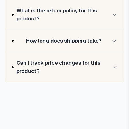
What is the return policy for this
product?
How long does shipping take?
Can I track price changes for this
product?