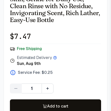
Clean Rinse with No Residue,
Invigorating Scent, Rich Lather,
Easy-Use Bottle
$
7.47
Free Shipping
Estimated Delivery
Sun, Aug 9th
Service Fee: $
0.25
Quantity
Add to cart