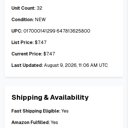
Unit Count:
32
Condition:
NEW
UPC:
017000141299 647813625800
List Price:
$
7.47
Current Price:
$
7.47
Last Updated:
August 9, 2026, 11:06 AM UTC
Shipping & Availability
Fast Shipping Eligible:
Yes
Amazon Fulfilled:
Yes