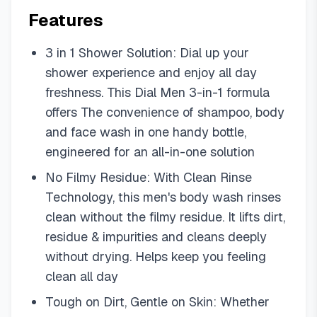
Features
3 in 1 Shower Solution: Dial up your
shower experience and enjoy all day
freshness. This Dial Men 3-in-1 formula
offers The convenience of shampoo, body
and face wash in one handy bottle,
engineered for an all-in-one solution
No Filmy Residue: With Clean Rinse
Technology, this men's body wash rinses
clean without the filmy residue. It lifts dirt,
residue & impurities and cleans deeply
without drying. Helps keep you feeling
clean all day
Tough on Dirt, Gentle on Skin: Whether