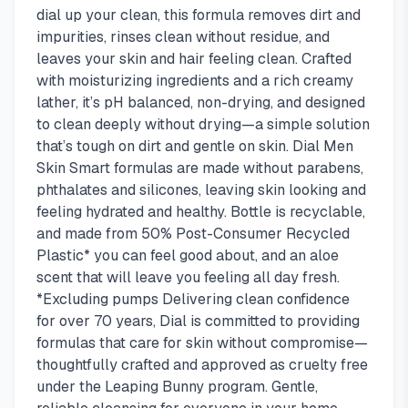
dial up your clean, this formula removes dirt and
impurities, rinses clean without residue, and
leaves your skin and hair feeling clean. Crafted
with moisturizing ingredients and a rich creamy
lather, it’s pH balanced, non-drying, and designed
to clean deeply without drying—a simple solution
that’s tough on dirt and gentle on skin. Dial Men
Skin Smart formulas are made without parabens,
phthalates and silicones, leaving skin looking and
feeling hydrated and healthy. Bottle is recyclable,
and made from 50% Post-Consumer Recycled
Plastic* you can feel good about, and an aloe
scent that will leave you feeling all day fresh.
*Excluding pumps Delivering clean confidence
for over 70 years, Dial is committed to providing
formulas that care for skin without compromise—
thoughtfully crafted and approved as cruelty free
under the Leaping Bunny program. Gentle,