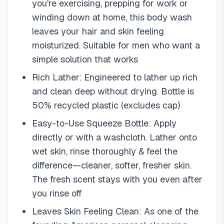
you're exercising, prepping for work or
winding down at home, this body wash
leaves your hair and skin feeling
moisturized. Suitable for men who want a
simple solution that works
Rich Lather: Engineered to lather up rich
and clean deep without drying. Bottle is
50% recycled plastic (excludes cap)
Easy-to-Use Squeeze Bottle: Apply
directly or with a washcloth. Lather onto
wet skin, rinse thoroughly & feel the
difference—cleaner, softer, fresher skin.
The fresh scent stays with you even after
you rinse off
Leaves Skin Feeling Clean: As one of the