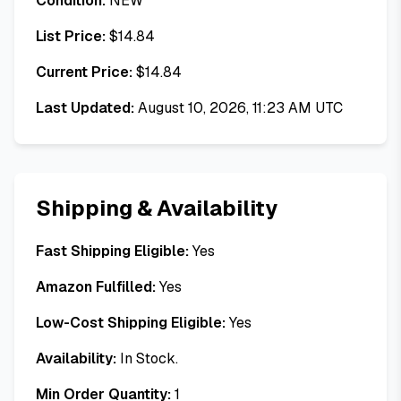
Condition:
NEW
List Price:
$
14.84
Current Price:
$
14.84
Last Updated:
August 10, 2026, 11:23 AM UTC
Shipping & Availability
Fast Shipping Eligible:
Yes
Amazon Fulfilled:
Yes
Low-Cost Shipping Eligible:
Yes
Availability:
In Stock.
Min Order Quantity:
1