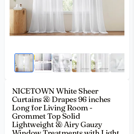
NICETOWN White Sheer
Curtains & Drapes 96 inches
Long for Living Room -
Grommet Top Solid
Lightweight & Airy Gauzy
Window Treatments with Light