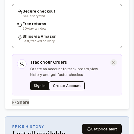
Secure checkout
SSL encrypted
Free returns
30-day window
Ships via Amazon
Fast, tracked delivery
Track Your Orders
Create an account to track orders, view
history, and get faster checkout
Sign In
Create Account
Share
PRICE HISTORY
Set price alert
Last
all available