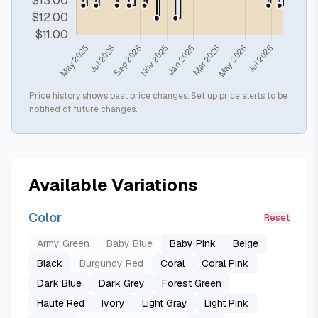
Price history shows past price changes. Set up price alerts to be
notified of future changes.
Available Variations
Color
Reset
Army Green
Baby Blue
Baby Pink
Beige
Black
Burgundy Red
Coral
Coral Pink
Dark Blue
Dark Grey
Forest Green
Haute Red
Ivory
Light Gray
Light Pink