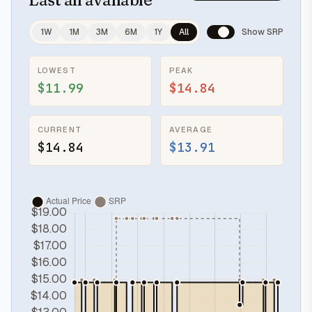
1W
1M
3M
6M
1Y
All
Show SRP
LOWEST
PEAK
$11.99
$14.84
CURRENT
AVERAGE
$14.84
$13.91