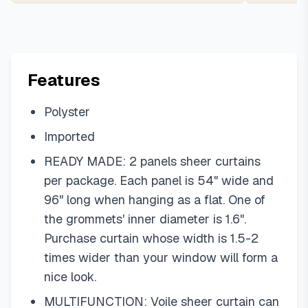
Features
Polyster
Imported
READY MADE: 2 panels sheer curtains
per package. Each panel is 54" wide and
96" long when hanging as a flat. One of
the grommets' inner diameter is 1.6".
Purchase curtain whose width is 1.5-2
times wider than your window will form a
nice look.
MULTIFUNCTION: Voile sheer curtain can