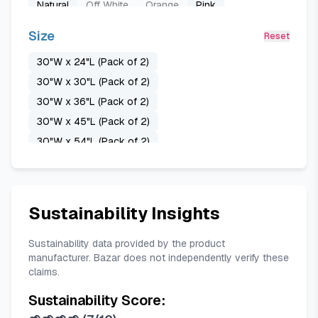
Natural
Off White
Orange
Pink
Pure White
Purple
Sage Green
Sante Green
Size
Reset
Stone Blue
Taupe
Teal
Terracotta
30"W x 24"L (Pack of 2)
Turquoise
White
Yellow Beige
30"W x 30"L (Pack of 2)
30"W x 36"L (Pack of 2)
30"W x 45"L (Pack of 2)
30"W x 54"L (Pack of 2)
37"W x 48"L (Pack of 2)
37"W x 63"L (Pack of 2)
37"W x 72"L (Pack of 2)
37"W x 84"L (Pack of 2)
Sustainability Insights
42"W x 30"L (Pack of 2)
42"W x 48"L (Pack of 2)
Sustainability data provided by the product
manufacturer. Bazar does not independently verify these
42"W x 63"L (Pack of 2)
claims.
42"W x 72"L (Pack of 2)
Sustainability Score:
42"W x 80"L (Pack of 2)