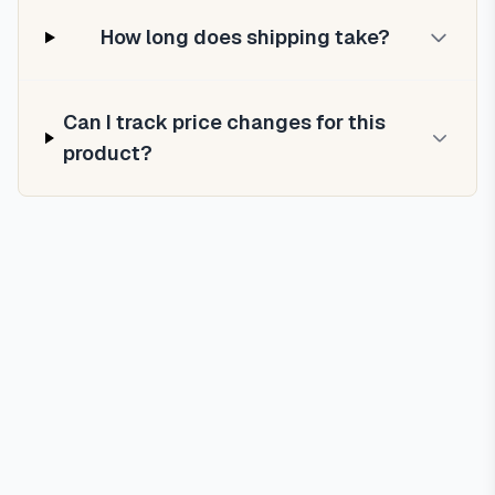
How long does shipping take?
Can I track price changes for this
product?