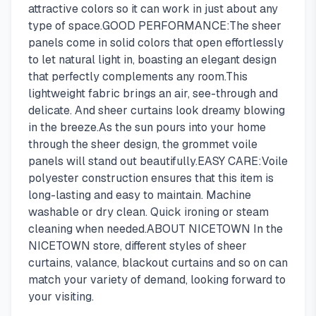
attractive colors so it can work in just about any
type of space.GOOD PERFORMANCE:The sheer
panels come in solid colors that open effortlessly
to let natural light in, boasting an elegant design
that perfectly complements any room.This
lightweight fabric brings an air, see-through and
delicate. And sheer curtains look dreamy blowing
in the breeze.As the sun pours into your home
through the sheer design, the grommet voile
panels will stand out beautifully.EASY CARE:Voile
polyester construction ensures that this item is
long-lasting and easy to maintain. Machine
washable or dry clean. Quick ironing or steam
cleaning when needed.ABOUT NICETOWN In the
NICETOWN store, different styles of sheer
curtains, valance, blackout curtains and so on can
match your variety of demand, looking forward to
your visiting.