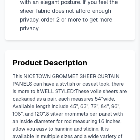
with an elegant posture. If you feel the
sheer fabric does not afford enough
privacy, order 2 or more to get more
privacy.
Product Description
This NICETOWN GROMMET SHEER CURTAIN
PANELS can have a stylish or casual look, there
is more to it.WELL STYLED:These voile sheers are
packaged as a pair, each measures 54"wide.
Available length include 45", 63", 72", 84", 96",
108", and 120".8 silver grommets per panel with
an inside diameter for rod measuring 1.6 inches,
allow you easy to hanging and sliding. It is
available in multiple sizes and a wide variety of