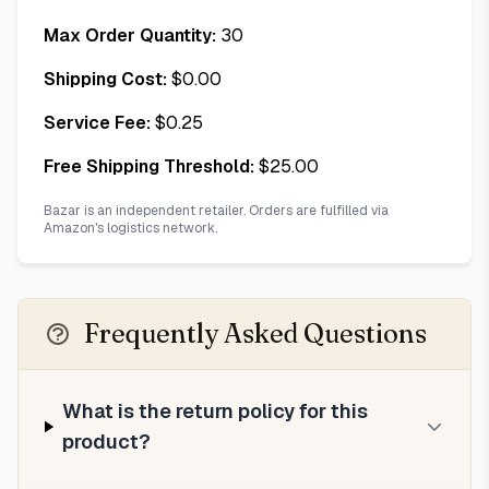
Max Order Quantity:
30
Shipping Cost:
$
0.00
Service Fee:
$
0.25
Free Shipping Threshold:
$
25.00
Bazar is an independent retailer. Orders are fulfilled via
Amazon's logistics network.
Frequently Asked Questions
What is the return policy for this
product?