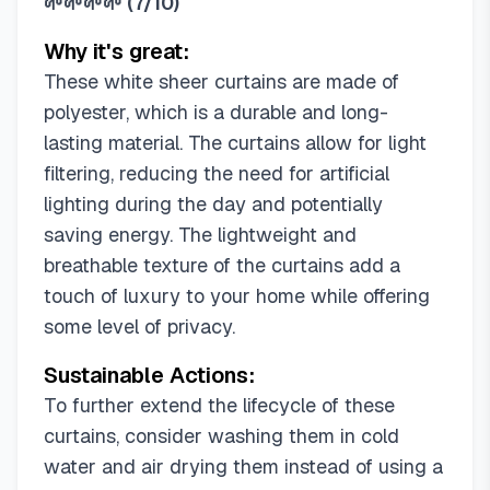
🌱🌱🌱🌱
(
7/10
)
42"W x 90"L (Pack of 2)
42"W x 96"L (Pack of 2)
Why it's great:
54"W x 45"L (Pack of 2)
These white sheer curtains are made of
54"W x 54"L (Pack of 2)
polyester, which is a durable and long-
54"W x 63"L (Pack of 2)
lasting material. The curtains allow for light
54"W x 72"L (Pack of 2)
filtering, reducing the need for artificial
54"W x 84"L (Pack of 2)
lighting during the day and potentially
54"W x 84"L (Pack of 4)
saving energy. The lightweight and
54"W x 90"L (Pack of 2)
breathable texture of the curtains add a
54"W x 96"L (Pack of 2)
touch of luxury to your home while offering
54"W x 96"L (Pack of 4)
some level of privacy.
54"W x 102"L (Pack of 2)
Sustainable Actions:
54"W x 108"L (Pack of 2)
54"W x 120"L (Pack of 2)
To further extend the lifecycle of these
54"W x 135"L (Pack of 2)
curtains, consider washing them in cold
54"W x 144"L (Pack of 2)
water and air drying them instead of using a