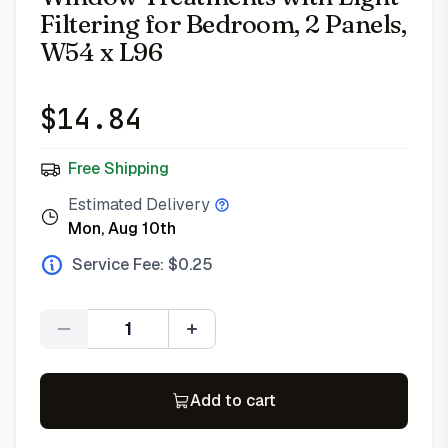
Filtering for Bedroom, 2 Panels,
W54 x L96
$
14.84
Free Shipping
Estimated Delivery
Mon, Aug 10th
Service Fee: $
0.25
Quantity
Add to cart