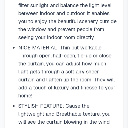
filter sunlight and balance the light level
between indoor and outdoor. It enables
you to enjoy the beautiful scenery outside
the window and prevent people from
seeing your indoor room directly.
NICE MATERIAL: Thin but workable.
Through open, half-open, tie-up or close
the curtain, you can adjust how much
light gets through a soft airy sheer
curtain and lighten up the room. They will
add a touch of luxury and finesse to your
home!
STYLISH FEATURE: Cause the
lightweight and Breathable texture, you
will see the curtain blowing in the wind