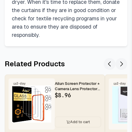
55"W x 84"L (Pack of 2)
dryer. When it's time to replace them, donate
66"W x 84"L (Pack of 2)
the curtains if they are in good condition or
66"W x 90"L (Pack of 2)
check for textile recycling programs in your
66"W x 96"L (Pack of 2)
area to ensure they are disposed of
70"W x 63"L (Pack of 2)
responsibly.
70"W x 72"L (Pack of 2)
70"W x 84"L (Pack of 2)
70"W x 96"L (Pack of 2)
Related Products
70"W x 108"L (Pack of 2)
Ailun Screen Protector +
2-day
2-day
Camera Lens Protector
for iPhone 16 Pro Max |...
$
8.96
Add to cart