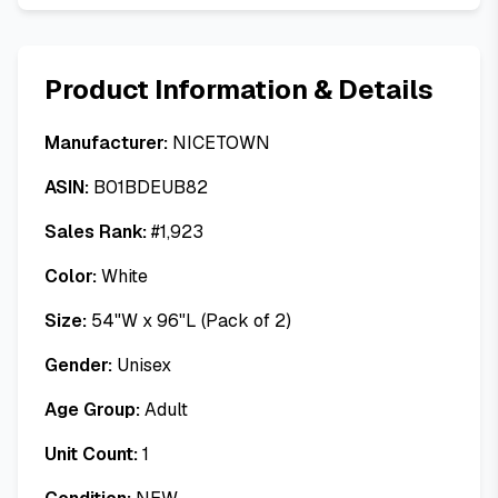
Product Information & Details
Manufacturer:
NICETOWN
ASIN:
B01BDEUB82
Sales Rank:
#
1,923
Color:
White
Size:
54"W x 96"L (Pack of 2)
Gender:
Unisex
Age Group:
Adult
Unit Count:
1