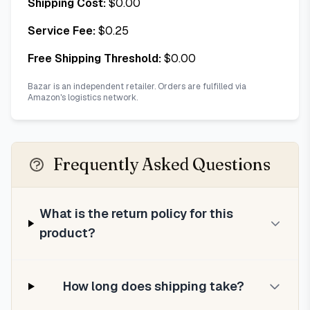
Shipping Cost:
$
0.00
Service Fee:
$
0.25
Free Shipping Threshold:
$
0.00
Bazar is an independent retailer. Orders are fulfilled via
Amazon's logistics network.
Frequently Asked Questions
What is the return policy for this
product?
How long does shipping take?