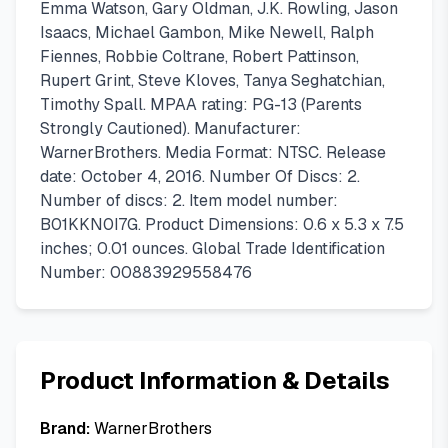
Emma Watson, Gary Oldman, J.K. Rowling, Jason
Isaacs, Michael Gambon, Mike Newell, Ralph
Fiennes, Robbie Coltrane, Robert Pattinson,
Rupert Grint, Steve Kloves, Tanya Seghatchian,
Timothy Spall. MPAA rating: PG-13 (Parents
Strongly Cautioned). Manufacturer:
WarnerBrothers. Media Format: NTSC. Release
date: October 4, 2016. Number Of Discs: 2.
Number of discs: 2. Item model number:
B01KKN0I7G. Product Dimensions: 0.6 x 5.3 x 7.5
inches; 0.01 ounces. Global Trade Identification
Number: 00883929558476
Product Information & Details
Brand:
WarnerBrothers