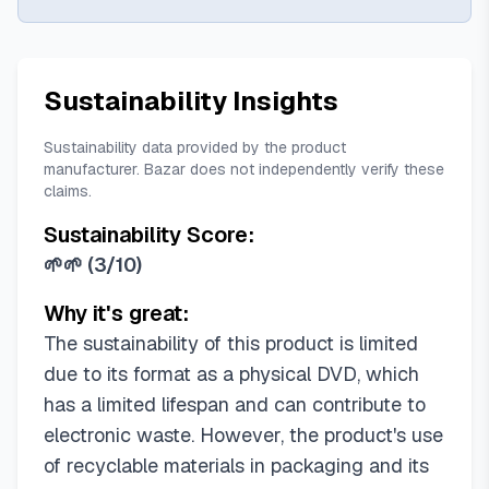
Sustainability Insights
Sustainability data provided by the product
manufacturer. Bazar does not independently verify these
claims.
Sustainability Score:
🌱🌱
(
3/10
)
Why it's great:
The sustainability of this product is limited
due to its format as a physical DVD, which
has a limited lifespan and can contribute to
electronic waste. However, the product's use
of recyclable materials in packaging and its