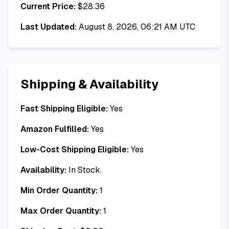
Current Price:
$
28.36
Last Updated:
August 8, 2026, 06:21 AM UTC
Shipping & Availability
Fast Shipping Eligible:
Yes
Amazon Fulfilled:
Yes
Low-Cost Shipping Eligible:
Yes
Availability:
In Stock.
Min Order Quantity:
1
Max Order Quantity:
1