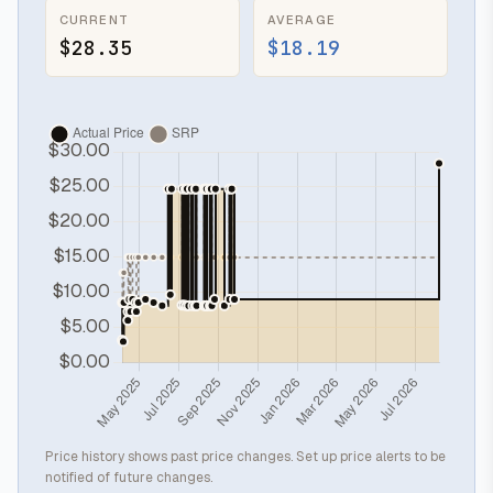
CURRENT
AVERAGE
$28.35
$18.19
Price history shows past price changes. Set up price alerts to be
notified of future changes.