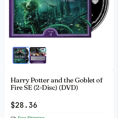
Harry Potter and the Goblet of
Fire SE (2-Disc) (DVD)
$
28.36