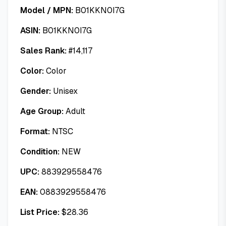
Model / MPN:
B01KKN0I7G
ASIN:
B01KKN0I7G
Sales Rank:
#
14,117
Color:
Color
Gender:
Unisex
Age Group:
Adult
Format:
NTSC
Condition:
NEW
UPC:
883929558476
EAN:
0883929558476
List Price:
$
28.36