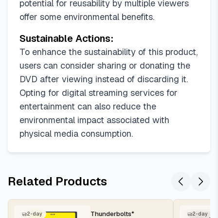
potential for reusability by multiple viewers
offer some environmental benefits.
Sustainable Actions:
To enhance the sustainability of this product,
users can consider sharing or donating the
DVD after viewing instead of discarding it.
Opting for digital streaming services for
entertainment can also reduce the
environmental impact associated with
physical media consumption.
Related Products
Thunderbolts*
2-day
2-day