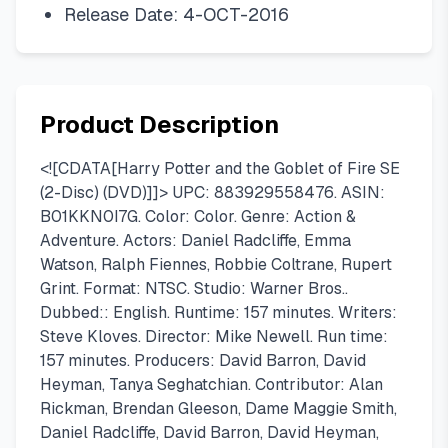
Release Date: 4-OCT-2016
Product Description
<![CDATA[Harry Potter and the Goblet of Fire SE
(2-Disc) (DVD)]]> UPC: 883929558476. ASIN:
B01KKN0I7G. Color: Color. Genre: Action &
Adventure. Actors: Daniel Radcliffe, Emma
Watson, Ralph Fiennes, Robbie Coltrane, Rupert
Grint. Format: NTSC. Studio: Warner Bros..
Dubbed:: English. Runtime: 157 minutes. Writers:
Steve Kloves. Director: Mike Newell. Run time:
157 minutes. Producers: David Barron, David
Heyman, Tanya Seghatchian. Contributor: Alan
Rickman, Brendan Gleeson, Dame Maggie Smith,
Daniel Radcliffe, David Barron, David Heyman,