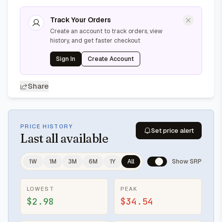
Track Your Orders
Create an account to track orders, view
history, and get faster checkout
Sign In
Create Account
Share
PRICE HISTORY
Set price alert
Last
all available
1W
1M
3M
6M
1Y
All
Show SRP
LOWEST
PEAK
$2.98
$34.54