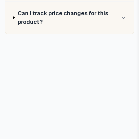
Can I track price changes for this
product?