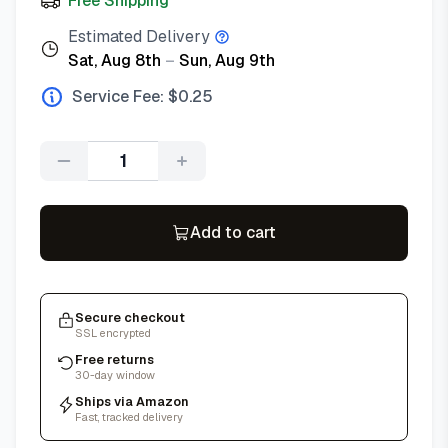
Free Shipping
Estimated Delivery
Sat, Aug 8th
–
Sun, Aug 9th
Service Fee: $
0.25
Quantity
Add to cart
Secure checkout
SSL encrypted
Free returns
30-day window
Ships via Amazon
Fast, tracked delivery