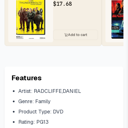
$
17.68
Add to cart
Features
Artist: RADCLIFFE,DANIEL
Genre: Family
Product Type: DVD
Rating: PG13