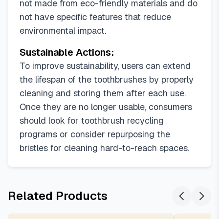
not made from eco-friendly materials and do
not have specific features that reduce
environmental impact.
Sustainable Actions:
To improve sustainability, users can extend
the lifespan of the toothbrushes by properly
cleaning and storing them after each use.
Once they are no longer usable, consumers
should look for toothbrush recycling
programs or consider repurposing the
bristles for cleaning hard-to-reach spaces.
Related Products