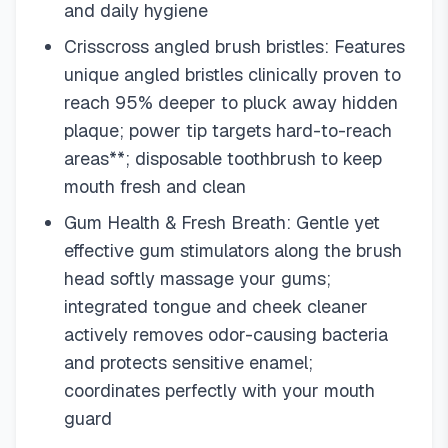
and daily hygiene
Crisscross angled brush bristles: Features
unique angled bristles clinically proven to
reach 95% deeper to pluck away hidden
plaque; power tip targets hard-to-reach
areas**; disposable toothbrush to keep
mouth fresh and clean
Gum Health & Fresh Breath: Gentle yet
effective gum stimulators along the brush
head softly massage your gums;
integrated tongue and cheek cleaner
actively removes odor-causing bacteria
and protects sensitive enamel;
coordinates perfectly with your mouth
guard