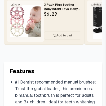
3 Pack Ring Teether
2-day
2-day
Baby Infant Toys, Baby
Essentials, Silicone
$
6.29
Teethi...
Add to cart
Features
#1 Dentist recommended manual brushes:
Trust the global leader; this premium oral
b manual toothbrush is perfect for adults
and 3+ children; ideal for teeth whitening