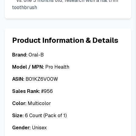
**vs. one 3 months old; research with a flat trim
toothbrush
Product Information & Details
Brand:
Oral-B
Model / MPN:
Pro Health
ASIN:
B01KZ6V00W
Sales Rank:
#
956
Color:
Multicolor
Size:
6 Count (Pack of 1)
Gender:
Unisex