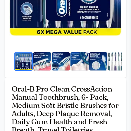
Oral-B Pro Clean CrossAction
Manual Toothbrush, 6- Pack,
Medium Soft Bristle Brushes for
Adults, Deep Plaque Removal,
Daily Gum Health and Fresh
Breath, Travel Toiletries