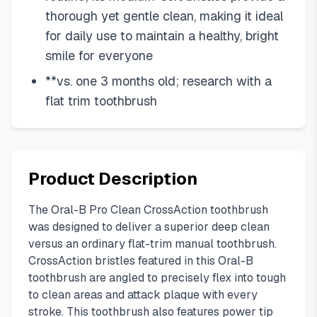
thorough yet gentle clean, making it ideal
for daily use to maintain a healthy, bright
smile for everyone
**vs. one 3 months old; research with a
flat trim toothbrush
Product Description
The Oral-B Pro Clean CrossAction toothbrush
was designed to deliver a superior deep clean
versus an ordinary flat-trim manual toothbrush.
CrossAction bristles featured in this Oral-B
toothbrush are angled to precisely flex into tough
to clean areas and attack plaque with every
stroke. This toothbrush also features power tip