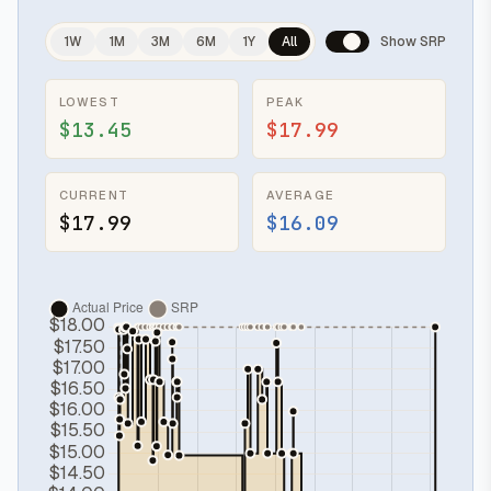
1W
1M
3M
6M
1Y
All
Show SRP
LOWEST
PEAK
$13.45
$17.99
CURRENT
AVERAGE
$17.99
$16.09