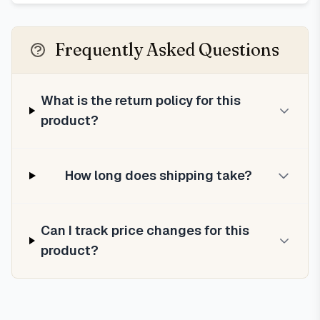
Frequently Asked Questions
What is the return policy for this
product?
How long does shipping take?
Can I track price changes for this
product?