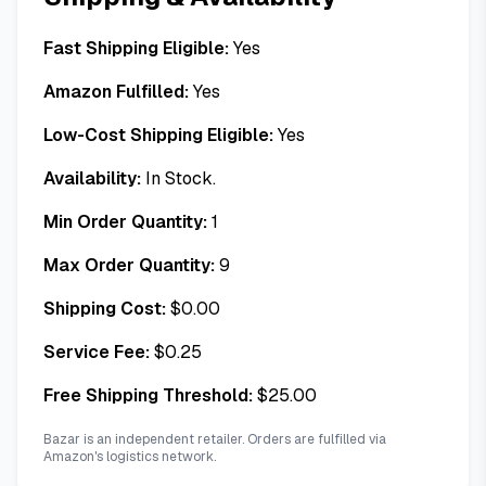
Fast Shipping Eligible:
Yes
Amazon Fulfilled:
Yes
Low-Cost Shipping Eligible:
Yes
Availability:
In Stock.
Min Order Quantity:
1
Max Order Quantity:
9
Shipping Cost:
$
0.00
Service Fee:
$
0.25
Free Shipping Threshold:
$
25.00
Bazar is an independent retailer. Orders are fulfilled via
Amazon's logistics network.