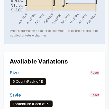
Price history shows past price changes. Set up price alerts to be
notified of future changes.
Available Variations
Size
Reset
6 Count (Pack of 1)
Style
Reset
Toothbrush (Pack of 6)