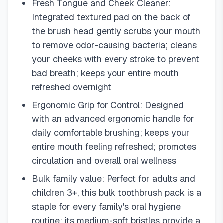
Fresh Tongue and Cheek Cleaner:
Integrated textured pad on the back of
the brush head gently scrubs your mouth
to remove odor-causing bacteria; cleans
your cheeks with every stroke to prevent
bad breath; keeps your entire mouth
refreshed overnight
Ergonomic Grip for Control: Designed
with an advanced ergonomic handle for
daily comfortable brushing; keeps your
entire mouth feeling refreshed; promotes
circulation and overall oral wellness
Bulk family value: Perfect for adults and
children 3+, this bulk toothbrush pack is a
staple for every family's oral hygiene
routine; its medium-soft bristles provide a