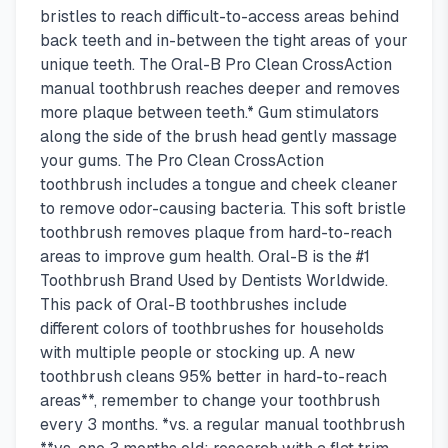
bristles to reach difficult-to-access areas behind
back teeth and in-between the tight areas of your
unique teeth. The Oral-B Pro Clean CrossAction
manual toothbrush reaches deeper and removes
more plaque between teeth.* Gum stimulators
along the side of the brush head gently massage
your gums. The Pro Clean CrossAction
toothbrush includes a tongue and cheek cleaner
to remove odor-causing bacteria. This soft bristle
toothbrush removes plaque from hard-to-reach
areas to improve gum health. Oral-B is the #1
Toothbrush Brand Used by Dentists Worldwide.
This pack of Oral-B toothbrushes include
different colors of toothbrushes for households
with multiple people or stocking up. A new
toothbrush cleans 95% better in hard-to-reach
areas**, remember to change your toothbrush
every 3 months. *vs. a regular manual toothbrush