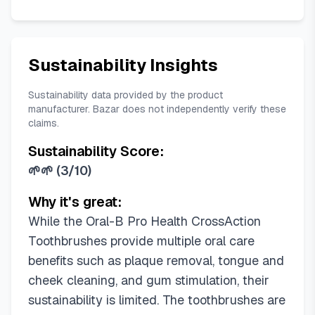
Sustainability Insights
Sustainability data provided by the product
manufacturer. Bazar does not independently verify these
claims.
Sustainability Score:
🌱🌱
(
3/10
)
Why it's great:
While the Oral-B Pro Health CrossAction
Toothbrushes provide multiple oral care
benefits such as plaque removal, tongue and
cheek cleaning, and gum stimulation, their
sustainability is limited. The toothbrushes are