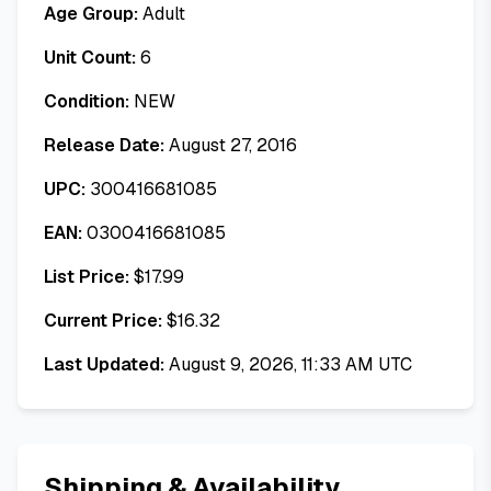
Age Group:
Adult
Unit Count:
6
Condition:
NEW
Release Date:
August 27, 2016
UPC:
300416681085
EAN:
0300416681085
List Price:
$
17.99
Current Price:
$
16.32
Last Updated:
August 9, 2026, 11:33 AM UTC
Shipping & Availability