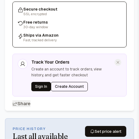
Secure checkout
SSL encrypted
Free returns
30-day window
Ships via Amazon
Fast, tracked delivery
Track Your Orders
Create an account to track orders, view
history, and get faster checkout
Sign In
Create Account
Share
PRICE HISTORY
Set price alert
Last
all available