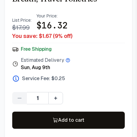
Your Price:
List Price:
$
16.32
$
17.99
You save: $
1.67
(
9
% off)
Free Shipping
Estimated Delivery
Sun, Aug 9th
Service Fee: $
0.25
Quantity
Add to cart