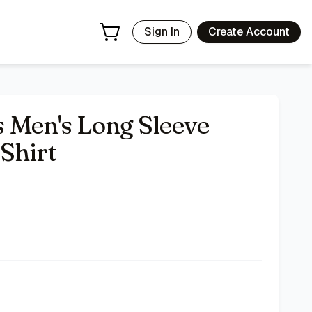
Sign In
Create Account
 Men's Long Sleeve
Shirt