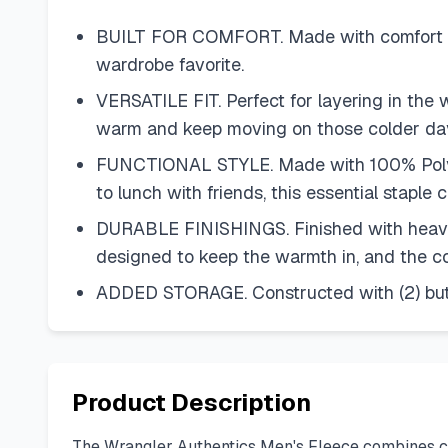
BUILT FOR COMFORT. Made with comfort and
wardrobe favorite.
VERSATILE FIT. Perfect for layering in the w
warm and keep moving on those colder da
FUNCTIONAL STYLE. Made with 100% Polyester
to lunch with friends, this essential stapl
DURABLE FINISHINGS. Finished with heavy-dut
designed to keep the warmth in, and the col
ADDED STORAGE. Constructed with (2) button
Product Description
The Wrangler Authentics Men's Fleece combines comfo