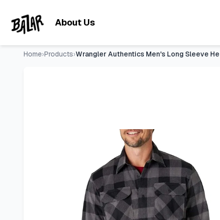
Wrangler Authentics Men's Long Sleeve Heavyweight Fleece
Skip to main content
About Us
Home
›
Products
›