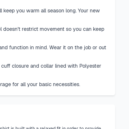
l keep you warm all season long. Your new
nnel doesn't restrict movement so you can keep
d function in mind. Wear it on the job or out
cuff closure and collar lined with Polyester
ge for all your basic necessities.
t is built with a relaxed fit in order to provide