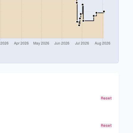
Reset
Reset