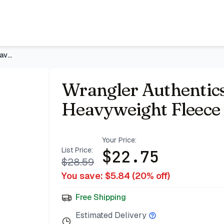
 Shirt
- Price Tracking & Deals | Bazar
Wrangler Authentics Men's Long Sleeve Heavyweight Fleece Shi
Wrangler Authentics
Heavyweight Fleece 
Your Price:
List Price:
$
22.75
$
28.59
You save: $
5.84
(
20
% off)
Free Shipping
Estimated Delivery