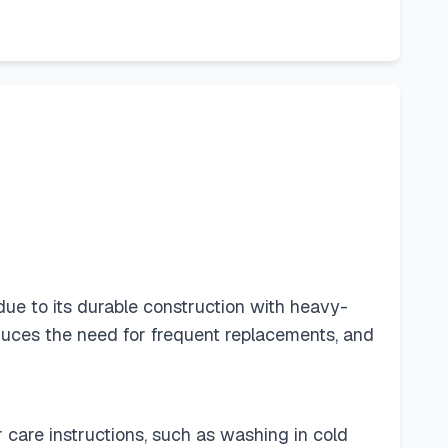
ue to its durable construction with heavy-
duces the need for frequent replacements, and
r care instructions, such as washing in cold