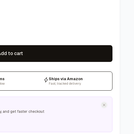
dd to cart
rns
Ships via Amazon
dow
Fast, tracked delivery
y, and get faster checkout