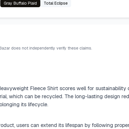
Gray Buffalo Plaid
Total Eclipse
 Bazar does not independently verify these claims.
vyweight Fleece Shirt scores well for sustainability d
ial, which can be recycled. The long-lasting design re
olonging its lifecycle.
roduct, users can extend its lifespan by following prope