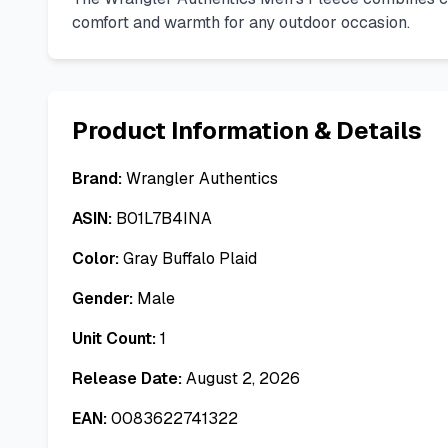
comfort and warmth for any outdoor occasion.
Product Information & Details
Brand:
Wrangler Authentics
ASIN:
B01L7B4INA
Color:
Gray Buffalo Plaid
Gender:
Male
Unit Count:
1
Release Date:
August 2, 2026
EAN:
0083622741322