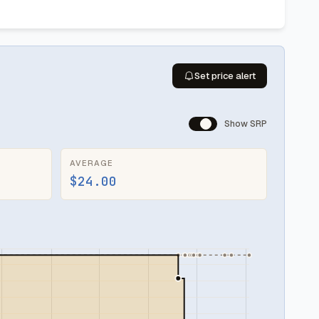
Set price alert
Show SRP
AVERAGE
$24.00