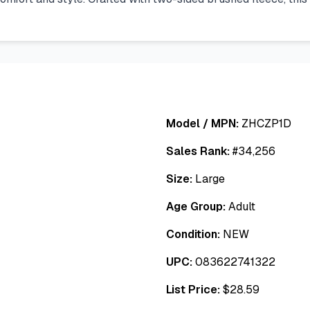
Model / MPN:
ZHCZP1D
Sales Rank:
#
34,256
Size:
Large
Age Group:
Adult
Condition:
NEW
UPC:
083622741322
List Price:
$
28.59