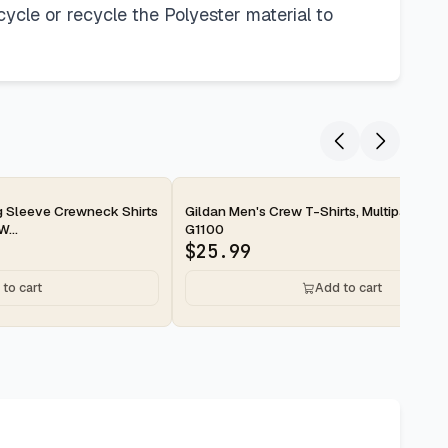
ecycle or recycle the Polyester material to
2-day
Sleeve Crewneck Shirts
Gildan Men's Crew T-Shirts, Multipack, St
W...
G1100
$
25.99
to cart
Add to cart