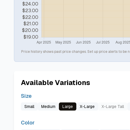
Price history shows past price changes. Set up price alerts to be n
Available Variations
Size
Small
Medium
Large
X-Large
X-Large Tall
Color