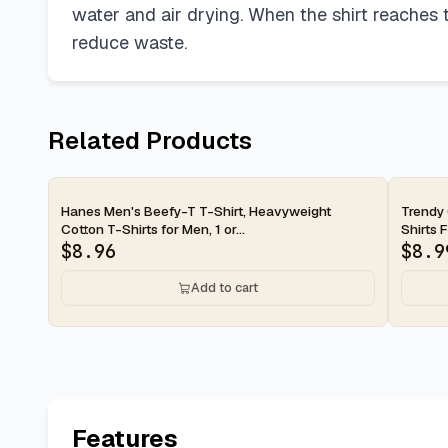
water and air drying. When the shirt reaches th
reduce waste.
Related Products
2-day
2-d
Hanes Men's Beefy-T T-Shirt, Heavyweight
Trendy
Cotton T-Shirts for Men, 1 or...
Shirts 
$
8.96
$
8.9
Add to cart
Features