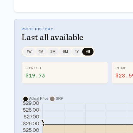
PRICE HISTORY
Last
all available
1W
1M
3M
6M
1Y
All
LOWEST
PEAK
$19.73
$28.5