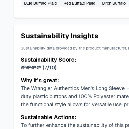
Blue Buffalo Plaid
Red Buffalo Plaid
Birch Buffalo
Sustainability Insights
Sustainability data provided by the product manufacturer.
Sustainability Score:
🌱🌱🌱🌱
(
7/10
)
Why it's great:
The Wrangler Authentics Men's Long Sleeve Hea
duty plastic buttons and 100% Polyester mater
the functional style allows for versatile use, pr
Sustainable Actions:
To further enhance the sustainability of this p