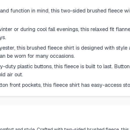
 function in mind, this two-sided brushed fleece wil
inter or during cool fall evenings, this relaxed fit fla
ys.
, this brushed fleece shirt is designed with style an
e can be worn for many occasions.
y plastic buttons, this fleece is built to last. Button 
d air out.
 front pockets, this fleece shirt has easy-access stora
rt and style. Crafted with two-sided brushed fleece, this shir