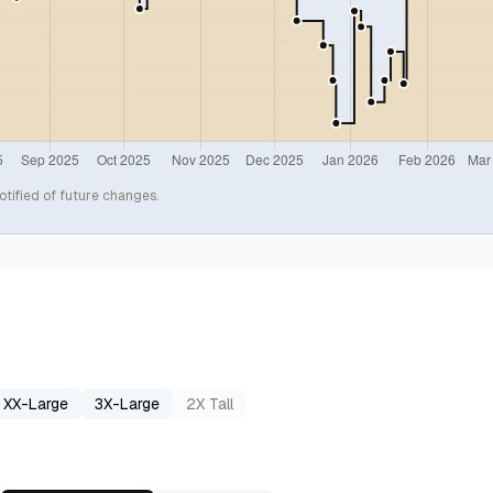
otified of future changes.
XX-Large
3X-Large
2X Tall