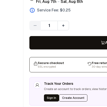
Fri, Aug 7th
–
Sat, Aug 8th
Service Fee: $
0.25
Quantity
A
Secure checkout
Free retu
SSL encrypted
30-day win
Track Your Orders
Create an account to track orders, view histor
Sign In
Create Account