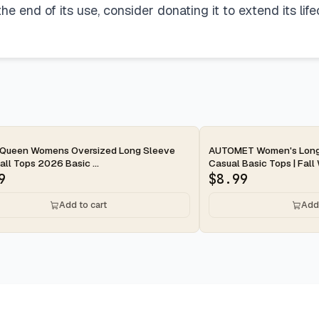
e end of its use, consider donating it to extend its lif
ay
2-day
 Queen Womens Oversized Long Sleeve
AUTOMET Women's Long 
Fall Tops 2026 Basic ...
Casual Basic Tops | Fall 
9
$
8.99
Add to cart
Add 