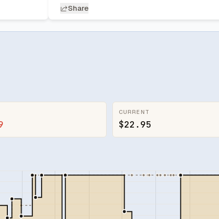
Share
CURRENT
9
$22.95