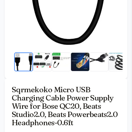
Sqrmekoko Micro USB
Charging Cable Power Supply
Wire for Bose QC20, Beats
Studio2.0, Beats Powerbeats2.0
Headphones-0.6ft