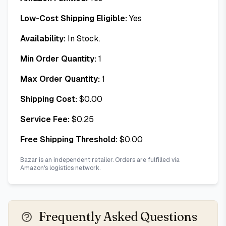
Low-Cost Shipping Eligible:
Yes
Availability:
In Stock.
Min Order Quantity:
1
Max Order Quantity:
1
Shipping Cost:
$
0.00
Service Fee:
$
0.25
Free Shipping Threshold:
$
0.00
Bazar is an independent retailer. Orders are fulfilled via
Amazon's logistics network.
Frequently Asked Questions