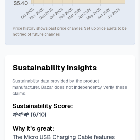
Price history shows past price changes. Set up price alerts to be
notified of future changes.
Sustainability Insights
Sustainability data provided by the product
manufacturer. Bazar does not independently verify these
claims.
Sustainability Score:
🌱🌱🌱
(
6/10
)
Why it's great:
The Micro USB Charging Cable features