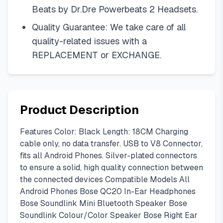
Beats by Dr.Dre Powerbeats 2 Headsets.
Quality Guarantee: We take care of all
quality-related issues with a
REPLACEMENT or EXCHANGE.
Product Description
Features Color: Black Length: 18CM Charging
cable only, no data transfer. USB to V8 Connector,
fits all Android Phones. Silver-plated connectors
to ensure a solid, high quality connection between
the connected devices Compatible Models All
Android Phones Bose QC20 In-Ear Headphones
Bose Soundlink Mini Bluetooth Speaker Bose
Soundlink Colour/Color Speaker Bose Right Ear