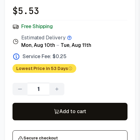
$
5.53
Free Shipping
Estimated Delivery
Mon, Aug 10th
–
Tue, Aug 11th
Service Fee: $
0.25
Lowest Price in 53 Days
Quantity
Add to cart
Secure checkout