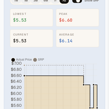
1W
1M
3M
6M
1Y
All
Show SRP
LOWEST
PEAK
$5.53
$6.60
CURRENT
AVERAGE
$5.53
$6.14