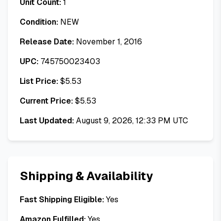
Unit Count:
1
Condition:
NEW
Release Date:
November 1, 2016
UPC:
745750023403
List Price:
$
5.53
Current Price:
$
5.53
Last Updated:
August 9, 2026, 12:33 PM UTC
Shipping & Availability
Fast Shipping Eligible:
Yes
Amazon Fulfilled:
Yes