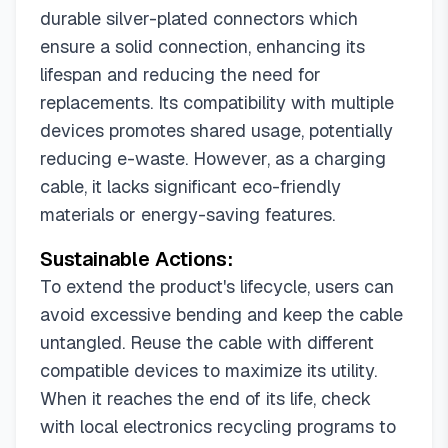
durable silver-plated connectors which
ensure a solid connection, enhancing its
lifespan and reducing the need for
replacements. Its compatibility with multiple
devices promotes shared usage, potentially
reducing e-waste. However, as a charging
cable, it lacks significant eco-friendly
materials or energy-saving features.
Sustainable Actions:
To extend the product's lifecycle, users can
avoid excessive bending and keep the cable
untangled. Reuse the cable with different
compatible devices to maximize its utility.
When it reaches the end of its life, check
with local electronics recycling programs to