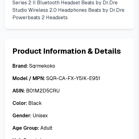
Series 2 II Bluetooth Headset Beats by Dr.Dre
Studio Wireless 2.0 Headphones Beats by Dr.Dre
Powerbeats 2 Headsets
Product Information & Details
Brand:
Sqrmekoko
Model / MPN:
SQR-CA-FX-Y5IK-E951
ASIN:
B01M2D5CRU
Color:
Black
Gender:
Unisex
Age Group:
Adult