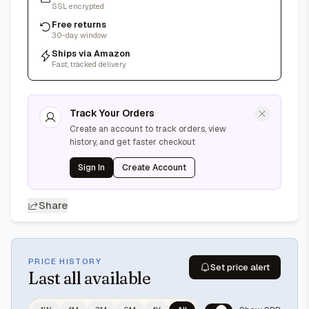
SSL encrypted
Free returns
30-day window
Ships via Amazon
Fast, tracked delivery
Track Your Orders
Create an account to track orders, view
history, and get faster checkout
Sign In
Create Account
Share
PRICE HISTORY
Set price alert
Last
all available