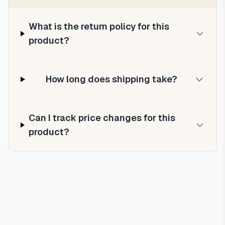
What is the return policy for this
product?
How long does shipping take?
Can I track price changes for this
product?