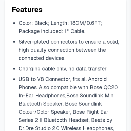
Features
Color: Black; Length: 18CM/0.6FT;
Package included: 1* Cable.
Silver-plated connectors to ensure a solid,
high quality connection between the
connected devices.
Charging cable only, no data transfer.
USB to V8 Connector, fits all Android
Phones. Also compatible with Bose QC20
In-Ear Headphones,Bose Soundlink Mini
Bluetooth Speaker, Bose Soundlink
Colour/Color Speaker, Bose Right Ear
Series 2 II Bluetooth Headset, Beats by
Dr.Dre Studio 2.0 Wireless Headphones,