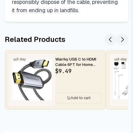
responsibly dispose of the cable, preventing
it from ending up in landfills.
Related Products
Warrky USB C to HDMI
2-day
2-day
Cable 6FT for Home
Office 4K@60Hz High-
$
9.49
Speed 4K H...
Add to cart