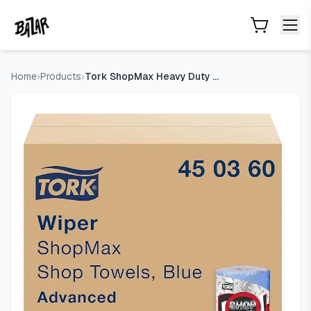
Tork ShopMax Heavy Duty Paper Shop Towel, 30 rolls x 60 
Skip to main content
Home
›
Products
›
Tork ShopMax Heavy Duty Paper Shop Towel, 30 rolls x 60 shee