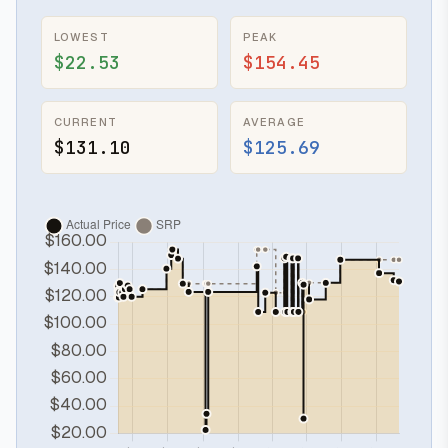
LOWEST
PEAK
$22.53
$154.45
CURRENT
AVERAGE
$131.10
$125.69