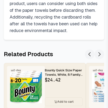
product, users can consider using both sides
of the paper towels before discarding them.
Additionally, recycling the cardboard rolls
after all the towels have been used can help
reduce environmental impact.
Related Products
Bounty Quick Size Paper
2-day
2-day
Towels, White, 8 Family
Rolls
$
24.42
Add to cart