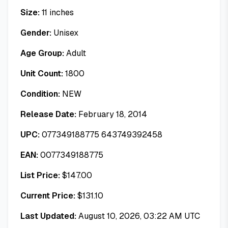
Size:
11 inches
Gender:
Unisex
Age Group:
Adult
Unit Count:
1800
Condition:
NEW
Release Date:
February 18, 2014
UPC:
077349188775 643749392458
EAN:
0077349188775
List Price:
$
147.00
Current Price:
$
131.10
Last Updated:
August 10, 2026, 03:22 AM UTC