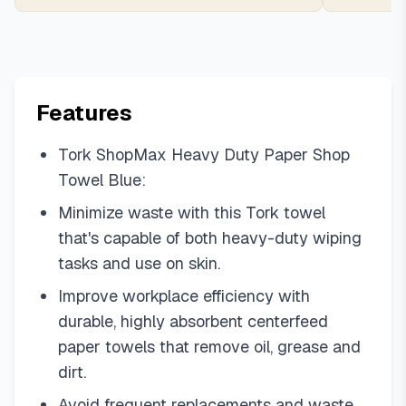
Features
Tork ShopMax Heavy Duty Paper Shop
Towel Blue:
Minimize waste with this Tork towel
that's capable of both heavy-duty wiping
tasks and use on skin.
Improve workplace efficiency with
durable, highly absorbent centerfeed
paper towels that remove oil, grease and
dirt.
Avoid frequent replacements and waste