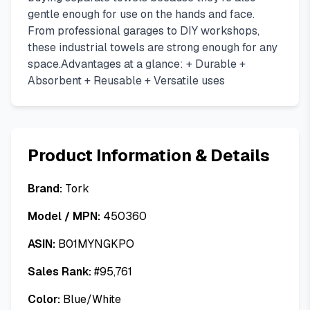
gentle enough for use on the hands and face.
From professional garages to DIY workshops,
these industrial towels are strong enough for any
space.Advantages at a glance: + Durable +
Absorbent + Reusable + Versatile uses
Product Information & Details
Brand:
Tork
Model / MPN:
450360
ASIN:
B01MYNGKPO
Sales Rank:
#
95,761
Color:
Blue/White