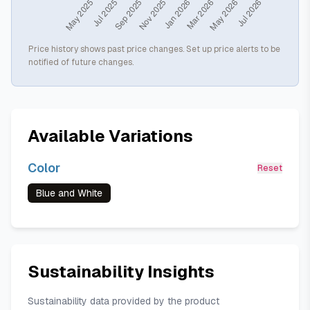
Price history shows past price changes. Set up price alerts to be
notified of future changes.
Available Variations
Color
Reset
Blue and White
Sustainability Insights
Sustainability data provided by the product