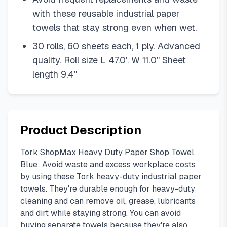
with these reusable industrial paper
towels that stay strong even when wet.
30 rolls, 60 sheets each, 1 ply. Advanced
quality. Roll size L 47.0'. W 11.0" Sheet
length 9.4"
Product Description
Tork ShopMax Heavy Duty Paper Shop Towel
Blue: Avoid waste and excess workplace costs
by using these Tork heavy-duty industrial paper
towels. They're durable enough for heavy-duty
cleaning and can remove oil, grease, lubricants
and dirt while staying strong. You can avoid
buying separate towels because they're also