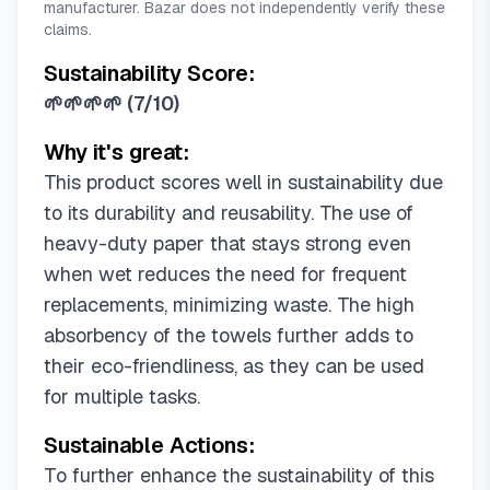
manufacturer. Bazar does not independently verify these
claims.
Sustainability Score:
🌱🌱🌱🌱
(
7/10
)
Why it's great:
This product scores well in sustainability due
to its durability and reusability. The use of
heavy-duty paper that stays strong even
when wet reduces the need for frequent
replacements, minimizing waste. The high
absorbency of the towels further adds to
their eco-friendliness, as they can be used
for multiple tasks.
Sustainable Actions:
To further enhance the sustainability of this