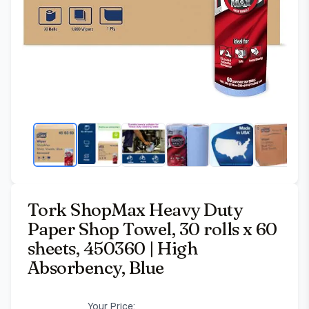
Tork ShopMax Heavy Duty
Paper Shop Towel, 30 rolls x 60
sheets, 450360 | High
Absorbency, Blue
Your Price: