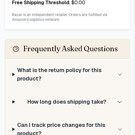
Free Shipping Threshold:
$
0.00
Bazar is an independent retailer. Orders are fulfilled via
Amazon's logistics network.
Frequently Asked Questions
What is the return policy for this
product?
How long does shipping take?
Can I track price changes for this
product?