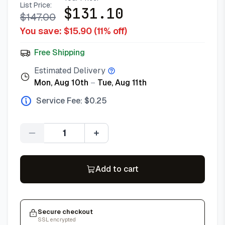
List Price:
$
131.10
$
147.00
You save: $
15.90
(
11
% off)
Free Shipping
Estimated Delivery
Mon, Aug 10th
–
Tue, Aug 11th
Service Fee: $
0.25
Quantity
Add to cart
Secure checkout
SSL encrypted