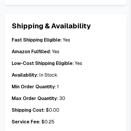
Shipping & Availability
Fast Shipping Eligible:
Yes
Amazon Fulfilled:
Yes
Low-Cost Shipping Eligible:
Yes
Availability:
In Stock.
Min Order Quantity:
1
Max Order Quantity:
30
Shipping Cost:
$
0.00
Service Fee:
$
0.25