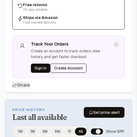
Free returns
30-day window
Ships via Amazon
Fast, tracked delivery
Track Your Orders
Create an account to track orders, view
history, and get faster checkout
Sign In
Create Account
Share
PRICE HISTORY
Set price alert
Last
all available
1W
1M
3M
6M
1Y
All
Show SRP