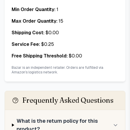
Min Order Quantity:
1
Max Order Quantity:
15
Shipping Cost:
$
0.00
Service Fee:
$
0.25
Free Shipping Threshold:
$
0.00
Bazar is an independent retailer. Orders are fulfilled via
Amazon's logistics network.
Frequently Asked Questions
What is the return policy for this
product?