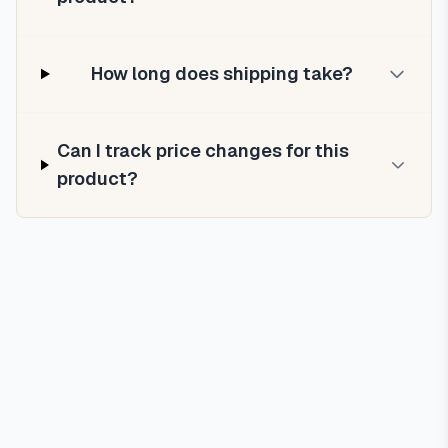
How long does shipping take?
Can I track price changes for this
product?