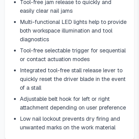
Tool-free jam release to quickly and
easily clear nail jams
Multi-functional LED lights help to provide
both workspace illumination and tool
diagnostics
Tool-free selectable trigger for sequential
or contact actuation modes
Integrated tool-free stall release lever to
quickly reset the driver blade in the event
of a stall
Adjustable belt hook for left or right
attachment depending on user preference
Low nail lockout prevents dry firing and
unwanted marks on the work material