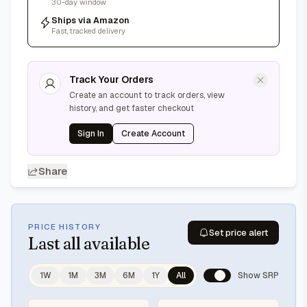
30-day window
Ships via Amazon
Fast, tracked delivery
Track Your Orders
Create an account to track orders, view
history, and get faster checkout
Sign In
Create Account
Share
PRICE HISTORY
Set price alert
Last
all available
1W
1M
3M
6M
1Y
All
Show SRP