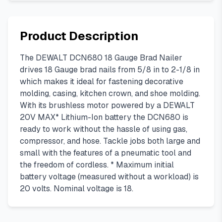
Product Description
The DEWALT DCN680 18 Gauge Brad Nailer
drives 18 Gauge brad nails from 5/8 in to 2-1/8 in
which makes it ideal for fastening decorative
molding, casing, kitchen crown, and shoe molding.
With its brushless motor powered by a DEWALT
20V MAX* Lithium-Ion battery the DCN680 is
ready to work without the hassle of using gas,
compressor, and hose. Tackle jobs both large and
small with the features of a pneumatic tool and
the freedom of cordless. * Maximum initial
battery voltage (measured without a workload) is
20 volts. Nominal voltage is 18.