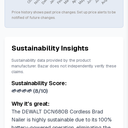
Price history shows past price changes. Set up price alerts to be
notified of future changes.
Sustainability Insights
Sustainability data provided by the product
manufacturer. Bazar does not independently verify these
claims.
Sustainability Score:
🌱🌱🌱🌱
(
8/10
)
Why it's great:
The DEWALT DCN680B Cordless Brad
Nailer is highly sustainable due to its 100%
battery-powered operation, eliminating the