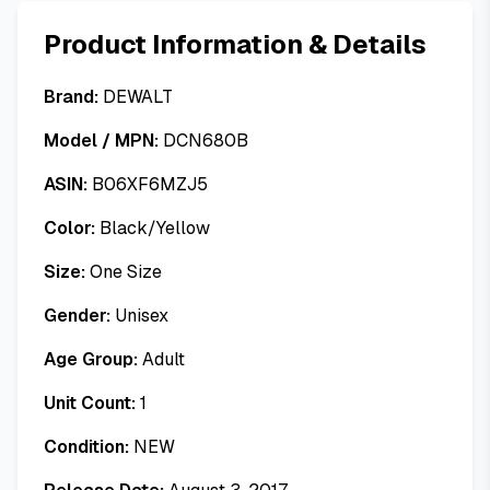
Product Information & Details
Brand:
DEWALT
Model / MPN:
DCN680B
ASIN:
B06XF6MZJ5
Color:
Black/Yellow
Size:
One Size
Gender:
Unisex
Age Group:
Adult
Unit Count:
1
Condition:
NEW