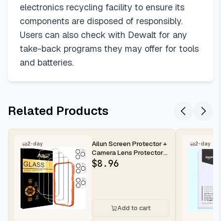
electronics recycling facility to ensure its
components are disposed of responsibly.
Users can also check with Dewalt for any
take-back programs they may offer for tools
and batteries.
Related Products
Ailun Screen Protector +
2-day
2-day
Camera Lens Protector
for iPhone 16 Pro Max |...
$
8.96
Add to cart