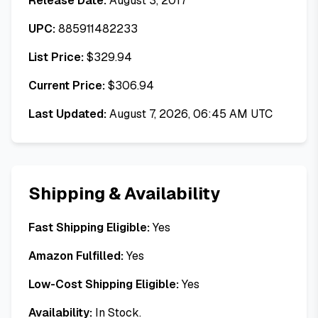
Release Date:
August 3, 2017
UPC:
885911482233
List Price:
$
329.94
Current Price:
$
306.94
Last Updated:
August 7, 2026, 06:45 AM UTC
Shipping & Availability
Fast Shipping Eligible:
Yes
Amazon Fulfilled:
Yes
Low-Cost Shipping Eligible:
Yes
Availability:
In Stock.