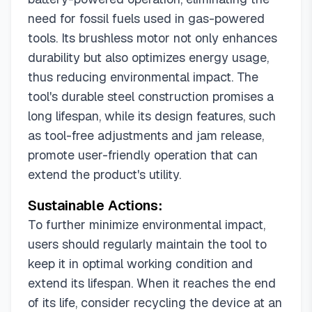
need for fossil fuels used in gas-powered
tools. Its brushless motor not only enhances
durability but also optimizes energy usage,
thus reducing environmental impact. The
tool's durable steel construction promises a
long lifespan, while its design features, such
as tool-free adjustments and jam release,
promote user-friendly operation that can
extend the product's utility.
Sustainable Actions:
To further minimize environmental impact,
users should regularly maintain the tool to
keep it in optimal working condition and
extend its lifespan. When it reaches the end
of its life, consider recycling the device at an