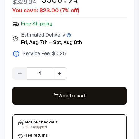
$
329.94
You save: $
23.00
(
7
% off)
Free Shipping
Estimated Delivery
Fri, Aug 7th
–
Sat, Aug 8th
Service Fee: $
0.25
Quantity
Add to cart
Secure checkout
SSL encrypted
Free returns