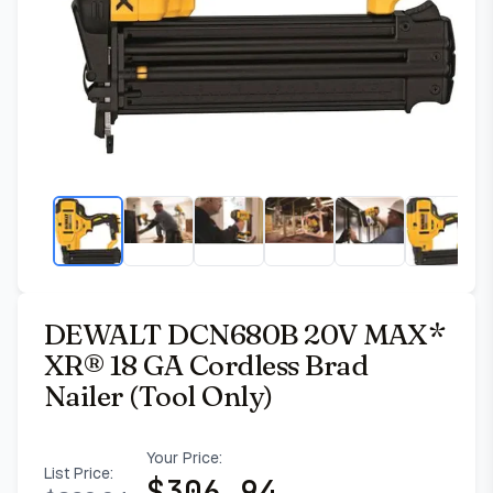
DEWALT DCN680B 20V MAX*
XR® 18 GA Cordless Brad
Nailer (Tool Only)
Your Price:
List Price:
$
306.94