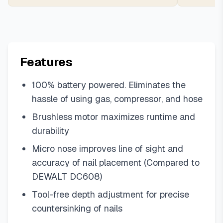
Features
100% battery powered. Eliminates the
hassle of using gas, compressor, and hose
Brushless motor maximizes runtime and
durability
Micro nose improves line of sight and
accuracy of nail placement (Compared to
DEWALT DC608)
Tool-free depth adjustment for precise
countersinking of nails