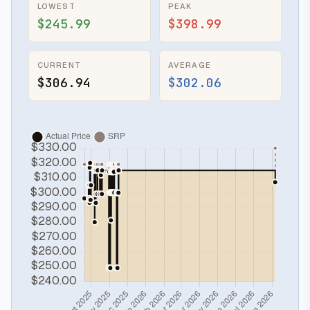
LOWEST
PEAK
$245.99
$398.99
CURRENT
AVERAGE
$306.94
$302.06