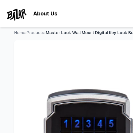
Master Lock Wall Mount Digital Key Lock Box, Bluetooth, iO
Skip to main content
About Us
Home
›
Products
›