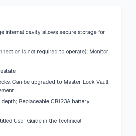
e internal cavity allows secure storage for
ection is not required to operate); Monitor
 estate
locks. Can be upgraded to Master Lock Vault
gement
ch depth; Replaceable CR123A battery
itled User Guide in the technical