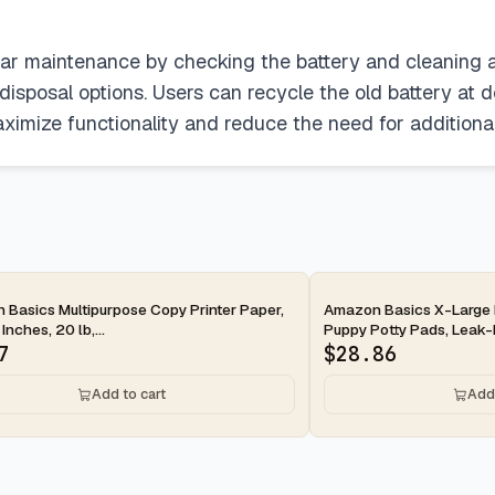
gular maintenance by checking the battery and cleaning
sposal options. Users can recycle the old battery at des
maximize functionality and reduce the need for additiona
ay
2-day
Basics Multipurpose Copy Printer Paper,
Amazon Basics X-Large 
 Inches, 20 lb,...
Puppy Potty Pads, Leak-P
7
$
28.86
Add to cart
Add 