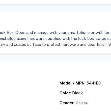
k Box. Open and manage with your smartphone or with temp
installed using hardware supplied with the lock box. Large ca
bility and coated surface to protect hardware and door finish.
Model / MPN:
5441EC
Color:
Black
Gender:
Unisex