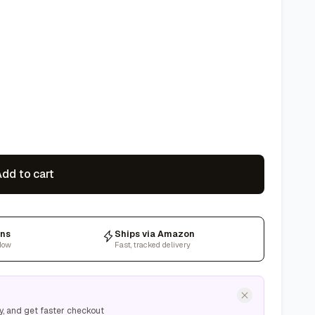
dd to cart
rns
Ships via Amazon
dow
Fast, tracked delivery
y, and get faster checkout