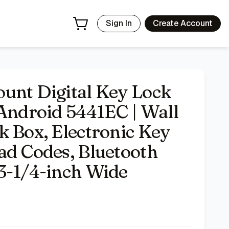
ic Key Safe, Sharable Keypad Codes, Bluetooth Connection To
Sign In
Create Account
unt Digital Key Lock
 Android 5441EC | Wall
k Box, Electronic Key
ad Codes, Bluetooth
3-1/4-inch Wide