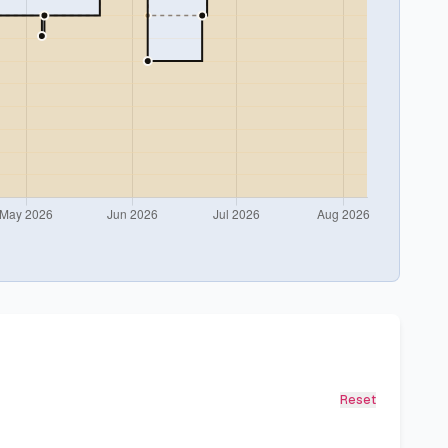
Reset