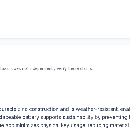
 Bazar does not independently verify these claims.
urable zinc construction and is weather-resistant, ena
 replaceable battery supports sustainability by preventi
e app minimizes physical key usage, reducing material