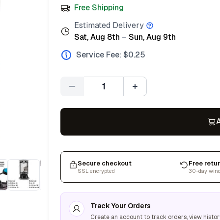
Free Shipping
Estimated Delivery
Sat, Aug 8th
–
Sun, Aug 9th
Service Fee: $
0.25
Quantity
A
Secure checkout
Free retu
SSL encrypted
30-day win
Track Your Orders
Create an account to track orders, view histor