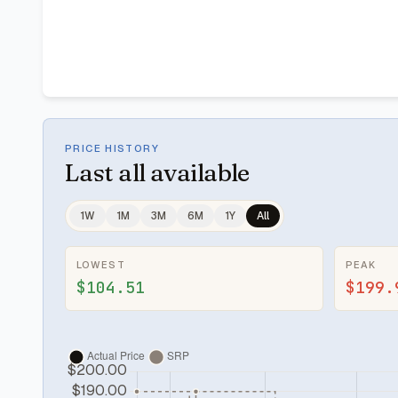
PRICE HISTORY
Last
all available
1W
1M
3M
6M
1Y
All
LOWEST
PEAK
$104.51
$199.