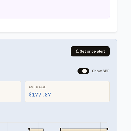
Set price alert
Show SRP
AVERAGE
$177.87