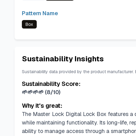
Pattern Name
Box
Sustainability Insights
Sustainability data provided by the product manufacturer.
Sustainability Score:
🌱🌱🌱🌱
(
8/10
)
Why it's great:
The Master Lock Digital Lock Box features a d
while maintaining functionality. Its long-life,
ability to manage access through a smartphon