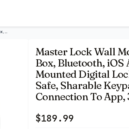
S Android 5441EC | Wall Mounted Digital Lock Box, Electron
Master Lock Wall Mount Digital Key Lock Box, Bluetooth, iOS
Master Lock Wall Mo
Box, Bluetooth, iOS
Mounted Digital Loc
Safe, Sharable Keyp
Connection To App, 
$
189.99