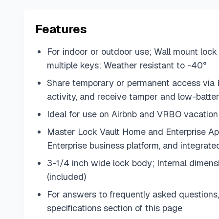
Features
For indoor or outdoor use; Wall mount lock 
multiple keys; Weather resistant to -40°
Share temporary or permanent access via Bl
activity, and receive tamper and low-batter
Ideal for use on Airbnb and VRBO vacation 
Master Lock Vault Home and Enterprise App
Enterprise business platform, and integr
3-1/4 inch wide lock body; Internal dimens
(included)
For answers to frequently asked questions,
specifications section of this page