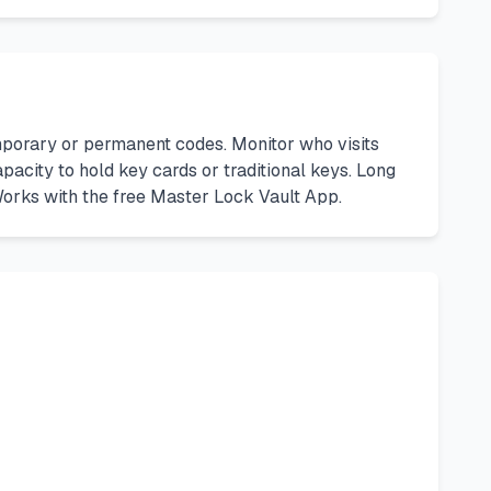
orary or permanent codes. Monitor who visits
pacity to hold key cards or traditional keys. Long
 Works with the free Master Lock Vault App.