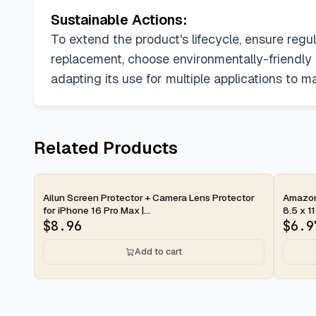
Sustainable Actions:
To extend the product's lifecycle, ensure re
replacement, choose environmentally-friendly di
adapting its use for multiple applications to 
Related Products
2-day
2-d
Ailun Screen Protector + Camera Lens Protector
Amazon 
for iPhone 16 Pro Max |...
8.5 x 11
$
8.96
$
6.9
Add to cart