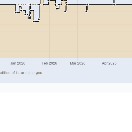
otified of future changes.