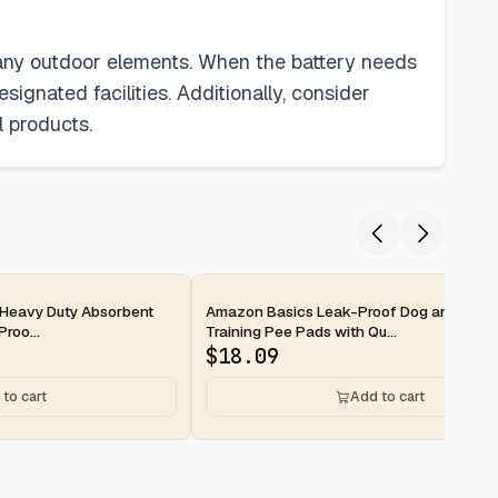
 any outdoor elements. When the battery needs
ignated facilities. Additionally, consider
l products.
2-day
Heavy Duty Absorbent
Amazon Basics Leak-Proof Dog and Pupp
roo...
Training Pee Pads with Qu...
$
18.09
to cart
Add to cart