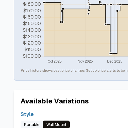
Price history shows past price changes. Set up price alerts to be n
Available Variations
Style
Portable
Wall Mount