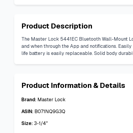
Product Description
The Master Lock 5441EC Bluetooth Wall-Mount Loc
and when through the App and notifications. Easily 
life battery is easily replaceable. Solid body dura
Product Information & Details
Brand:
Master Lock
ASIN:
B071NQ9G3Q
Size:
3-1/4"