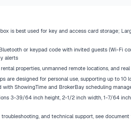
box is best used for key and access card storage; Larg
uetooth or keypad code with invited guests (Wi-Fi conn
y alerts
rental properties, unmanned remote locations, and real
s are designed for personal use, supporting up to 10 
ated with ShowingTime and BrokerBay scheduling mana
ions 3-39/64 inch height, 2-1/2 inch width, 1-7/64 in
 troubleshooting, and technical support, see document t