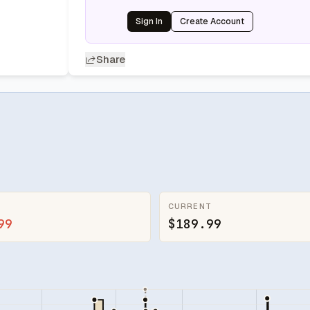
Sign In
Create Account
Share
CURRENT
99
$189.99