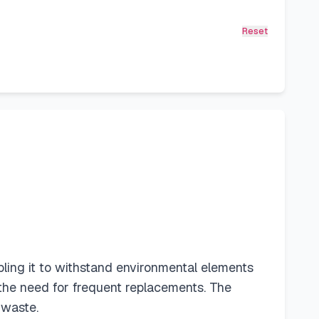
Reset
bling it to withstand environmental elements
ng the need for frequent replacements. The
 waste.