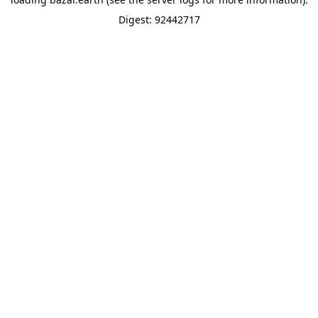
Digest: 92442717