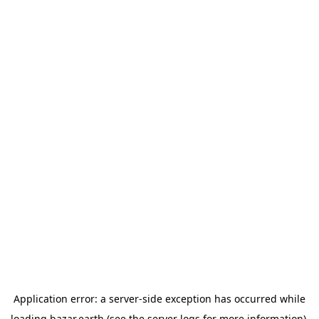
Application error: a
server
-side exception has occurred while
loading
bazar.earth
(see the
server logs
for more information).