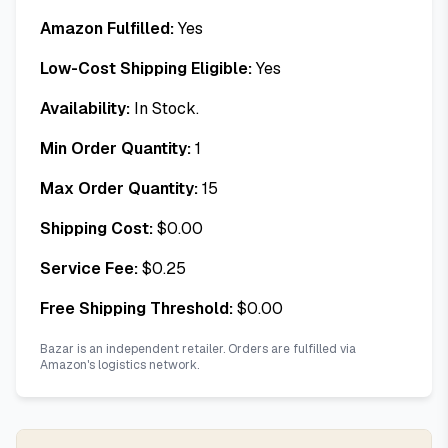
Amazon Fulfilled:
Yes
Low-Cost Shipping Eligible:
Yes
Availability:
In Stock.
Min Order Quantity:
1
Max Order Quantity:
15
Shipping Cost:
$
0.00
Service Fee:
$
0.25
Free Shipping Threshold:
$
0.00
Bazar is an independent retailer. Orders are fulfilled via
Amazon's logistics network.