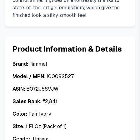
control shine. It glides on effortlessly thanks to
state-of-the-art gel emulsifiers, which give the
finished look a silky smooth feel.
Product Information & Details
Brand:
Rimmel
Model / MPN:
I00092527
ASIN:
B072J56VJW
Sales Rank:
#
2,841
Color:
Fair Ivory
Size:
1 Fl Oz (Pack of 1)
Gender:
Unisex