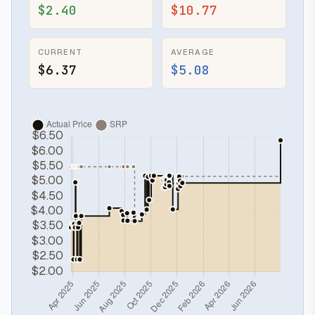
$2.40
$10.77
CURRENT
AVERAGE
$6.37
$5.08