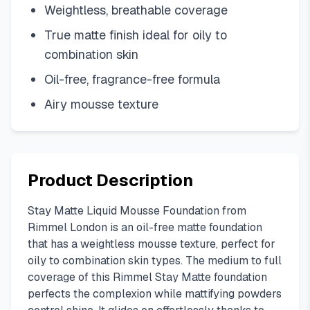
Weightless, breathable coverage
True matte finish ideal for oily to
combination skin
Oil-free, fragrance-free formula
Airy mousse texture
Product Description
Stay Matte Liquid Mousse Foundation from
Rimmel London is an oil-free matte foundation
that has a weightless mousse texture, perfect for
oily to combination skin types. The medium to full
coverage of this Rimmel Stay Matte foundation
perfects the complexion while mattifying powders