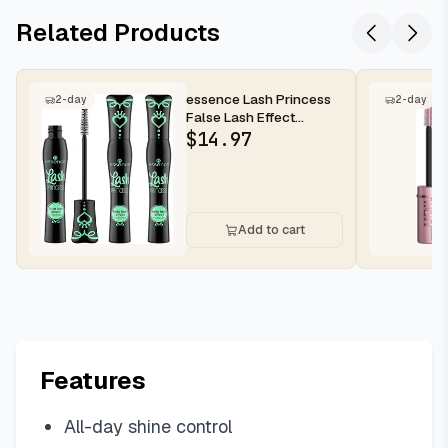
Related Products
essence Lash Princess
2-day
2-day
False Lash Effect
Mascara, Black (Pack of
$
14.97
3) | V...
Add to cart
Features
All-day shine control