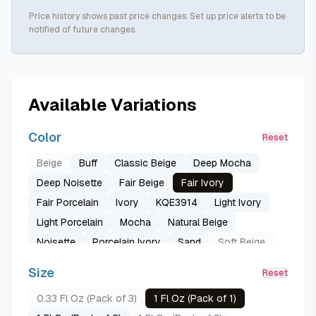
Price history shows past price changes. Set up price alerts to be
notified of future changes.
Available Variations
Color
Reset
Beige
Buff
Classic Beige
Deep Mocha
Deep Noisette
Fair Beige
Fair Ivory
Fair Porcelain
Ivory
KQE3914
Light Ivory
Light Porcelain
Mocha
Natural Beige
Noisette
Porcelain Ivory
Sand
Soft Beige
Sun Beige
True Beige
True Ivory
Size
Reset
True Nude
Warm Caramel
0.33 Fl Oz (Pack of 3)
1 Fl Oz (Pack of 1)