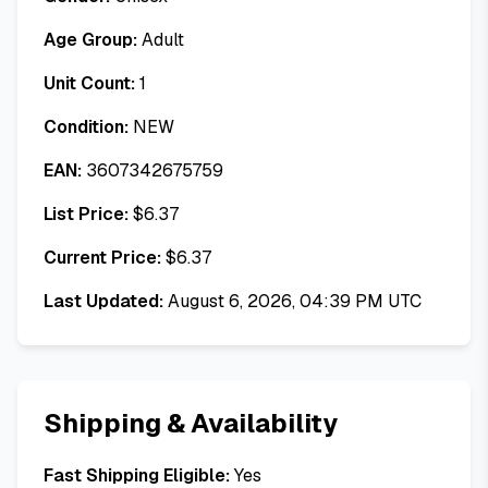
Age Group:
Adult
Unit Count:
1
Condition:
NEW
EAN:
3607342675759
List Price:
$
6.37
Current Price:
$
6.37
Last Updated:
August 6, 2026, 04:39 PM UTC
Shipping & Availability
Fast Shipping Eligible:
Yes