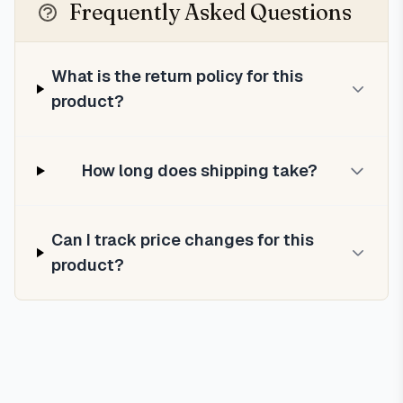
Frequently Asked Questions
What is the return policy for this
product?
How long does shipping take?
Can I track price changes for this
product?