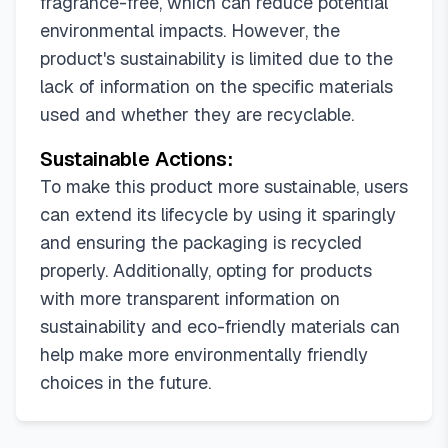
fragrance-free, which can reduce potential
environmental impacts. However, the
product's sustainability is limited due to the
lack of information on the specific materials
used and whether they are recyclable.
Sustainable Actions:
To make this product more sustainable, users
can extend its lifecycle by using it sparingly
and ensuring the packaging is recycled
properly. Additionally, opting for products
with more transparent information on
sustainability and eco-friendly materials can
help make more environmentally friendly
choices in the future.