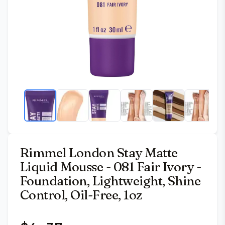
Rimmel London Stay Matte
Liquid Mousse - 081 Fair Ivory -
Foundation, Lightweight, Shine
Control, Oil-Free, 1oz