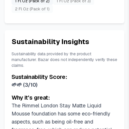
1 Fl Oz (Pack of 2)
1 Fl Oz (Pack of 3)
2 Fl Oz (Pack of 1)
Sustainability Insights
Sustainability data provided by the product
manufacturer. Bazar does not independently verify these
claims.
Sustainability Score:
🌱🌱
(
3/10
)
Why it's great:
The Rimmel London Stay Matte Liquid
Mousse foundation has some eco-friendly
aspects, such as being oil-free and