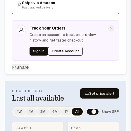
Ships via Amazon
Fast, tracked delivery
Track Your Orders
Create an account to track orders, view
history, and get faster checkout
Sign In
Create Account
Share
PRICE HISTORY
Set price alert
Last
all available
1W
1M
3M
6M
1Y
All
Show SRP
LOWEST
PEAK