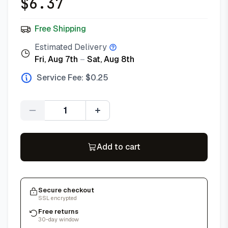
$
6.37
Free Shipping
Estimated Delivery
Fri, Aug 7th
–
Sat, Aug 8th
Service Fee: $
0.25
Quantity
Add to cart
Secure checkout
SSL encrypted
Free returns
30-day window