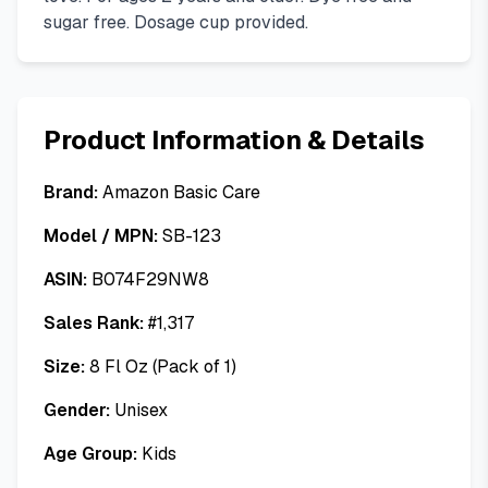
sugar free. Dosage cup provided.
Product Information & Details
Brand:
Amazon Basic Care
Model / MPN:
SB-123
ASIN:
B074F29NW8
Sales Rank:
#
1,317
Size:
8 Fl Oz (Pack of 1)
Gender:
Unisex
Age Group:
Kids