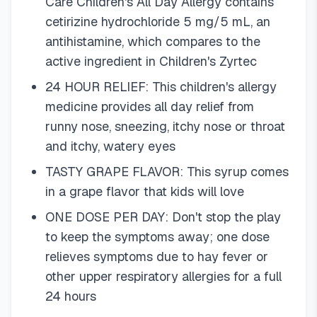
Care Children's All Day Allergy contains
cetirizine hydrochloride 5 mg/5 mL, an
antihistamine, which compares to the
active ingredient in Children's Zyrtec
24 HOUR RELIEF: This children's allergy
medicine provides all day relief from
runny nose, sneezing, itchy nose or throat
and itchy, watery eyes
TASTY GRAPE FLAVOR: This syrup comes
in a grape flavor that kids will love
ONE DOSE PER DAY: Don't stop the play
to keep the symptoms away; one dose
relieves symptoms due to hay fever or
other upper respiratory allergies for a full
24 hours