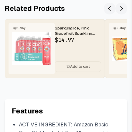
Related Products
Sparkling Ice, Pink
2-day
2-day
Grapefruit Sparkling
Water, Zero Sugar
$
14.97
Flavored Wa...
Add to cart
Features
ACTIVE INGREDIENT: Amazon Basic