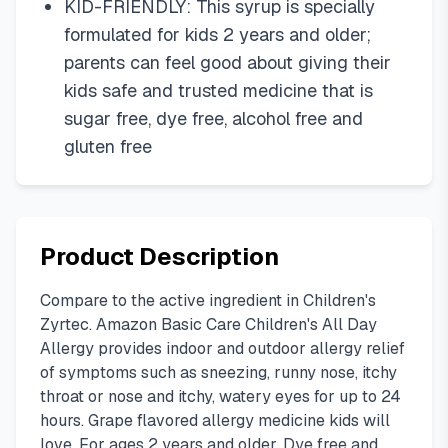
KID-FRIENDLY: This syrup is specially
formulated for kids 2 years and older;
parents can feel good about giving their
kids safe and trusted medicine that is
sugar free, dye free, alcohol free and
gluten free
Product Description
Compare to the active ingredient in Children's
Zyrtec. Amazon Basic Care Children's All Day
Allergy provides indoor and outdoor allergy relief
of symptoms such as sneezing, runny nose, itchy
throat or nose and itchy, watery eyes for up to 24
hours. Grape flavored allergy medicine kids will
love. For ages 2 years and older. Dye free and