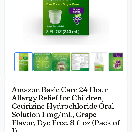
Amazon Basic Care 24 Hour
Allergy Relief for Children,
Cetirizine Hydrochloride Oral
Solution 1 mg/mL, Grape
Flavor, Dye Free, 8 fl oz (Pack of
1)