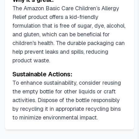
The Amazon Basic Care Children’s Allergy
Relief product offers a kid-friendly
formulation that is free of sugar, dye, alcohol,
and gluten, which can be beneficial for
children's health. The durable packaging can
help prevent leaks and spills, reducing
product waste.
Sustainable Actions:
To enhance sustainability, consider reusing
the empty bottle for other liquids or craft
activities. Dispose of the bottle responsibly
by recycling it in appropriate recycling bins
to minimize environmental impact.