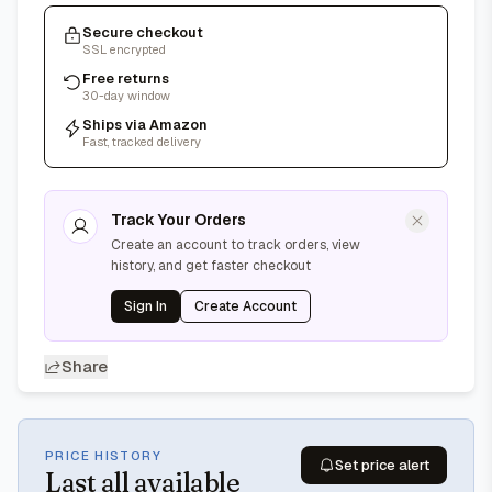
Secure checkout
SSL encrypted
Free returns
30-day window
Ships via Amazon
Fast, tracked delivery
Track Your Orders
Create an account to track orders, view
history, and get faster checkout
Sign In
Create Account
Share
PRICE HISTORY
Set price alert
Last
all available