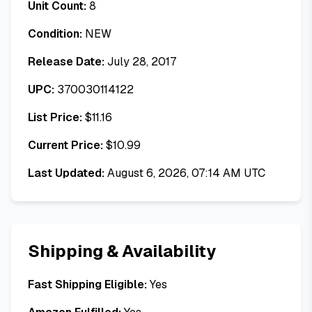
Unit Count:
8
Condition:
NEW
Release Date:
July 28, 2017
UPC:
370030114122
List Price:
$
11.16
Current Price:
$
10.99
Last Updated:
August 6, 2026, 07:14 AM UTC
Shipping & Availability
Fast Shipping Eligible:
Yes