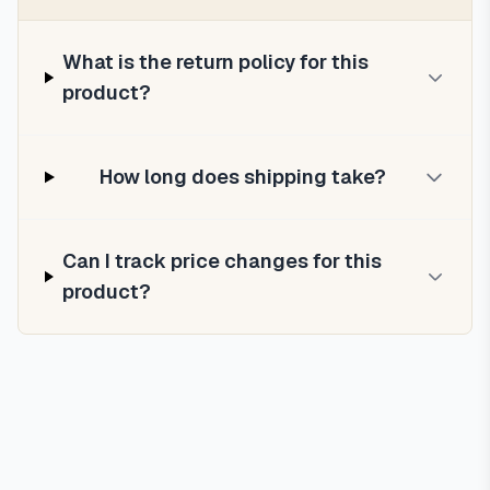
What is the return policy for this
product?
How long does shipping take?
Can I track price changes for this
product?