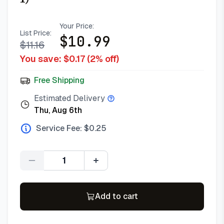
Your Price:
List Price:
$
10.99
$
11.16
You save: $
0.17
(
2
% off)
Free Shipping
Estimated Delivery
Thu, Aug 6th
Service Fee: $
0.25
Quantity
Add to cart