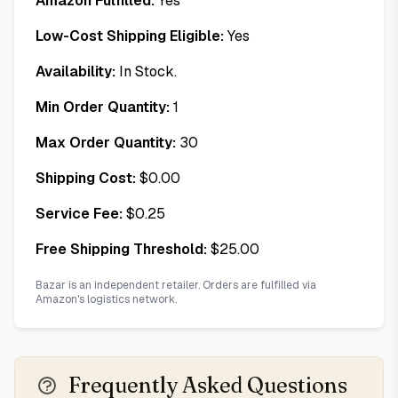
Amazon Fulfilled:
Yes
Low-Cost Shipping Eligible:
Yes
Availability:
In Stock.
Min Order Quantity:
1
Max Order Quantity:
30
Shipping Cost:
$
0.00
Service Fee:
$
0.25
Free Shipping Threshold:
$
25.00
Bazar is an independent retailer. Orders are fulfilled via
Amazon's logistics network.
Frequently Asked Questions