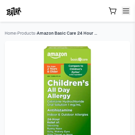
Amazon Basic Care 24 Hour Allergy Relief for Children, Cetir
Skip to main content
Home
›
Products
›
Amazon Basic Care 24 Hour Allergy Relief for Children, Cetir