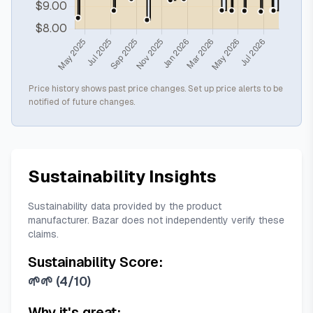
Price history shows past price changes. Set up price alerts to be
notified of future changes.
Sustainability Insights
Sustainability data provided by the product
manufacturer. Bazar does not independently verify these
claims.
Sustainability Score:
🌱🌱
(
4/10
)
Why it's great: