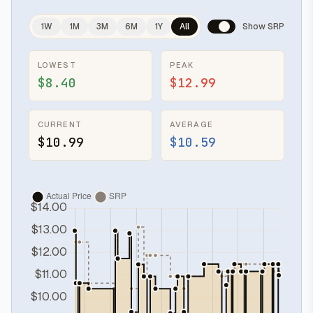
1W
1M
3M
6M
1Y
All
Show SRP
LOWEST
PEAK
$8.40
$12.99
CURRENT
AVERAGE
$10.99
$10.59