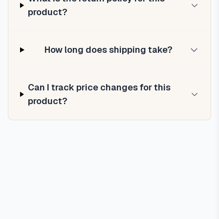
product?
How long does shipping take?
Can I track price changes for this
product?