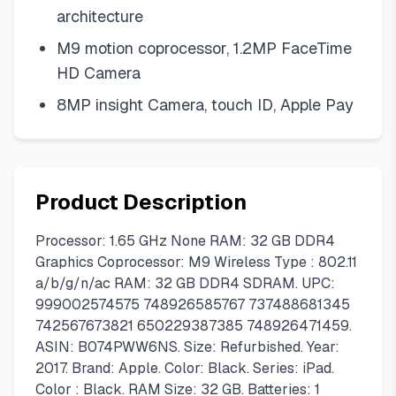
architecture
M9 motion coprocessor, 1.2MP FaceTime
HD Camera
8MP insight Camera, touch ID, Apple Pay
Product Description
Processor: 1.65 GHz None RAM: 32 GB DDR4
Graphics Coprocessor: M9 Wireless Type : 802.11
a/b/g/n/ac RAM: 32 GB DDR4 SDRAM. UPC:
999002574575 748926585767 737488681345
742567673821 650229387385 748926471459.
ASIN: B074PWW6NS. Size: Refurbished. Year:
2017. Brand: Apple. Color: Black. Series: iPad.
Color : Black. RAM Size: 32 GB. Batteries: 1