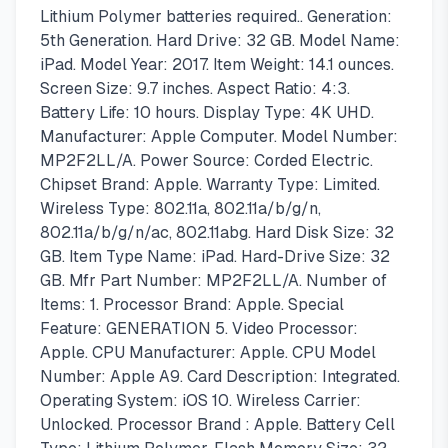
Lithium Polymer batteries required.. Generation:
5th Generation. Hard Drive: 32 GB. Model Name:
iPad. Model Year: 2017. Item Weight: 14.1 ounces.
Screen Size: 9.7 inches. Aspect Ratio: 4:3.
Battery Life: 10 hours. Display Type: 4K UHD.
Manufacturer: Apple Computer. Model Number:
MP2F2LL/A. Power Source: Corded Electric.
Chipset Brand: Apple. Warranty Type: Limited.
Wireless Type: 802.11a, 802.11a/b/g/n,
802.11a/b/g/n/ac, 802.11abg. Hard Disk Size: 32
GB. Item Type Name: iPad. Hard-Drive Size: 32
GB. Mfr Part Number: MP2F2LL/A. Number of
Items: 1. Processor Brand: Apple. Special
Feature: GENERATION 5. Video Processor:
Apple. CPU Manufacturer: Apple. CPU Model
Number: Apple A9. Card Description: Integrated.
Operating System: iOS 10. Wireless Carrier:
Unlocked. Processor Brand : Apple. Battery Cell