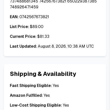
737488681345 742567673821 650229387385
748926471459
EAN:
0742567673821
List Price:
$
89.00
Current Price:
$
81.33
Last Updated:
August 8, 2026, 10:38 AM UTC
Shipping & Availability
Fast Shipping Eligible:
Yes
Amazon Fulfilled:
Yes
Low-Cost Shipping Eligible:
Yes