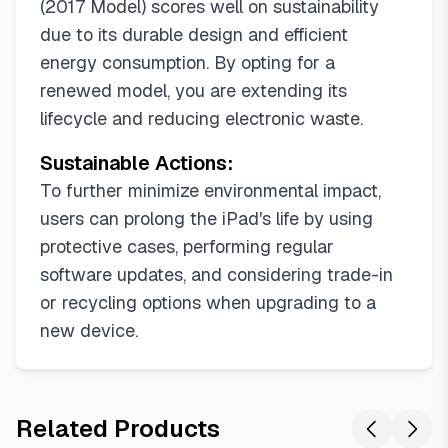
(2017 Model) scores well on sustainability
due to its durable design and efficient
energy consumption. By opting for a
renewed model, you are extending its
lifecycle and reducing electronic waste.
Sustainable Actions:
To further minimize environmental impact,
users can prolong the iPad's life by using
protective cases, performing regular
software updates, and considering trade-in
or recycling options when upgrading to a
new device.
Related Products