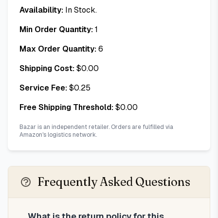
Availability:
In Stock.
Min Order Quantity:
1
Max Order Quantity:
6
Shipping Cost:
$
0.00
Service Fee:
$
0.25
Free Shipping Threshold:
$
0.00
Bazar is an independent retailer. Orders are fulfilled via
Amazon's logistics network.
Frequently Asked Questions
What is the return policy for this