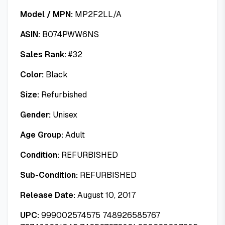
Model / MPN:
MP2F2LL/A
ASIN:
B074PWW6NS
Sales Rank:
#
32
Color:
Black
Size:
Refurbished
Gender:
Unisex
Age Group:
Adult
Condition:
REFURBISHED
Sub-Condition:
REFURBISHED
Release Date:
August 10, 2017
UPC:
999002574575 748926585767