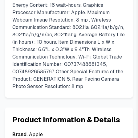
Energy Content: 16 watt-hours. Graphics
Processor Manufacturer: Apple. Maximum
Webcam Image Resolution: 8 mp . Wireless
Communication Standard: 802.11a, 802.11a/b/g/n,
802.11a/b/g/n/ac, 802.11abg. Average Battery Life
(in hours) : 10 hours. Item Dimensions L x W x
Thickness: 6.6"L x 0.3"W x 9.4"Th. Wireless
Communication Technology: Wi-Fi. Global Trade
Identification Number: 00737488681345,
00748926585767. Other Special Features of the
Product: GENERATION 5. Rear Facing Camera
Photo Sensor Resolution: 8 mp
Product Information & Details
Brand:
Apple