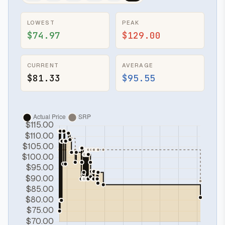
LOWEST
PEAK
$74.97
$129.00
CURRENT
AVERAGE
$81.33
$95.55