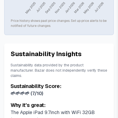
Price history shows past price changes. Set up price alerts to be
notified of future changes.
Sustainability Insights
Sustainability data provided by the product
manufacturer. Bazar does not independently verify these
claims.
Sustainability Score:
🌱🌱🌱🌱
(
7/10
)
Why it's great:
The Apple iPad 9.7inch with WiFi 32GB