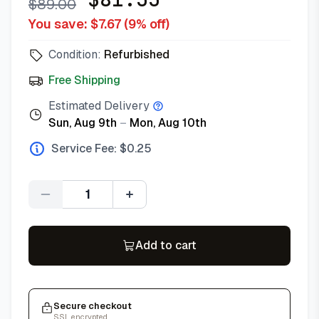
$
89.00
You save: $
7.67
(
9
% off)
Condition:
Refurbished
Free Shipping
Estimated Delivery
Sun, Aug 9th
–
Mon, Aug 10th
Service Fee: $
0.25
Quantity
Add to cart
Secure checkout
SSL encrypted