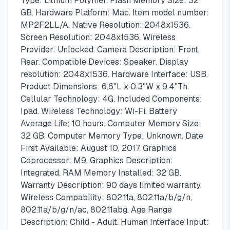
Type: Lithium Polymer. Flash Memory Size: 32
GB. Hardware Platform: Mac. Item model number:
MP2F2LL/A. Native Resolution: 2048x1536.
Screen Resolution: 2048x1536. Wireless
Provider: Unlocked. Camera Description: Front,
Rear. Compatible Devices: Speaker. Display
resolution: 2048x1536. Hardware Interface: USB.
Product Dimensions: 6.6"L x 0.3"W x 9.4"Th.
Cellular Technology: 4G. Included Components:
Ipad. Wireless Technology: Wi-Fi. Battery
Average Life: 10 hours. Computer Memory Size:
32 GB. Computer Memory Type: Unknown. Date
First Available: August 10, 2017. Graphics
Coprocessor: M9. Graphics Description:
Integrated. RAM Memory Installed: 32 GB.
Warranty Description: 90 days limited warranty.
Wireless Compability: 802.11a, 802.11a/b/g/n,
802.11a/b/g/n/ac, 802.11abg. Age Range
Description: Child - Adult. Human Interface Input: