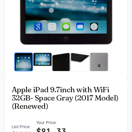
Apple iPad 9.7inch with WiFi
32GB- Space Gray (2017 Model)
(Renewed)
Your Price:
List Price:
$
81.33