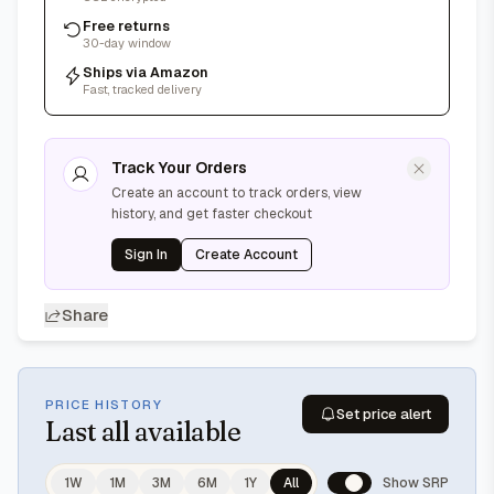
Free returns
30-day window
Ships via Amazon
Fast, tracked delivery
Track Your Orders
Create an account to track orders, view
history, and get faster checkout
Sign In
Create Account
Share
PRICE HISTORY
Set price alert
Last
all available
1W
1M
3M
6M
1Y
All
Show SRP