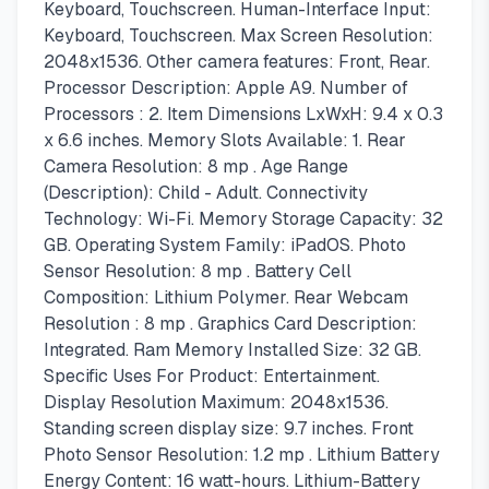
Keyboard, Touchscreen. Human-Interface Input:
Keyboard, Touchscreen. Max Screen Resolution:
2048x1536. Other camera features: Front, Rear.
Processor Description: Apple A9. Number of
Processors : 2. Item Dimensions LxWxH: 9.4 x 0.3
x 6.6 inches. Memory Slots Available: 1. Rear
Camera Resolution: 8 mp . Age Range
(Description): Child - Adult. Connectivity
Technology: Wi-Fi. Memory Storage Capacity: 32
GB. Operating System Family: iPadOS. Photo
Sensor Resolution: 8 mp . Battery Cell
Composition: Lithium Polymer. Rear Webcam
Resolution : 8 mp . Graphics Card Description:
Integrated. Ram Memory Installed Size: 32 GB.
Specific Uses For Product: Entertainment.
Display Resolution Maximum: 2048x1536.
Standing screen display size: 9.7 inches. Front
Photo Sensor Resolution: 1.2 mp . Lithium Battery
Energy Content: 16 watt-hours. Lithium-Battery