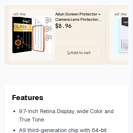
Ailun Screen Protector +
2-day
2-day
Camera Lens Protector
for iPhone 16 Pro Max |...
$
8.96
Add to cart
Features
9.7-Inch Retina Display, wide Color and
True Tone
A9 third-generation chip with 64-bit