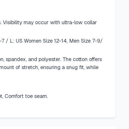
Visibility may occur with ultra-low collar
-7 / L: US Women Size 12-14, Men Size 7-9/
n, spandex, and polyester. The cotton offers
mount of stretch, ensuring a snug fit, while
t, Comfort toe seam.