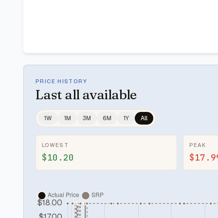
PRICE HISTORY
Last
all available
1W
1M
3M
6M
1Y
All
LOWEST
PEAK
$10.20
$17.9