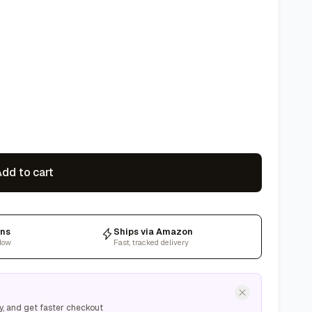
dd to cart
rns
Ships via Amazon
dow
Fast, tracked delivery
y, and get faster checkout