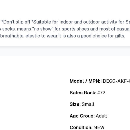
*Don't slip off *Suitable for indoor and outdoor activity fo
 socks, means "no show" for sports shoes and most of casual 
reathable, elastic to wear.It is also a good choice for gifts.
Model / MPN:
IDEGG-AKF-
Sales Rank:
#
72
Size:
Small
Age Group:
Adult
Condition:
NEW