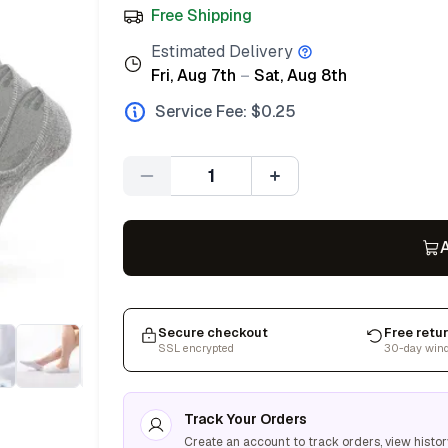
Free Shipping
Estimated Delivery
Fri, Aug 7th
–
Sat, Aug 8th
Service Fee: $
0.25
Quantity
A
Secure checkout
Free retu
SSL encrypted
30-day win
Track Your Orders
Create an account to track orders, view histor