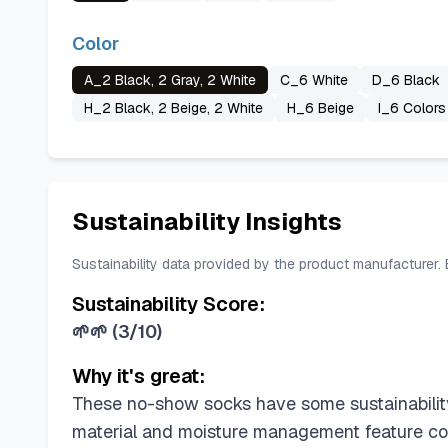
Color
A_2 Black, 2 Gray, 2 White
C_6 White
D_6 Black
H_2 Black, 2 Beige, 2 White
H_6 Beige
I_6 Colors
Sustainability Insights
Sustainability data provided by the product manufacturer.
Sustainability Score:
🌱🌱
(
3/10
)
Why it's great:
These no-show socks have some sustainability
material and moisture management feature con