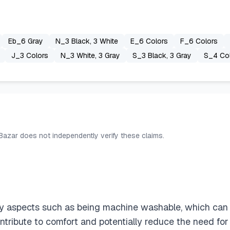
Eb_6 Gray
N_3 Black, 3 White
E_6 Colors
F_6 Colors
J_3 Colors
N_3 White, 3 Gray
S_3 Black, 3 Gray
S_4 Co
 Bazar does not independently verify these claims.
 aspects such as being machine washable, which can he
tribute to comfort and potentially reduce the need for