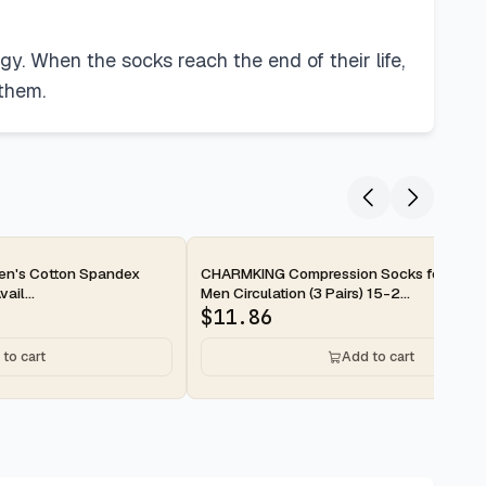
gy. When the socks reach the end of their life,
 them.
2-day
en's Cotton Spandex
CHARMKING Compression Socks for Wom
ail...
Men Circulation (3 Pairs) 15-2...
$
11.86
to cart
Add to cart