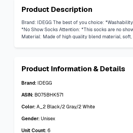
Product Description
Brand: IDEGG The best of you choice: *Washability 
*No Show Socks Attention: *This socks are no show
Material: Made of high quality blend material, soft, b
Product Information & Details
Brand:
IDEGG
ASIN:
B075BHK571
Color:
A_2 Black/2 Gray/2 White
Gender:
Unisex
Unit Count:
6