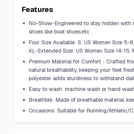
Features
No-Show-Engineered to stay hidden with snea
shoes like boat shoes,etc .
Four Size Available: S: US Women Size 5-8
XL-Extended Size: US Women Size 14-15, M
Premium Material for Comfort：Crafted from a
natural breathability, keeping your feet fre
polyester adds sturdiness to withstand dai
Easy to wash: machine wash or hand wash,
Breathble: Made of breathable material, k
Occasions: Suitable for Running/Athletic/C