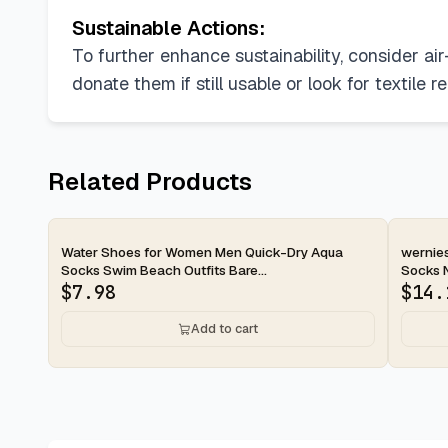
Sustainable Actions:
To further enhance sustainability, consider ai
donate them if still usable or look for textile r
Related Products
2-day
2-d
Water Shoes for Women Men Quick-Dry Aqua
wernie
Socks Swim Beach Outfits Bare...
Socks No
$
7.98
$
14.
Add to cart