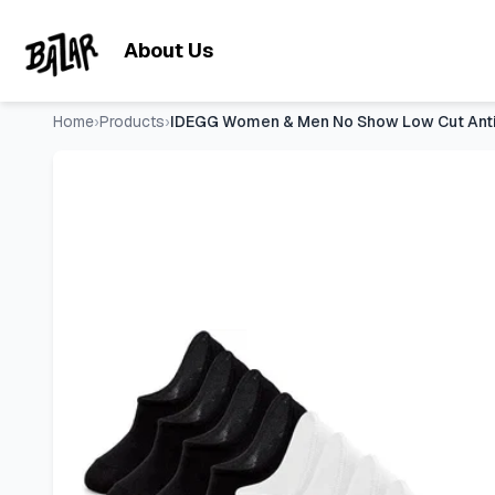
IDEGG Women & Men No Show Low Cut Anti‑Slip Casual Sports 
Skip to main content
About Us
Home
›
Products
›