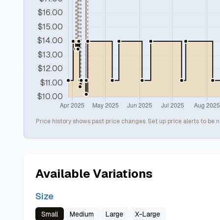
Price history shows past price changes. Set up price alerts to be n
Available Variations
Size
Small
Medium
Large
X-Large