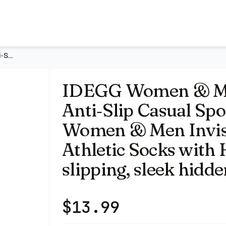
Running Socks | Women & Men Invisible Line Ankle Short Athl
IDEGG Women & Men No Show Low Cut Anti‑Slip Casual Sports Ru
IDEGG Women & Me
Anti‑Slip Casual Spo
Women & Men Invisi
Athletic Socks with 
slipping, sleek hidde
$
13.99