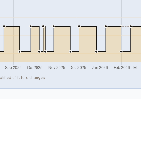
otified of future changes.