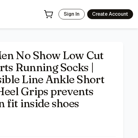
etic Socks with Heel Grips prevents slipping, sleek hidden
Sign In
Create Account
n No Show Low Cut
rts Running Socks |
ble Line Ankle Short
Heel Grips prevents
n fit inside shoes