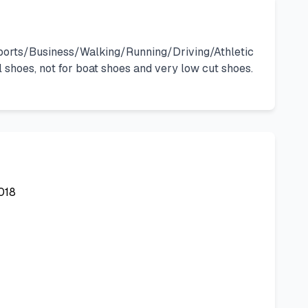
r Sports/Business/Walking/Running/Driving/Athletic
shoes, not for boat shoes and very low cut shoes.
018