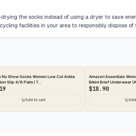
r-drying the socks instead of using a dryer to save ener
ecycling facilities in your area to responsibly dispose of
ay
2-day
s No Show Socks Women Low Cut Ankle
Amazon Essentials Wom
n Slip 4/8 Pairs | T...
Bikini Brief Underwear (Av
19
$
18.90
Add to cart
Add 