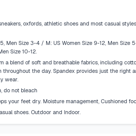
kers, oxfords, athletic shoes and most casual styles. 
.5, Men Size 3-4 / M: US Women Size 9-12, Men Size 5
en Size 10-12.
 blend of soft and breathable fabrics, including cotto
sh throughout the day. Spandex provides just the right a
ly wear.
 do not bleach
eeps your feet dry. Moisture management, Cushioned foo
asual shoes. Outdoor and Indoor.