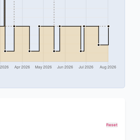
Reset