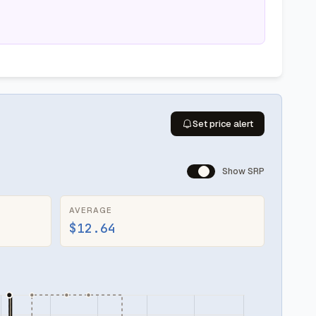
Set price alert
Show SRP
AVERAGE
$12.64