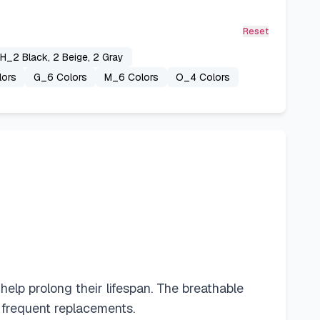
Reset
H_2 Black, 2 Beige, 2 Gray
lors
G_6 Colors
M_6 Colors
O_4 Colors
lp prolong their lifespan. The breathable
 frequent replacements.