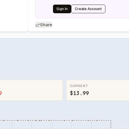
Sign In
Create Account
Share
CURRENT
9
$13.99